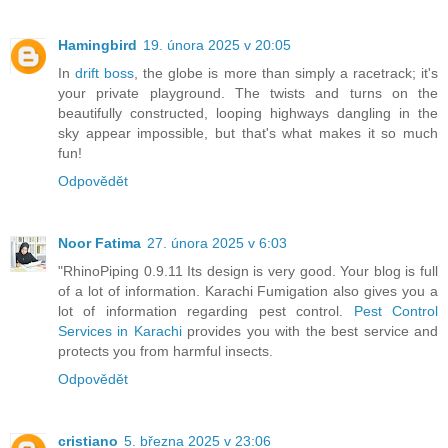
Hamingbird
19. února 2025 v 20:05
In
drift boss
, the globe is more than simply a racetrack; it's
your private playground. The twists and turns on the
beautifully constructed, looping highways dangling in the
sky appear impossible, but that's what makes it so much
fun!
Odpovědět
Noor Fatima
27. února 2025 v 6:03
"RhinoPiping 0.9.11 Its design is very good. Your blog is full
of a lot of information. Karachi Fumigation also gives you a
lot of information regarding pest control.
Pest Control
Services in Karachi
provides you with the best service and
protects you from harmful insects.
Odpovědět
cristiano
5. března 2025 v 23:06