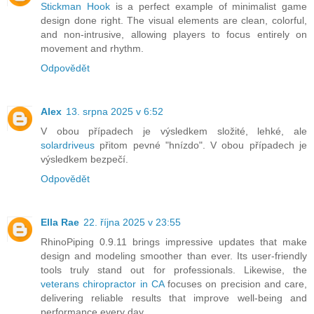
Stickman Hook
is a perfect example of minimalist game
design done right. The visual elements are clean, colorful,
and non-intrusive, allowing players to focus entirely on
movement and rhythm.
Odpovědět
Alex
13. srpna 2025 v 6:52
V obou případech je výsledkem složité, lehké, ale
solardriveus
přitom pevné "hnízdo". V obou případech je
výsledkem bezpečí.
Odpovědět
Ella Rae
22. října 2025 v 23:55
RhinoPiping 0.9.11 brings impressive updates that make
design and modeling smoother than ever. Its user-friendly
tools truly stand out for professionals. Likewise, the
veterans chiropractor in CA
focuses on precision and care,
delivering reliable results that improve well-being and
performance every day.