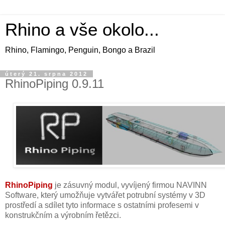
Rhino a vše okolo...
Rhino, Flamingo, Penguin, Bongo a Brazil
úterý 21. srpna 2012
RhinoPiping 0.9.11
RhinoPiping
je zásuvný modul, vyvíjený firmou NAVINN
Software, který umožňuje vytvářet potrubní systémy v 3D
prostředí a sdílet tyto informace s ostatními profesemi v
konstrukčním a výrobním řetězci.