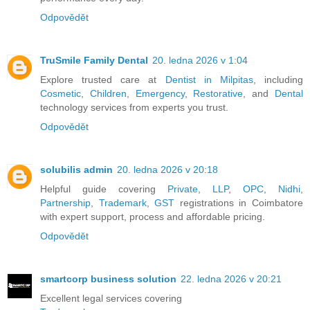
Odpovědět
TruSmile Family Dental
20. ledna 2026 v 1:04
Explore trusted care at
Dentist in Milpitas
, including
Cosmetic
,
Children
,
Emergency
,
Restorative
, and
Dental
technology services from experts you trust.
Odpovědět
solubilis admin
20. ledna 2026 v 20:18
Helpful guide covering
Private
,
LLP
,
OPC
,
Nidhi
,
Partnership
,
Trademark
,
GST
registrations in Coimbatore
with expert support, process and affordable pricing.
Odpovědět
smartcorp business solution
22. ledna 2026 v 20:21
Excellent legal services covering