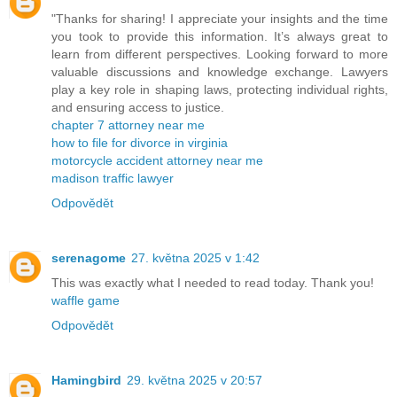
"Thanks for sharing! I appreciate your insights and the time
you took to provide this information. It’s always great to
learn from different perspectives. Looking forward to more
valuable discussions and knowledge exchange. Lawyers
play a key role in shaping laws, protecting individual rights,
and ensuring access to justice.
chapter 7 attorney near me
how to file for divorce in virginia
motorcycle accident attorney near me
madison traffic lawyer
Odpovědět
serenagome
27. května 2025 v 1:42
This was exactly what I needed to read today. Thank you!
waffle game
Odpovědět
Hamingbird
29. května 2025 v 20:57