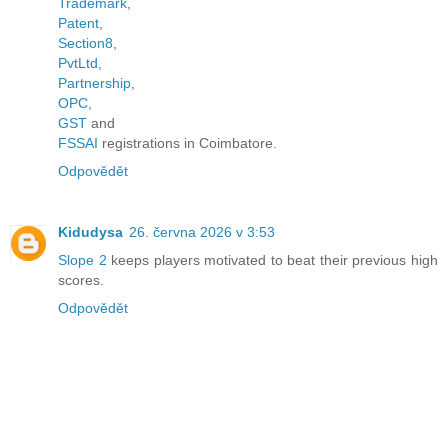
Trademark
,
Patent
,
Section8
,
PvtLtd
,
Partnership
,
OPC
,
GST
and
FSSAI
registrations in Coimbatore.
Odpovědět
Kidudysa
26. června 2026 v 3:53
Slope 2
keeps players motivated to beat their previous high
scores.
Odpovědět