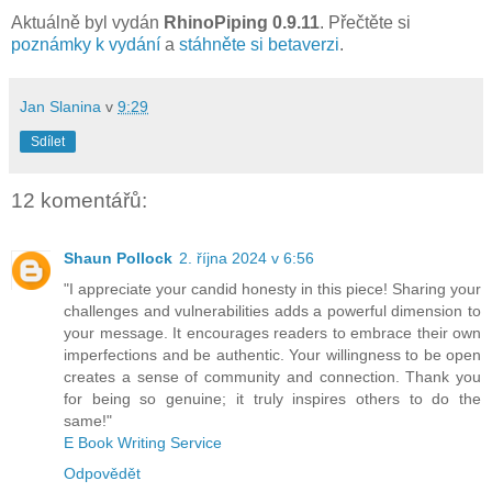
Aktuálně byl vydán
RhinoPiping 0.9.11
. Přečtěte si
poznámky k vydání
a
stáhněte si betaverzi
.
Jan Slanina
v
9:29
Sdílet
12 komentářů:
Shaun Pollock
2. října 2024 v 6:56
"I appreciate your candid honesty in this piece! Sharing your
challenges and vulnerabilities adds a powerful dimension to
your message. It encourages readers to embrace their own
imperfections and be authentic. Your willingness to be open
creates a sense of community and connection. Thank you
for being so genuine; it truly inspires others to do the
same!"
E Book Writing Service
Odpovědět