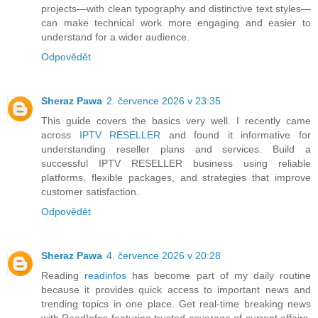
projects—with clean typography and distinctive text styles—
can make technical work more engaging and easier to
understand for a wider audience.
Odpovědět
Sheraz Pawa
2. července 2026 v 23:35
This guide covers the basics very well. I recently came
across
IPTV RESELLER
and found it informative for
understanding reseller plans and services. Build a
successful IPTV RESELLER business using reliable
platforms, flexible packages, and strategies that improve
customer satisfaction.
Odpovědět
Sheraz Pawa
4. července 2026 v 20:28
Reading
readinfos
has become part of my daily routine
because it provides quick access to important news and
trending topics in one place. Get real-time breaking news