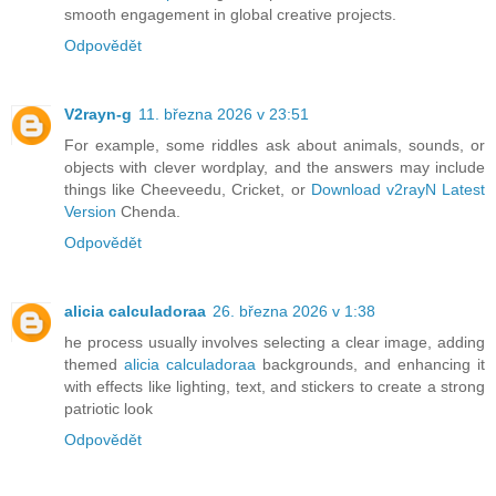
smooth engagement in global creative projects.
Odpovědět
V2rayn-g
11. března 2026 v 23:51
For example, some riddles ask about animals, sounds, or
objects with clever wordplay, and the answers may include
things like Cheeveedu, Cricket, or
Download v2rayN Latest
Version
Chenda.
Odpovědět
alicia calculadoraa
26. března 2026 v 1:38
he process usually involves selecting a clear image, adding
themed
alicia calculadoraa
backgrounds, and enhancing it
with effects like lighting, text, and stickers to create a strong
patriotic look
Odpovědět