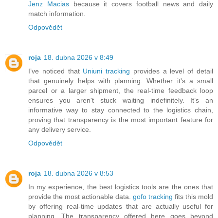
Jenz Macias
because it covers football news and daily
match information.
Odpovědět
roja
18. dubna 2026 v 8:49
I’ve noticed that
Uniuni tracking
provides a level of detail
that genuinely helps with planning. Whether it's a small
parcel or a larger shipment, the real-time feedback loop
ensures you aren't stuck waiting indefinitely. It’s an
informative way to stay connected to the logistics chain,
proving that transparency is the most important feature for
any delivery service.
Odpovědět
roja
18. dubna 2026 v 8:53
In my experience, the best logistics tools are the ones that
provide the most actionable data.
gofo tracking
fits this mold
by offering real-time updates that are actually useful for
planning. The transparency offered here goes beyond