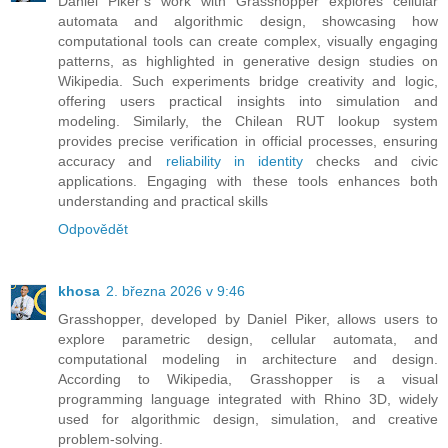
Daniel Piker’s work with Grasshopper explores cellular
automata and algorithmic design, showcasing how
computational tools can create complex, visually engaging
patterns, as highlighted in generative design studies on
Wikipedia. Such experiments bridge creativity and logic,
offering users practical insights into simulation and
modeling. Similarly, the Chilean RUT lookup system
provides precise verification in official processes, ensuring
accuracy and
reliability in identity
checks and civic
applications. Engaging with these tools enhances both
understanding and practical skills
Odpovědět
khosa
2. března 2026 v 9:46
Grasshopper, developed by Daniel Piker, allows users to
explore parametric design, cellular automata, and
computational modeling in architecture and design.
According to Wikipedia, Grasshopper is a visual
programming language integrated with Rhino 3D, widely
used for algorithmic design, simulation, and creative
problem-solving.