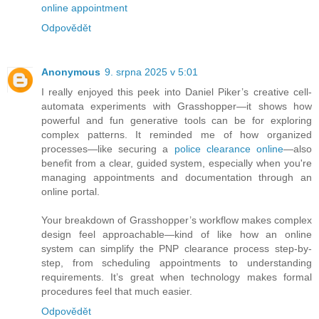
online appointment
Odpovědět
Anonymous
9. srpna 2025 v 5:01
I really enjoyed this peek into Daniel Piker’s creative cell-
automata experiments with Grasshopper—it shows how
powerful and fun generative tools can be for exploring
complex patterns. It reminded me of how organized
processes—like securing a
police clearance online
—also
benefit from a clear, guided system, especially when you're
managing appointments and documentation through an
online portal.
Your breakdown of Grasshopper’s workflow makes complex
design feel approachable—kind of like how an online
system can simplify the PNP clearance process step-by-
step, from scheduling appointments to understanding
requirements. It’s great when technology makes formal
procedures feel that much easier.
Odpovědět