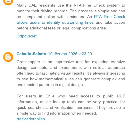
Many UAE residents use the RTA Fine Check system to
monitor their driving records. The process is simple and can
be completed online within minutes. An
RTA Fine Check
allows users to identify outstanding fines
and take action
before additional fees or legal complications arise.
Odpovědět
Calculo-Salario
10. června 2026 v 23:20
Grasshopper is an impressive tool for exploring creative
design concepts, and experiments with cellular automata
often lead to fascinating visual results. It's always interesting
to see how mathematical rules can generate complex and
unexpected patterns in digital design.
For users in Chile who need access to public RUT
information, online lookup tools can be very practical for
quick searches and verification purposes. They provide a
simple way to find information when needed.
rutificadorchiles