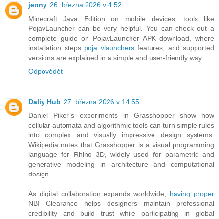
jenny
26. března 2026 v 4:52
Minecraft Java Edition on mobile devices, tools like
PojavLauncher can be very helpful. You can check out a
complete guide on PojavLauncher APK download, where
installation steps
poja vlaunchers
features, and supported
versions are explained in a simple and user‑friendly way.
Odpovědět
Daliy Hub
27. března 2026 v 14:55
Daniel Piker’s experiments in Grasshopper show how
cellular automata and algorithmic tools can turn simple rules
into complex and visually impressive design systems.
Wikipedia notes that Grasshopper is a visual programming
language for Rhino 3D, widely used for parametric and
generative modeling in architecture and computational
design.
As digital collaboration expands worldwide,
having proper
NBI Clearance helps designers maintain professional
credibility and build trust while participating in global