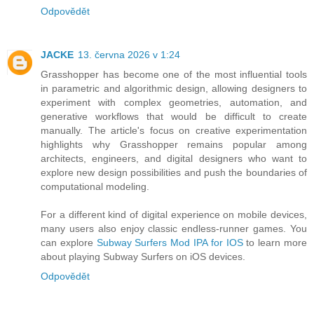
Odpovědět
JACKE
13. června 2026 v 1:24
Grasshopper has become one of the most influential tools
in parametric and algorithmic design, allowing designers to
experiment with complex geometries, automation, and
generative workflows that would be difficult to create
manually. The article's focus on creative experimentation
highlights why Grasshopper remains popular among
architects, engineers, and digital designers who want to
explore new design possibilities and push the boundaries of
computational modeling.
For a different kind of digital experience on mobile devices,
many users also enjoy classic endless-runner games. You
can explore
Subway Surfers Mod IPA for IOS
to learn more
about playing Subway Surfers on iOS devices.
Odpovědět