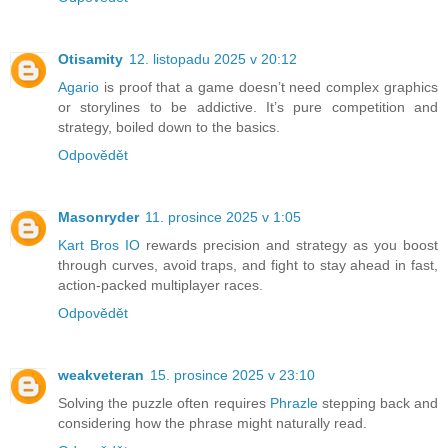
Otisamity
12. listopadu 2025 v 20:12
Agario
is proof that a game doesn’t need complex graphics
or storylines to be addictive. It’s pure competition and
strategy, boiled down to the basics.
Odpovědět
Masonryder
11. prosince 2025 v 1:05
Kart Bros IO
rewards precision and strategy as you boost
through curves, avoid traps, and fight to stay ahead in fast,
action-packed multiplayer races.
Odpovědět
weakveteran
15. prosince 2025 v 23:10
Solving the puzzle often requires
Phrazle
stepping back and
considering how the phrase might naturally read.