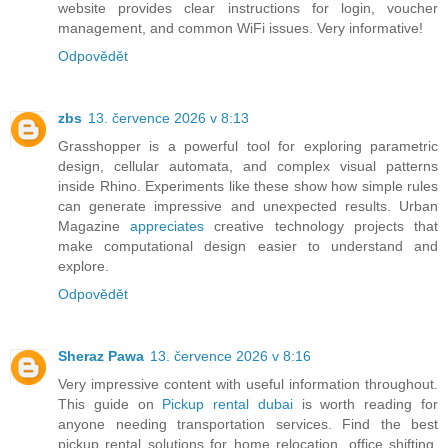
website provides clear instructions for login, voucher
management, and common WiFi issues. Very informative!
Odpovědět
zbs
13. července 2026 v 8:13
Grasshopper is a powerful tool for exploring parametric
design, cellular automata, and complex visual patterns
inside Rhino. Experiments like these show how simple rules
can generate impressive and unexpected results. Urban
Magazine
appreciates
creative technology projects that
make computational design easier to understand and
explore.
Odpovědět
Sheraz Pawa
13. července 2026 v 8:16
Very impressive content with useful information throughout.
This guide on
Pickup rental dubai
is worth reading for
anyone needing transportation services. Find the best
pickup rental solutions for home relocation, office shifting,