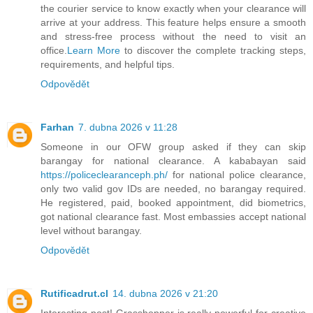
the courier service to know exactly when your clearance will
arrive at your address. This feature helps ensure a smooth
and stress-free process without the need to visit an
office.
Learn More
to discover the complete tracking steps,
requirements, and helpful tips.
Odpovědět
Farhan
7. dubna 2026 v 11:28
Someone in our OFW group asked if they can skip
barangay for national clearance. A kababayan said
https://policeclearanceph.ph/
for national police clearance,
only two valid gov IDs are needed, no barangay required.
He registered, paid, booked appointment, did biometrics,
got national clearance fast. Most embassies accept national
level without barangay.
Odpovědět
Rutificadrut.cl
14. dubna 2026 v 21:20