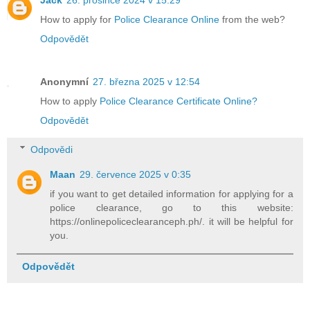
Jack
26. prosince 2024 v 15:29
How to apply for
Police Clearance Online
from the web?
Odpovědět
Anonymní
27. března 2025 v 12:54
How to apply
Police Clearance Certificate Online?
Odpovědět
Odpovědi
Maan
29. července 2025 v 0:35
if you want to get detailed information for applying for a
police clearance, go to this website:
https://onlinepoliceclearanceph.ph/. it will be helpful for
you.
Odpovědět