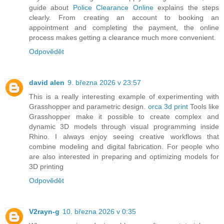
guide about
Police Clearance Online
explains the steps
clearly. From creating an account to booking an
appointment and completing the payment, the online
process makes getting a clearance much more convenient.
Odpovědět
david alen
9. března 2026 v 23:57
This is a really interesting example of experimenting with
Grasshopper and parametric design.
orca 3d print
Tools like
Grasshopper make it possible to create complex and
dynamic 3D models through visual programming inside
Rhino. I always enjoy seeing creative workflows that
combine modeling and digital fabrication. For people who
are also interested in preparing and optimizing models for
3D printing
Odpovědět
V2rayn-g
10. března 2026 v 0:35