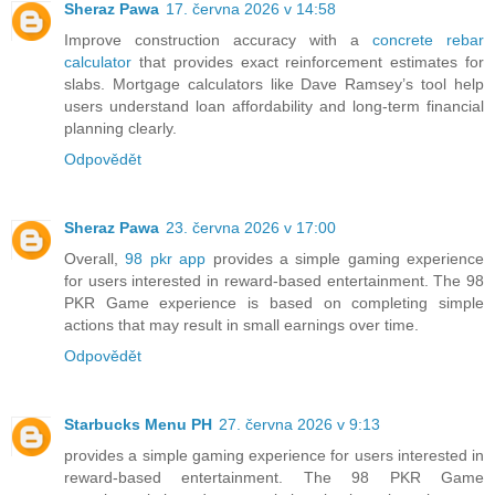
Sheraz Pawa
17. června 2026 v 14:58
Improve construction accuracy with a
concrete rebar
calculator
that provides exact reinforcement estimates for
slabs. Mortgage calculators like Dave Ramsey’s tool help
users understand loan affordability and long-term financial
planning clearly.
Odpovědět
Sheraz Pawa
23. června 2026 v 17:00
Overall,
98 pkr app
provides a simple gaming experience
for users interested in reward-based entertainment. The 98
PKR Game experience is based on completing simple
actions that may result in small earnings over time.
Odpovědět
Starbucks Menu PH
27. června 2026 v 9:13
provides a simple gaming experience for users interested in
reward-based entertainment. The 98 PKR Game