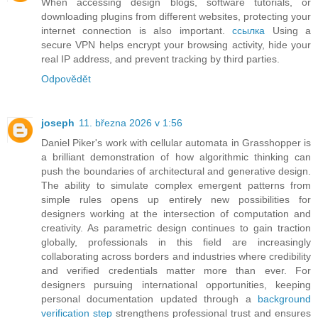
When accessing design blogs, software tutorials, or
downloading plugins from different websites, protecting your
internet connection is also important.
ссылка
Using a
secure VPN helps encrypt your browsing activity, hide your
real IP address, and prevent tracking by third parties.
Odpovědět
joseph
11. března 2026 v 1:56
Daniel Piker's work with cellular automata in Grasshopper is
a brilliant demonstration of how algorithmic thinking can
push the boundaries of architectural and generative design.
The ability to simulate complex emergent patterns from
simple rules opens up entirely new possibilities for
designers working at the intersection of computation and
creativity. As parametric design continues to gain traction
globally, professionals in this field are increasingly
collaborating across borders and industries where credibility
and verified credentials matter more than ever. For
designers pursuing international opportunities, keeping
personal documentation updated through a
background
verification step
strengthens professional trust and ensures