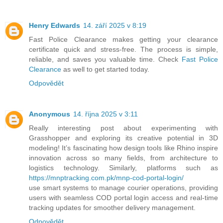
Henry Edwards
14. září 2025 v 8:19
Fast Police Clearance makes getting your clearance
certificate quick and stress-free. The process is simple,
reliable, and saves you valuable time. Check
Fast Police
Clearance
as well to get started today.
Odpovědět
Anonymous
14. října 2025 v 3:11
Really interesting post about experimenting with
Grasshopper and exploring its creative potential in 3D
modeling! It’s fascinating how design tools like Rhino inspire
innovation across so many fields, from architecture to
logistics technology. Similarly, platforms such as
https://mnptracking.com.pk/mnp-cod-portal-login/
use smart systems to manage courier operations, providing
users with seamless COD portal login access and real-time
tracking updates for smoother delivery management.
Odpovědět