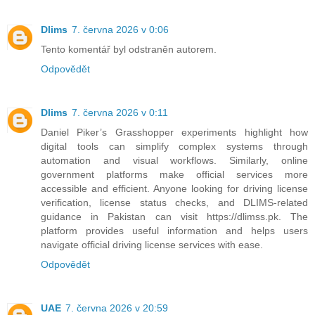
Dlims
7. června 2026 v 0:06
Tento komentář byl odstraněn autorem.
Odpovědět
Dlims
7. června 2026 v 0:11
Daniel Piker’s Grasshopper experiments highlight how
digital tools can simplify complex systems through
automation and visual workflows. Similarly, online
government platforms make official services more
accessible and efficient. Anyone looking for driving license
verification, license status checks, and DLIMS-related
guidance in Pakistan can visit https://dlimss.pk. The
platform provides useful information and helps users
navigate official driving license services with ease.
Odpovědět
UAE
7. června 2026 v 20:59