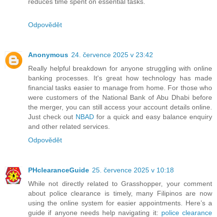
reduces time spent on essential tasks.
Odpovědět
Anonymous
24. července 2025 v 23:42
Really helpful breakdown for anyone struggling with online
banking processes. It's great how technology has made
financial tasks easier to manage from home. For those who
were customers of the National Bank of Abu Dhabi before
the merger, you can still access your account details online.
Just check out
NBAD
for a quick and easy balance enquiry
and other related services.
Odpovědět
PHclearanceGuide
25. července 2025 v 10:18
While not directly related to Grasshopper, your comment
about police clearance is timely, many Filipinos are now
using the online system for easier appointments. Here’s a
guide if anyone needs help navigating it:
police clearance