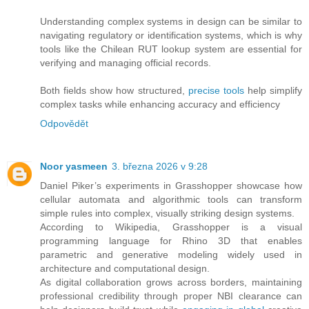
Understanding complex systems in design can be similar to
navigating regulatory or identification systems, which is why
tools like the Chilean RUT lookup system are essential for
verifying and managing official records.
Both fields show how structured,
precise tools
help simplify
complex tasks while enhancing accuracy and efficiency
Odpovědět
Noor yasmeen
3. března 2026 v 9:28
Daniel Piker’s experiments in Grasshopper showcase how
cellular automata and algorithmic tools can transform
simple rules into complex, visually striking design systems.
According to Wikipedia, Grasshopper is a visual
programming language for Rhino 3D that enables
parametric and generative modeling widely used in
architecture and computational design.
As digital collaboration grows across borders, maintaining
professional credibility through proper NBI clearance can