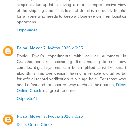
simple status updates, giving a more comprehensive view
of the shipping lane. This level of detail is incredibly helpful
for anyone who needs to keep a close eye on their logistics
operations.
Odpovědět
Faisal Mover
7. května 2026 v 0:25
Daniel Piker's experiments with cellular automata in
Grasshopper are fascinating. It’s amazing to see how
complex digital systems can be simplified. Just like smart
algorithms improve design, having a reliable digital portal
for official record verification is a huge help. For those who
need a fast and transparent way to check their status,
Dlims
Online Check
is a great resource.
Odpovědět
Faisal Mover
7. května 2026 v 0:26
Dlims Online Check