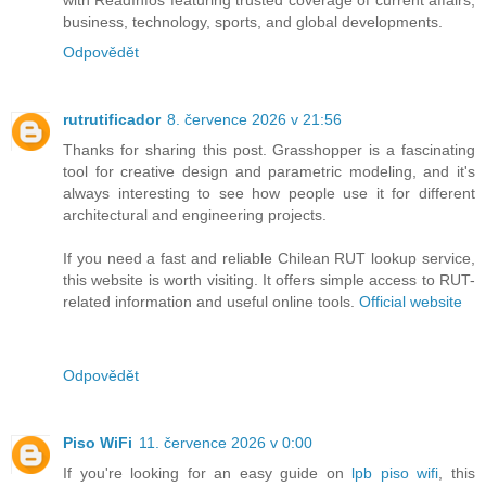
with ReadInfos featuring trusted coverage of current affairs,
business, technology, sports, and global developments.
Odpovědět
rutrutificador
8. července 2026 v 21:56
Thanks for sharing this post. Grasshopper is a fascinating
tool for creative design and parametric modeling, and it's
always interesting to see how people use it for different
architectural and engineering projects.
If you need a fast and reliable Chilean RUT lookup service,
this website is worth visiting. It offers simple access to RUT-
related information and useful online tools.
Official website
Odpovědět
Piso WiFi
11. července 2026 v 0:00
If you're looking for an easy guide on
lpb piso wifi
, this