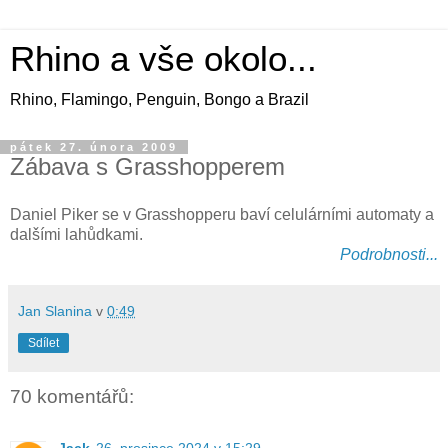
Rhino a vše okolo...
Rhino, Flamingo, Penguin, Bongo a Brazil
pátek 27. února 2009
Zábava s Grasshopperem
Daniel Piker se v Grasshopperu baví celulárními automaty a
dalšími lahůdkami.
Podrobnosti...
Jan Slanina
v
0:49
Sdílet
70 komentářů: