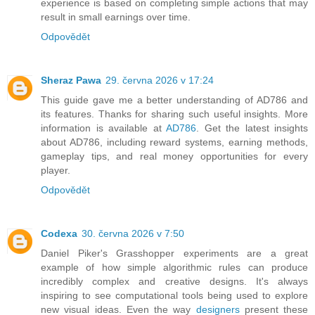
experience is based on completing simple actions that may
result in small earnings over time.
Odpovědět
Sheraz Pawa
29. června 2026 v 17:24
This guide gave me a better understanding of AD786 and
its features. Thanks for sharing such useful insights. More
information is available at
AD786
. Get the latest insights
about AD786, including reward systems, earning methods,
gameplay tips, and real money opportunities for every
player.
Odpovědět
Codexa
30. června 2026 v 7:50
Daniel Piker's Grasshopper experiments are a great
example of how simple algorithmic rules can produce
incredibly complex and creative designs. It's always
inspiring to see computational tools being used to explore
new visual ideas. Even the way
designers
present these