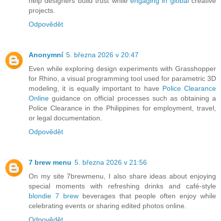
help designers build trust while
engaging in global
creative
projects.
Odpovědět
Anonymní
5. března 2026 v 20:47
Even while exploring design experiments with Grasshopper
for Rhino, a visual programming tool used for parametric 3D
modeling, it is equally important to have
Police Clearance
Online
guidance on official processes such as obtaining a
Police Clearance in the Philippines for employment, travel,
or legal documentation.
Odpovědět
7 brew menu
5. března 2026 v 21:56
On my site 7brewmenu, I also share ideas about enjoying
special moments with refreshing drinks and café-style
blondie 7 brew
beverages that people often enjoy while
celebrating events or sharing edited photos online.
Odpovědět