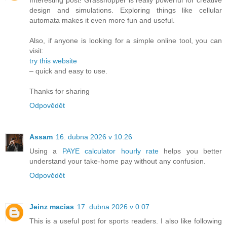
Interesting post! Grasshopper is really powerful for creative
design and simulations. Exploring things like cellular
automata makes it even more fun and useful.
Also, if anyone is looking for a simple online tool, you can
visit:
try this website
– quick and easy to use.
Thanks for sharing
Odpovědět
Assam
16. dubna 2026 v 10:26
Using a
PAYE calculator hourly rate
helps you better
understand your take-home pay without any confusion.
Odpovědět
Jeinz macias
17. dubna 2026 v 0:07
This is a useful post for sports readers. I also like following