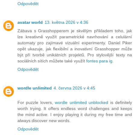
Odpovědět
avatar world
13. května 2026 v 4:36
Zábava s Grasshopperem je skvělým příkladem toho, jak
lze kreativně využít parametrické navrhování a celulární
automaty pro zajímavé vizuální experimenty. Daniel Piker
opět ukazuje, jak flexibilní a inovativní Grasshopper může
být při tvorbě unikátních projektů. Pro stylovější texty na
sociálních sítích můžete také využít
fontes para ig
.
Odpovědět
wordle unlimited
4. června 2026 v 4:45
For puzzle lovers,
wordle unlimited unblocked
is definitely
worth trying. It offers endless word challenges and keeps
the mind active. I enjoy playing it during my free time and
always discover new words.
Odpovědět