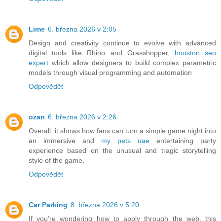
Lime
6. března 2026 v 2:05
Design and creativity continue to evolve with advanced
digital tools like Rhino and Grasshopper,
houston seo
expert
which allow designers to build complex parametric
models through visual programming and automation
Odpovědět
ozan
6. března 2026 v 2:26
Overall, it shows how fans can turn a simple game night into
an immersive and
my pets uae
entertaining party
experience based on the unusual and tragic storytelling
style of the game.
Odpovědět
Car Parking
8. března 2026 v 5:20
If you’re wondering how to apply through the web, this