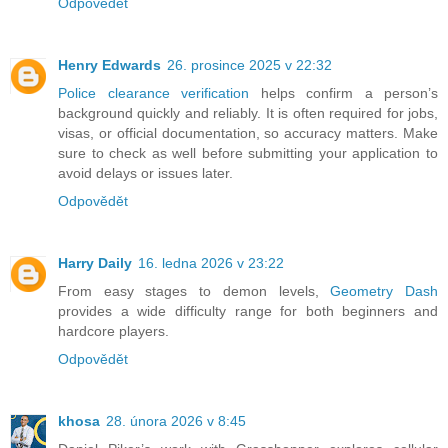
Odpovědět
Henry Edwards
26. prosince 2025 v 22:32
Police clearance verification
helps confirm a person’s
background quickly and reliably. It is often required for jobs,
visas, or official documentation, so accuracy matters. Make
sure to check as well before submitting your application to
avoid delays or issues later.
Odpovědět
Harry Daily
16. ledna 2026 v 23:22
From easy stages to demon levels,
Geometry Dash
provides a wide difficulty range for both beginners and
hardcore players.
Odpovědět
khosa
28. února 2026 v 8:45