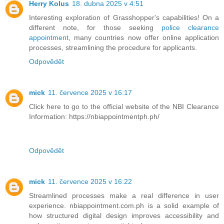
Herry Kolus
18. dubna 2025 v 4:51
Interesting exploration of Grasshopper's capabilities! On a
different note, for those seeking
police clearance
appointment
, many countries now offer online application
processes, streamlining the procedure for applicants.
Odpovědět
mick
11. července 2025 v 16:17
Click here to go to the official website of the NBI Clearance
Information: https://nbiappointmentph.ph/
Odpovědět
mick
11. července 2025 v 16:22
Streamlined processes make a real difference in user
experience. nbiappointment.com.ph is a solid example of
how structured digital design improves accessibility and