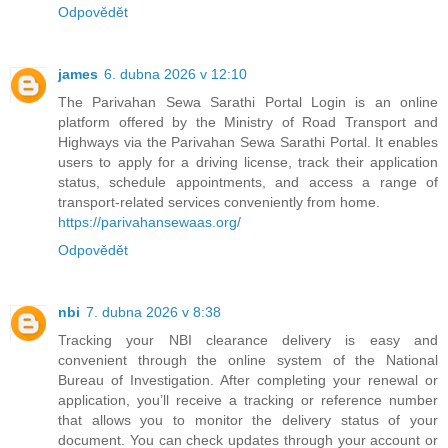
Odpovědět
james
6. dubna 2026 v 12:10
The Parivahan Sewa Sarathi Portal Login is an online
platform offered by the Ministry of Road Transport and
Highways via the Parivahan Sewa Sarathi Portal. It enables
users to apply for a driving license, track their application
status, schedule appointments, and access a range of
transport-related services conveniently from home.
https://parivahansewaas.org/
Odpovědět
nbi
7. dubna 2026 v 8:38
Tracking your NBI clearance delivery is easy and
convenient through the online system of the National
Bureau of Investigation. After completing your renewal or
application, you’ll receive a tracking or reference number
that allows you to monitor the delivery status of your
document. You can check updates through your account or