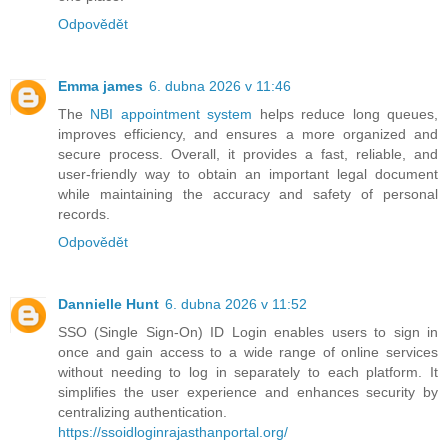
Odpovědět
Emma james
6. dubna 2026 v 11:46
The
NBI appointment system
helps reduce long queues,
improves efficiency, and ensures a more organized and
secure process. Overall, it provides a fast, reliable, and
user-friendly way to obtain an important legal document
while maintaining the accuracy and safety of personal
records.
Odpovědět
Dannielle Hunt
6. dubna 2026 v 11:52
SSO (Single Sign-On) ID Login enables users to sign in
once and gain access to a wide range of online services
without needing to log in separately to each platform. It
simplifies the user experience and enhances security by
centralizing authentication.
https://ssoidloginrajasthanportal.org/