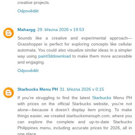
creative projects.
Odpovědět
Mahargg
29. března 2026 v 19:53
Sounds like a creative and experimental approach—
Grasshopper is perfect for exploring concepts like cellular
automata. You could also visualize similar ideas in a simpler
way using
paint3ddownload
to make them more accessible
and engaging.
Odpovědět
Starbucks Menu PH
31. března 2026 v 0:15
If you’re struggling to find the latest
Starbucks
Menu PH
with prices on the official Starbucks website, you’re not
alone—because it doesn’t display item pricing. To make
things easier, we created starbucksmenuph.com, where you
can explore the complete and up-to-date Starbucks
Philippines menu, including accurate prices for 2026, all in
one place.