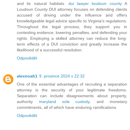
and its natural habitats.
dui lawyer loudoun county
A
Loudoun County DUI attorney focuses on defending clients
accused of driving under the influence and offers
knowledgeable legal advice specific to Virginia's regulations.
Throughout the legal process, they support you in
contesting evidence, lowering penalties, and defending your
rights. Employing a skilled attorney can reduce the long-
term effects of a DUI conviction and greatly increase the
likelihood of a successful resolution.
Odpovědět
alexnoah1
9. prosince 2024 v 22:32
One of the essential advantages of recruiting a separation
attorney is the security of your legitimate freedoms.
Separation can include disagreements about property,
authority
maryland sole custody
, and monetary
commitments, all of which have enduring ramifications.
Odpovědět