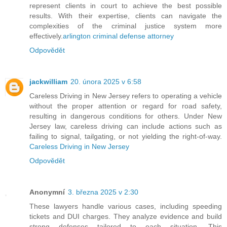
represent clients in court to achieve the best possible
results. With their expertise, clients can navigate the
complexities of the criminal justice system more
effectively.
arlington criminal defense attorney
Odpovědět
jackwilliam
20. února 2025 v 6:58
Careless Driving in New Jersey refers to operating a vehicle
without the proper attention or regard for road safety,
resulting in dangerous conditions for others. Under New
Jersey law, careless driving can include actions such as
failing to signal, tailgating, or not yielding the right-of-way.
Careless Driving in New Jersey
Odpovědět
Anonymní
3. března 2025 v 2:30
These lawyers handle various cases, including speeding
tickets and DUI charges. They analyze evidence and build
strong defenses tailored to each situation. This