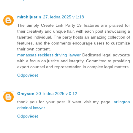
mirchijustin
27. ledna 2025 v 1:18
The Simply Create Link Party 19 features are praised for
their creativity and unique flair, with each post showcasing a
talented individual. The party hosts an amazing collection of
features, and the comments encourage users to customize
their own content.
manassas reckless driving lawyer
Dedicated legal advocate
with a focus on justice and integrity. Committed to providing
expert counsel and representation in complex legal matters.
Odpovědět
Greyson
30. ledna 2025 v 0:12
thank you for your post. if want visit my page.
arlington
criminal lawyer
Odpovědět