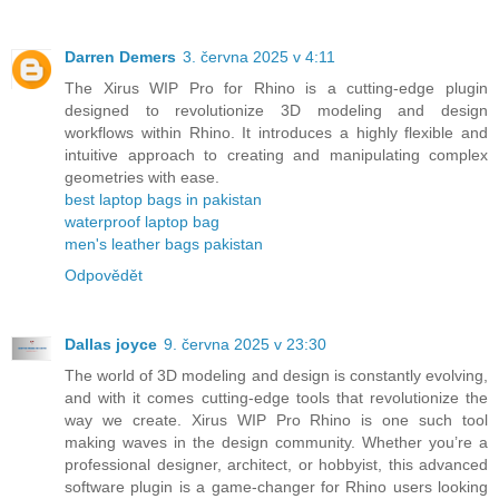
Darren Demers
3. června 2025 v 4:11
The Xirus WIP Pro for Rhino is a cutting-edge plugin
designed to revolutionize 3D modeling and design
workflows within Rhino. It introduces a highly flexible and
intuitive approach to creating and manipulating complex
geometries with ease.
best laptop bags in pakistan
waterproof laptop bag
men's leather bags pakistan
Odpovědět
Dallas joyce
9. června 2025 v 23:30
The world of 3D modeling and design is constantly evolving,
and with it comes cutting-edge tools that revolutionize the
way we create. Xirus WIP Pro Rhino is one such tool
making waves in the design community. Whether you’re a
professional designer, architect, or hobbyist, this advanced
software plugin is a game-changer for Rhino users looking