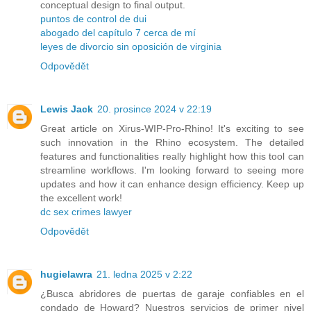
conceptual design to final output.
puntos de control de dui
abogado del capítulo 7 cerca de mí
leyes de divorcio sin oposición de virginia
Odpovědět
Lewis Jack
20. prosince 2024 v 22:19
Great article on Xirus-WIP-Pro-Rhino! It's exciting to see
such innovation in the Rhino ecosystem. The detailed
features and functionalities really highlight how this tool can
streamline workflows. I'm looking forward to seeing more
updates and how it can enhance design efficiency. Keep up
the excellent work!
dc sex crimes lawyer
Odpovědět
hugielawra
21. ledna 2025 v 2:22
¿Busca abridores de puertas de garaje confiables en el
condado de Howard? Nuestros servicios de primer nivel