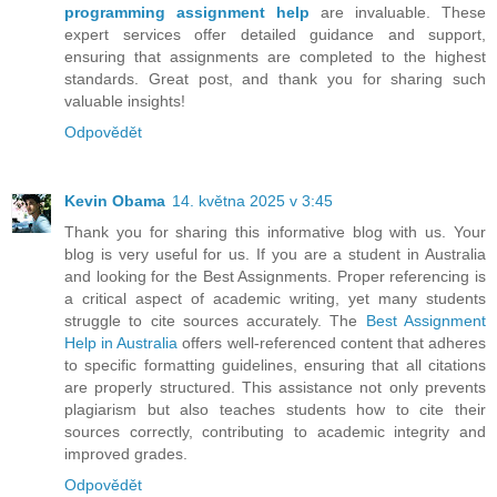
programming assignment help
are invaluable. These
expert services offer detailed guidance and support,
ensuring that assignments are completed to the highest
standards. Great post, and thank you for sharing such
valuable insights!
Odpovědět
Kevin Obama
14. května 2025 v 3:45
Thank you for sharing this informative blog with us. Your
blog is very useful for us. If you are a student in Australia
and looking for the Best Assignments. Proper referencing is
a critical aspect of academic writing, yet many students
struggle to cite sources accurately. The
Best Assignment
Help in Australia
offers well-referenced content that adheres
to specific formatting guidelines, ensuring that all citations
are properly structured. This assistance not only prevents
plagiarism but also teaches students how to cite their
sources correctly, contributing to academic integrity and
improved grades.
Odpovědět