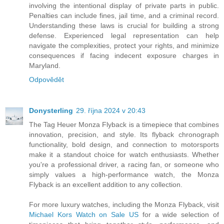
involving the intentional display of private parts in public.
Penalties can include fines, jail time, and a criminal record.
Understanding these laws is crucial for building a strong
defense. Experienced legal representation can help
navigate the complexities, protect your rights, and minimize
consequences if facing indecent exposure charges in
Maryland.
Odpovědět
Donysterling
29. října 2024 v 20:43
The Tag Heuer Monza Flyback is a timepiece that combines
innovation, precision, and style. Its flyback chronograph
functionality, bold design, and connection to motorsports
make it a standout choice for watch enthusiasts. Whether
you're a professional driver, a racing fan, or someone who
simply values a high-performance watch, the Monza
Flyback is an excellent addition to any collection.
For more luxury watches, including the Monza Flyback, visit
Michael Kors Watch on Sale US
for a wide selection of