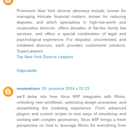
Prominent New York divorce attorneys include, known for
managing intricate financial matters; known for reducing
disputes; and which specializes in high-net-worth and
cooperative divorces. offers decades of flat-fee family law
services, and offers a special combination of legal and
psychological experience. For disputed, uncontested, and
mediated divorces, each provides customized solutions.
SuperLawyers
Top New York Divorce Lawyers
Odpovědět
novanelson
19. prosince 2024 v 22:23
we’ll delve into how Xirus WIP integrates with Rhino,
unlocking new workflows, optimizing design processes, and
streamlining the modeling experience. From advanced
plugins and custom scripts to new ways of visualizing and
working with complex geometries, Xirus WIP brings a fresh
perspective on how to leverage Rhino for everything from