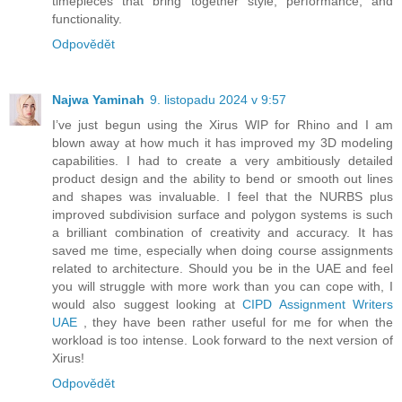
timepieces that bring together style, performance, and
functionality.
Odpovědět
Najwa Yaminah
9. listopadu 2024 v 9:57
I’ve just begun using the Xirus WIP for Rhino and I am
blown away at how much it has improved my 3D modeling
capabilities. I had to create a very ambitiously detailed
product design and the ability to bend or smooth out lines
and shapes was invaluable. I feel that the NURBS plus
improved subdivision surface and polygon systems is such
a brilliant combination of creativity and accuracy. It has
saved me time, especially when doing course assignments
related to architecture. Should you be in the UAE and feel
you will struggle with more work than you can cope with, I
would also suggest looking at
CIPD Assignment Writers
UAE
, they have been rather useful for me for when the
workload is too intense. Look forward to the next version of
Xirus!
Odpovědět