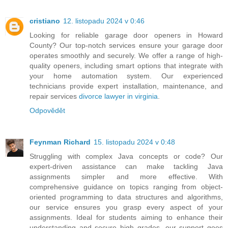
cristiano
12. listopadu 2024 v 0:46
Looking for reliable garage door openers in Howard
County? Our top-notch services ensure your garage door
operates smoothly and securely. We offer a range of high-
quality openers, including smart options that integrate with
your home automation system. Our experienced
technicians provide expert installation, maintenance, and
repair services
divorce lawyer in virginia
.
Odpovědět
Feynman Richard
15. listopadu 2024 v 0:48
Struggling with complex Java concepts or code? Our
expert-driven assistance can make tackling Java
assignments simpler and more effective. With
comprehensive guidance on topics ranging from object-
oriented programming to data structures and algorithms,
our service ensures you grasp every aspect of your
assignments. Ideal for students aiming to enhance their
understanding and secure high grades, our support goes