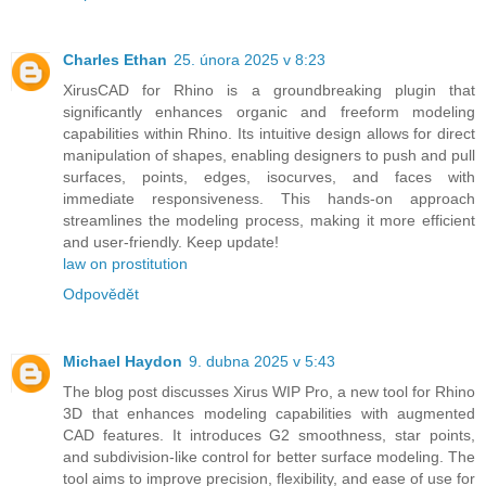
Charles Ethan
25. února 2025 v 8:23
XirusCAD for Rhino is a groundbreaking plugin that
significantly enhances organic and freeform modeling
capabilities within Rhino. Its intuitive design allows for direct
manipulation of shapes, enabling designers to push and pull
surfaces, points, edges, isocurves, and faces with
immediate responsiveness. This hands-on approach
streamlines the modeling process, making it more efficient
and user-friendly. Keep update!
law on prostitution
Odpovědět
Michael Haydon
9. dubna 2025 v 5:43
The blog post discusses Xirus WIP Pro, a new tool for Rhino
3D that enhances modeling capabilities with augmented
CAD features. It introduces G2 smoothness, star points,
and subdivision-like control for better surface modeling. The
tool aims to improve precision, flexibility, and ease of use for