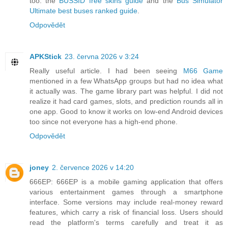
too: the
BUSSID free skins guide
and the
Bus Simulator
Ultimate best buses ranked guide
.
Odpovědět
APKStick
23. června 2026 v 3:24
Really useful article. I had been seeing
M66 Game
mentioned in a few WhatsApp groups but had no idea what
it actually was. The game library part was helpful. I did not
realize it had card games, slots, and prediction rounds all in
one app. Good to know it works on low-end Android devices
too since not everyone has a high-end phone.
Odpovědět
joney
2. července 2026 v 14:20
666EP: 666EP is a mobile gaming application that offers
various entertainment games through a smartphone
interface. Some versions may include real-money reward
features, which carry a risk of financial loss. Users should
read the platform's terms carefully and treat it as