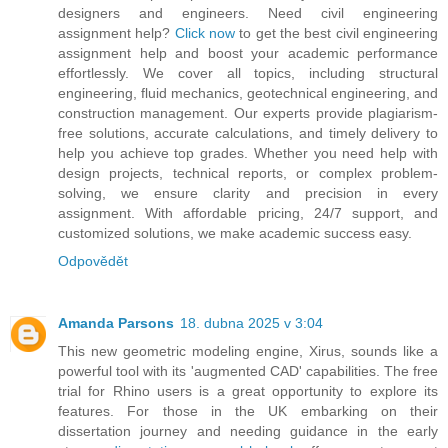
designers and engineers. Need civil engineering
assignment help?
Click now
to get the best civil engineering
assignment help and boost your academic performance
effortlessly. We cover all topics, including structural
engineering, fluid mechanics, geotechnical engineering, and
construction management. Our experts provide plagiarism-
free solutions, accurate calculations, and timely delivery to
help you achieve top grades. Whether you need help with
design projects, technical reports, or complex problem-
solving, we ensure clarity and precision in every
assignment. With affordable pricing, 24/7 support, and
customized solutions, we make academic success easy.
Odpovědět
Amanda Parsons
18. dubna 2025 v 3:04
This new geometric modeling engine, Xirus, sounds like a
powerful tool with its 'augmented CAD' capabilities. The free
trial for Rhino users is a great opportunity to explore its
features. For those in the UK embarking on their
dissertation journey and needing guidance in the early