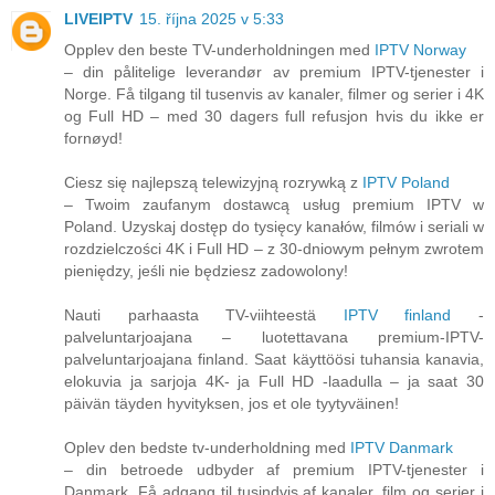
LIVEIPTV
15. října 2025 v 5:33
Opplev den beste TV-underholdningen med
IPTV Norway
– din pålitelige leverandør av premium IPTV-tjenester i
Norge. Få tilgang til tusenvis av kanaler, filmer og serier i 4K
og Full HD – med 30 dagers full refusjon hvis du ikke er
fornøyd!
Ciesz się najlepszą telewizyjną rozrywką z
IPTV Poland
– Twoim zaufanym dostawcą usług premium IPTV w
Poland. Uzyskaj dostęp do tysięcy kanałów, filmów i seriali w
rozdzielczości 4K i Full HD – z 30-dniowym pełnym zwrotem
pieniędzy, jeśli nie będziesz zadowolony!
Nauti parhaasta TV-viihteestä
IPTV finland
-
palveluntarjoajana – luotettavana premium-IPTV-
palveluntarjoajana finland. Saat käyttöösi tuhansia kanavia,
elokuvia ja sarjoja 4K- ja Full HD -laadulla – ja saat 30
päivän täyden hyvityksen, jos et ole tyytyväinen!
Oplev den bedste tv-underholdning med
IPTV Danmark
– din betroede udbyder af premium IPTV-tjenester i
Danmark. Få adgang til tusindvis af kanaler, film og serier i