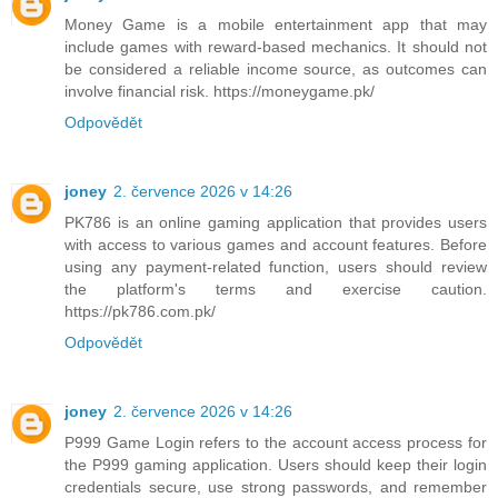
Money Game is a mobile entertainment app that may
include games with reward-based mechanics. It should not
be considered a reliable income source, as outcomes can
involve financial risk. https://moneygame.pk/
Odpovědět
joney
2. července 2026 v 14:26
PK786 is an online gaming application that provides users
with access to various games and account features. Before
using any payment-related function, users should review
the platform's terms and exercise caution.
https://pk786.com.pk/
Odpovědět
joney
2. července 2026 v 14:26
P999 Game Login refers to the account access process for
the P999 gaming application. Users should keep their login
credentials secure, use strong passwords, and remember