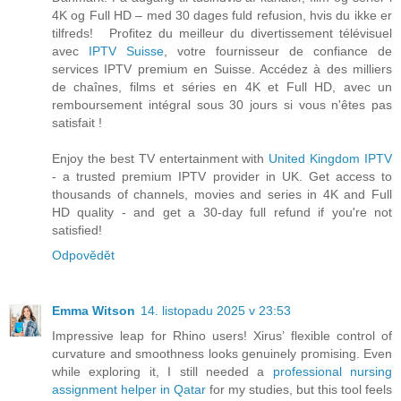
4K og Full HD – med 30 dages fuld refusion, hvis du ikke er
tilfreds! Profitez du meilleur du divertissement télévisuel
avec
IPTV Suisse
, votre fournisseur de confiance de
services IPTV premium en Suisse. Accédez à des milliers
de chaînes, films et séries en 4K et Full HD, avec un
remboursement intégral sous 30 jours si vous n'êtes pas
satisfait !
Enjoy the best TV entertainment with
United Kingdom IPTV
- a trusted premium IPTV provider in UK. Get access to
thousands of channels, movies and series in 4K and Full
HD quality - and get a 30-day full refund if you're not
satisfied!
Odpovědět
Emma Witson
14. listopadu 2025 v 23:53
Impressive leap for Rhino users! Xirus’ flexible control of
curvature and smoothness looks genuinely promising. Even
while exploring it, I still needed a
professional nursing
assignment helper in Qatar
for my studies, but this tool feels