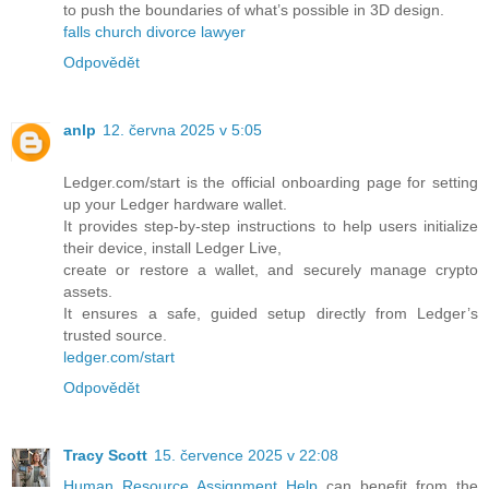
to push the boundaries of what’s possible in 3D design.
falls church divorce lawyer
Odpovědět
anlp
12. června 2025 v 5:05
Ledger.com/start is the official onboarding page for setting
up your Ledger hardware wallet.
It provides step-by-step instructions to help users initialize
their device, install Ledger Live,
create or restore a wallet, and securely manage crypto
assets.
It ensures a safe, guided setup directly from Ledger’s
trusted source.
ledger.com/start
Odpovědět
Tracy Scott
15. července 2025 v 22:08
Human Resource Assignment Help
can benefit from the