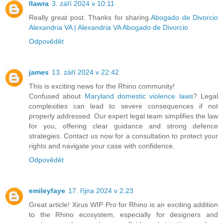
llawra
3. září 2024 v 10:11
Really great post. Thanks for sharing.
Abogado de Divorcio
Alexandria VA | Alexandria VA Abogado de Divorcio
Odpovědět
james
13. září 2024 v 22:42
This is exciting news for the Rhino community!
Confused about
Maryland domestic violence laws
? Legal
complexities can lead to severe consequences if not
properly addressed. Our expert legal team simplifies the law
for you, offering clear guidance and strong defence
strategies. Contact us now for a consultation to protect your
rights and navigate your case with confidence.
Odpovědět
emileyfaye
17. října 2024 v 2:23
Great article! Xirus WIP Pro for Rhino is an exciting addition
to the Rhino ecosystem, especially for designers and