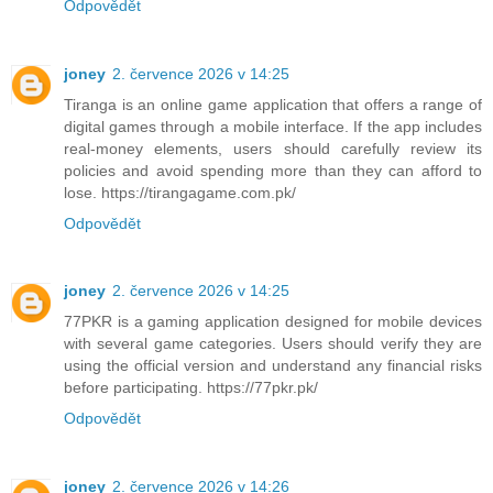
Odpovědět
joney
2. července 2026 v 14:25
Tiranga is an online game application that offers a range of
digital games through a mobile interface. If the app includes
real-money elements, users should carefully review its
policies and avoid spending more than they can afford to
lose. https://tirangagame.com.pk/
Odpovědět
joney
2. července 2026 v 14:25
77PKR is a gaming application designed for mobile devices
with several game categories. Users should verify they are
using the official version and understand any financial risks
before participating. https://77pkr.pk/
Odpovědět
joney
2. července 2026 v 14:26