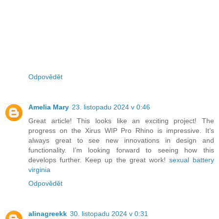
Odpovědět
Amelia Mary
23. listopadu 2024 v 0:46
Great article! This looks like an exciting project! The
progress on the Xirus WIP Pro Rhino is impressive. It’s
always great to see new innovations in design and
functionality. I’m looking forward to seeing how this
develops further. Keep up the great work!
sexual battery
virginia
Odpovědět
alinagreekk
30. listopadu 2024 v 0:31