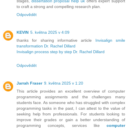
stages,
dissertation proposal help uk
offers expert support
to craft a strong and compelling research plan.
Odpovědět
KEVIN
5. května 2025 v 4:09
thanks for sharing informative article
Invisalign smile
transformation Dr. Rachel Dillard
Invisalign process step by step Dr. Rachel Dillard
Odpovědět
Jarrah Fraser
9. května 2025 v 1:20
This article provides an excellent overview of computer
programming assignments and the challenges many
students face. As someone who has struggled with complex
programming tasks in the past, I can attest to the value of
seeking help from professionals. For students looking to
improve their grades or gain a better understanding of
programming concepts, services like
computer