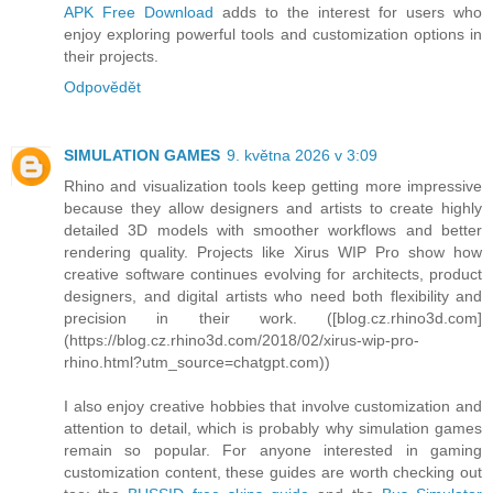
APK Free Download
adds to the interest for users who
enjoy exploring powerful tools and customization options in
their projects.
Odpovědět
SIMULATION GAMES
9. května 2026 v 3:09
Rhino and visualization tools keep getting more impressive
because they allow designers and artists to create highly
detailed 3D models with smoother workflows and better
rendering quality. Projects like Xirus WIP Pro show how
creative software continues evolving for architects, product
designers, and digital artists who need both flexibility and
precision in their work. ([blog.cz.rhino3d.com]
(https://blog.cz.rhino3d.com/2018/02/xirus-wip-pro-
rhino.html?utm_source=chatgpt.com))
I also enjoy creative hobbies that involve customization and
attention to detail, which is probably why simulation games
remain so popular. For anyone interested in gaming
customization content, these guides are worth checking out