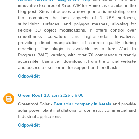
innovative features of Xirus WIP for Rhino, as detailed in the
blog post. Xirus introduces a new geometric modeling core
that combines the best aspects of NURBS surfaces,
subdivision surfaces, and polygon meshes, allowing for
flexible 3D object modifications. It offers control over
smoothness, curvature, and higher-order derivatives,
providing direct manipulation of surface quality during
modeling. The plugin is available as a free Work In
Progress (WIP) version, with over 70 commands currently
accessible. Users can download it from the official website
and access a user forum for support and feedback.
Odpovědět
Green Roof
13. září 2025 v 6:08
Greenroof Solar -
Best solar company in Kerala
and provide
solar power plant installations for domestic, commercial and
Industrial applications.
Odpovědět