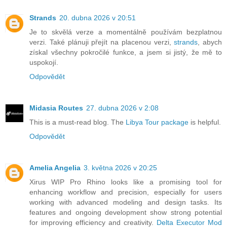
Strands
20. dubna 2026 v 20:51
Je to skvělá verze a momentálně používám bezplatnou
verzi. Také plánuji přejít na placenou verzi,
strands
, abych
získal všechny pokročilé funkce, a jsem si jistý, že mě to
uspokojí.
Odpovědět
Midasia Routes
27. dubna 2026 v 2:08
This is a must-read blog. The
Libya Tour package
is helpful.
Odpovědět
Amelia Angelia
3. května 2026 v 20:25
Xirus WIP Pro Rhino looks like a promising tool for
enhancing workflow and precision, especially for users
working with advanced modeling and design tasks. Its
features and ongoing development show strong potential
for improving efficiency and creativity.
Delta Executor Mod