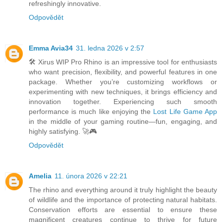
refreshingly innovative.
Odpovědět
Emma Avia34
31. ledna 2026 v 2:57
🛠️ Xirus WIP Pro Rhino is an impressive tool for enthusiasts
who want precision, flexibility, and powerful features in one
package. Whether you’re customizing workflows or
experimenting with new techniques, it brings efficiency and
innovation together. Experiencing such smooth
performance is much like enjoying the
Lost Life Game App
in the middle of your gaming routine—fun, engaging, and
highly satisfying. 🚀🎮
Odpovědět
Amelia
11. února 2026 v 22:21
The rhino and everything around it truly highlight the beauty
of wildlife and the importance of protecting natural habitats.
Conservation efforts are essential to ensure these
magnificent creatures continue to thrive for future