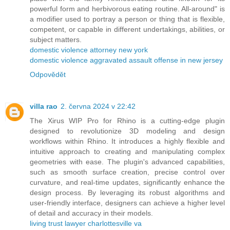
powerful form and herbivorous eating routine. All-around" is
a modifier used to portray a person or thing that is flexible,
competent, or capable in different undertakings, abilities, or
subject matters.
domestic violence attorney new york
domestic violence aggravated assault offense in new jersey
Odpovědět
villa rao
2. června 2024 v 22:42
The Xirus WIP Pro for Rhino is a cutting-edge plugin
designed to revolutionize 3D modeling and design
workflows within Rhino. It introduces a highly flexible and
intuitive approach to creating and manipulating complex
geometries with ease. The plugin's advanced capabilities,
such as smooth surface creation, precise control over
curvature, and real-time updates, significantly enhance the
design process. By leveraging its robust algorithms and
user-friendly interface, designers can achieve a higher level
of detail and accuracy in their models.
living trust lawyer charlottesville va