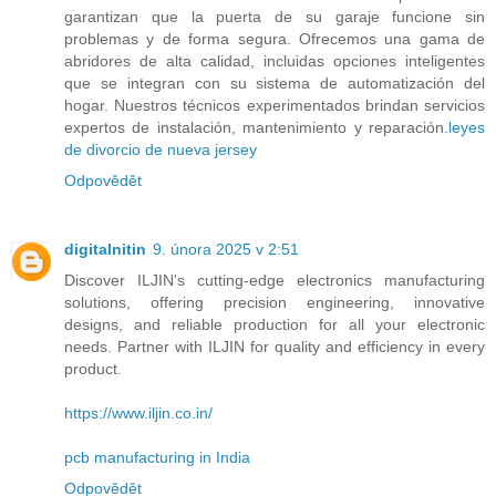
garantizan que la puerta de su garaje funcione sin
problemas y de forma segura. Ofrecemos una gama de
abridores de alta calidad, incluidas opciones inteligentes
que se integran con su sistema de automatización del
hogar. Nuestros técnicos experimentados brindan servicios
expertos de instalación, mantenimiento y reparación.
leyes
de divorcio de nueva jersey
Odpovědět
digitalnitin
9. února 2025 v 2:51
Discover ILJIN's cutting-edge electronics manufacturing
solutions, offering precision engineering, innovative
designs, and reliable production for all your electronic
needs. Partner with ILJIN for quality and efficiency in every
product.
https://www.iljin.co.in/
pcb manufacturing in India
Odpovědět