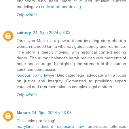
engineers who need more fluid and intuitive surface
modeling.
va code improper driving
Odpovědět
zainroy
24. října 2024 v 3:03
Tara Lynn Masih is a powerful and inspiring story about a
woman named Hanna who navigates identity and resilience.
The story is deeply moving, with historical context adding
depth. The author balances harsh realities with moments of
hope and courage, highlighting the strength of the human
spirit and compassion.
loudoun traffic lawyer
Dedicated legal advocate with a focus
on justice and integrity. Committed to providing expert
counsel and representation in complex legal matters.
Odpovědět
Mason
24. října 2024 v 23:05
This looks promising!
maryland indecent exposure law
addresses offenses