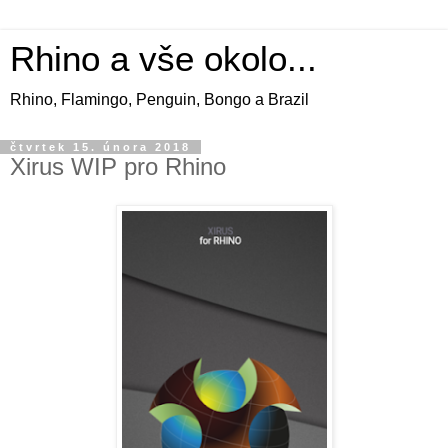
Rhino a vše okolo...
Rhino, Flamingo, Penguin, Bongo a Brazil
čtvrtek 15. února 2018
Xirus WIP pro Rhino