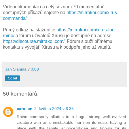
Videodokumentaci a celý seznam 70 momentálně
dostupných příkazů najdete na
https://mirrakoi.com/xirus-
commands/
.
Přímý odkaz na stažení je
https://mirrakoi.com/xirus-for-
rhino/
a fórum uživatelů Xirusu je dostupné na adrese
https://discourse.mirrakoi.com/
. Fórum slouží přímému
kontaktu s vývojáři Xirusu a k podpoře jeho uživatelů.
Jan Slanina
v
0:09
Sdílet
50 komentářů:
carolian
2. května 2024 v 6:35
Rhino commonly alludes to a huge, strong well evolved
creature with an unmistakable horn on its nose, having a
place with the family Rhinocerotidae and known for its