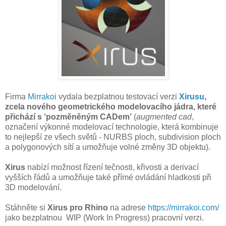
Firma
Mirrakoi
vydala bezplatnou testovací verzi
Xirusu
,
zcela nového geometrického modelovacího jádra, které
přichází s ‘pozměněným CADem’
(
augmented cad
,
označení výkonné modelovací technologie, která kombinuje
to nejlepší ze všech světů - NURBS ploch, subdivision ploch
a polygonových sítí a umožňuje volné změny 3D objektu).
Xirus
nabízí možnost řízení tečnosti, křivosti a derivací
vyšších řádů a umožňuje také přímé ovládání hladkosti při
3D modelování.
Stáhněte si
Xirus pro Rhino
na adrese
https://mirrakoi.com/
jako bezplatnou WIP
(Work In Progress)
pracovní verzi.