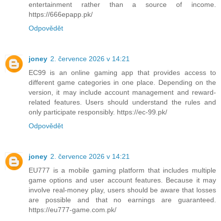
entertainment rather than a source of income.
https://666epapp.pk/
Odpovědět
joney
2. července 2026 v 14:21
EC99 is an online gaming app that provides access to
different game categories in one place. Depending on the
version, it may include account management and reward-
related features. Users should understand the rules and
only participate responsibly. https://ec-99.pk/
Odpovědět
joney
2. července 2026 v 14:21
EU777 is a mobile gaming platform that includes multiple
game options and user account features. Because it may
involve real-money play, users should be aware that losses
are possible and that no earnings are guaranteed.
https://eu777-game.com.pk/