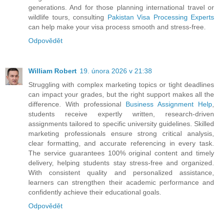
generations. And for those planning international travel or
wildlife tours, consulting
Pakistan Visa Processing Experts
can help make your visa process smooth and stress-free.
Odpovědět
William Robert
19. února 2026 v 21:38
Struggling with complex marketing topics or tight deadlines
can impact your grades, but the right support makes all the
difference. With professional
Business Assignment Help
,
students receive expertly written, research-driven
assignments tailored to specific university guidelines. Skilled
marketing professionals ensure strong critical analysis,
clear formatting, and accurate referencing in every task.
The service guarantees 100% original content and timely
delivery, helping students stay stress-free and organized.
With consistent quality and personalized assistance,
learners can strengthen their academic performance and
confidently achieve their educational goals.
Odpovědět