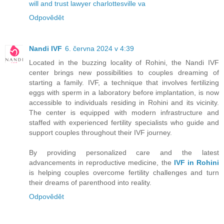
will and trust lawyer charlottesville va
Odpovědět
Nandi IVF
6. června 2024 v 4:39
Located in the buzzing locality of Rohini, the Nandi IVF
center brings new possibilities to couples dreaming of
starting a family. IVF, a technique that involves fertilizing
eggs with sperm in a laboratory before implantation, is now
accessible to individuals residing in Rohini and its vicinity.
The center is equipped with modern infrastructure and
staffed with experienced fertility specialists who guide and
support couples throughout their IVF journey.
By providing personalized care and the latest
advancements in reproductive medicine, the
IVF in Rohini
is helping couples overcome fertility challenges and turn
their dreams of parenthood into reality.
Odpovědět