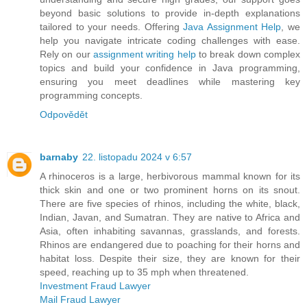
beyond basic solutions to provide in-depth explanations
tailored to your needs. Offering
Java Assignment Help
, we
help you navigate intricate coding challenges with ease.
Rely on our
assignment writing help
to break down complex
topics and build your confidence in Java programming,
ensuring you meet deadlines while mastering key
programming concepts.
Odpovědět
barnaby
22. listopadu 2024 v 6:57
A rhinoceros is a large, herbivorous mammal known for its
thick skin and one or two prominent horns on its snout.
There are five species of rhinos, including the white, black,
Indian, Javan, and Sumatran. They are native to Africa and
Asia, often inhabiting savannas, grasslands, and forests.
Rhinos are endangered due to poaching for their horns and
habitat loss. Despite their size, they are known for their
speed, reaching up to 35 mph when threatened.
Investment Fraud Lawyer
Mail Fraud Lawyer