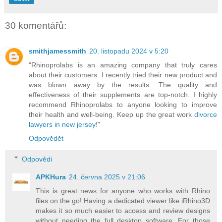
30 komentářů:
smithjamessmith
20. listopadu 2024 v 5:20
"Rhinoprolabs is an amazing company that truly cares
about their customers. I recently tried their new product and
was blown away by the results. The quality and
effectiveness of their supplements are top-notch. I highly
recommend Rhinoprolabs to anyone looking to improve
their health and well-being. Keep up the great work
divorce
lawyers in new jersey
!"
Odpovědět
Odpovědi
APKHura
24. června 2025 v 21:06
This is great news for anyone who works with Rhino
files on the go! Having a dedicated viewer like iRhino3D
makes it so much easier to access and review designs
without needing the full desktop software. For those