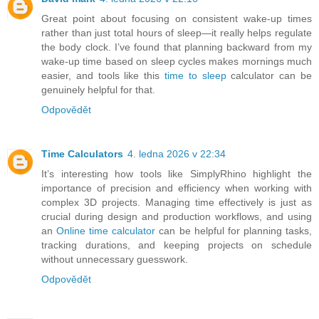
Great point about focusing on consistent wake-up times
rather than just total hours of sleep—it really helps regulate
the body clock. I’ve found that planning backward from my
wake-up time based on sleep cycles makes mornings much
easier, and tools like this
time to sleep
calculator can be
genuinely helpful for that.
Odpovědět
Time Calculators
4. ledna 2026 v 22:34
It’s interesting how tools like SimplyRhino highlight the
importance of precision and efficiency when working with
complex 3D projects. Managing time effectively is just as
crucial during design and production workflows, and using
an
Online time calculator
can be helpful for planning tasks,
tracking durations, and keeping projects on schedule
without unnecessary guesswork.
Odpovědět