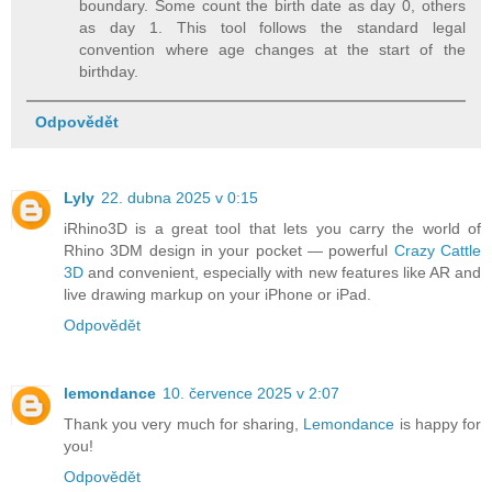
boundary. Some count the birth date as day 0, others
as day 1. This tool follows the standard legal
convention where age changes at the start of the
birthday.
Odpovědět
Lyly
22. dubna 2025 v 0:15
iRhino3D is a great tool that lets you carry the world of
Rhino 3DM design in your pocket — powerful
Crazy Cattle
3D
and convenient, especially with new features like AR and
live drawing markup on your iPhone or iPad.
Odpovědět
lemondance
10. července 2025 v 2:07
Thank you very much for sharing,
Lemondance
is happy for
you!
Odpovědět