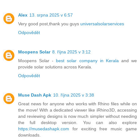
Alex
13. srpna 2025 v 6:57
Very good post,thank you guys
universalsolarservices
Odpovědět
Moopens Solar
8. října 2025 v 3:12
Moopens Solar -
best solar company in Kerala
and we
provide solar solutions across Kerala.
Odpovědět
Muse Dash Apk
10. října 2025 v 3:38
Great news for anyone who works with Rhino files while on
the move! With a dedicated viewer like iRhino3D, accessing
and reviewing designs is now much simpler without needing
the full desktop version. You can also explore
https://musedashapk.com
for exciting free music game
downloads.