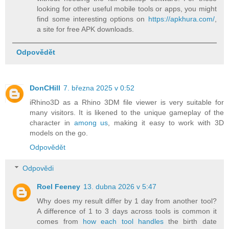
looking for other useful mobile tools or apps, you might
find some interesting options on
https://apkhura.com/
,
a site for free APK downloads.
Odpovědět
DonCHill
7. března 2025 v 0:52
iRhino3D as a Rhino 3DM file viewer is very suitable for
many visitors. It is likened to the unique gameplay of the
character in
among us
, making it easy to work with 3D
models on the go.
Odpovědět
Odpovědi
Roel Feeney
13. dubna 2026 v 5:47
Why does my result differ by 1 day from another tool?
A difference of 1 to 3 days across tools is common it
comes from
how each tool handles
the birth date