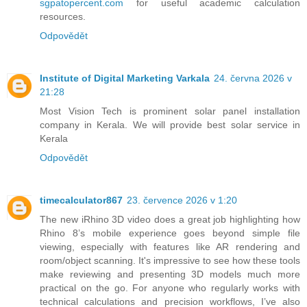
sgpatopercent.com
for useful academic calculation
resources.
Odpovědět
Institute of Digital Marketing Varkala
24. června 2026 v
21:28
Most Vision Tech is prominent solar panel installation
company in Kerala. We will provide best solar service in
Kerala
Odpovědět
timecalculator867
23. července 2026 v 1:20
The new iRhino 3D video does a great job highlighting how
Rhino 8’s mobile experience goes beyond simple file
viewing, especially with features like AR rendering and
room/object scanning. It's impressive to see how these tools
make reviewing and presenting 3D models much more
practical on the go. For anyone who regularly works with
technical calculations and precision workflows, I’ve also