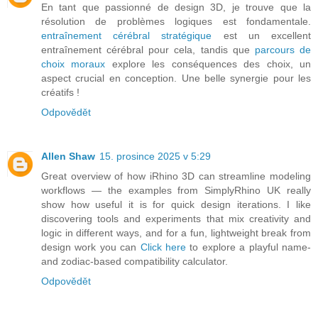
En tant que passionné de design 3D, je trouve que la
résolution de problèmes logiques est fondamentale.
entraînement cérébral stratégique
est un excellent
entraînement cérébral pour cela, tandis que
parcours de
choix moraux
explore les conséquences des choix, un
aspect crucial en conception. Une belle synergie pour les
créatifs !
Odpovědět
Allen Shaw
15. prosince 2025 v 5:29
Great overview of how iRhino 3D can streamline modeling
workflows — the examples from SimplyRhino UK really
show how useful it is for quick design iterations. I like
discovering tools and experiments that mix creativity and
logic in different ways, and for a fun, lightweight break from
design work you can
Click here
to explore a playful name-
and zodiac-based compatibility calculator.
Odpovědět