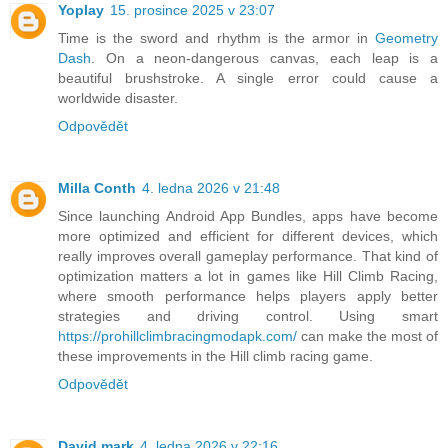
Yoplay
15. prosince 2025 v 23:07
Time is the sword and rhythm is the armor in
Geometry
Dash
. On a neon-dangerous canvas, each leap is a
beautiful brushstroke. A single error could cause a
worldwide disaster.
Odpovědět
Milla Conth
4. ledna 2026 v 21:48
Since launching Android App Bundles, apps have become
more optimized and efficient for different devices, which
really improves overall gameplay performance. That kind of
optimization matters a lot in games like Hill Climb Racing,
where smooth performance helps players apply better
strategies and driving control. Using smart
https://prohillclimbracingmodapk.com/
can make the most of
these improvements in the Hill climb racing game.
Odpovědět
David mark
4. ledna 2026 v 22:16