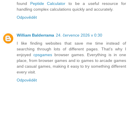
found
Peptide Calculator
to be a useful resource for
handling complex calculations quickly and accurately.
Odpovědět
William Balderrama
24. července 2026 v 0:30
I like finding websites that save me time instead of
searching through lots of different pages. That's why I
enjoyed
cpsgames
browser games. Everything is in one
place, from browser games and io games to arcade games
and casual games, making it easy to try something different
every visit.
Odpovědět