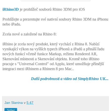
iRhino3D
je prohlížeč souborů Rhino 3DM pro iOS
Prohlížejte a prezentujte své nativní soubory Rhino 3DM na iPhonu
nebo iPadu.
Zcela nové a založené na Rhino 8:
iRhino je zcela nový produkt, který vychází z Rhina 8. Nabízí
vynikající výkon na vyšších typech iPhonů a iPadů a přináší řadu
nových funkcí včetně funkce Markup, režimu Rendered AR,
Skenování místnosti a Skenování objektu. Kromě toho iRhino
pracuje s "Universal Control" od Applu, které umožňuje přímější
integraci mezi iRhinem a Rhinem 8 pro Mac..
Další podrobnosti a video od SimplyRhino UK...
Jan Slanina
v
5:47
Sdílet