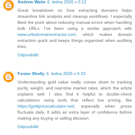
Andrew Waite
6. ledna 2026 v 0:12
Great breakdown on how extracting domains helps
streamline link analysis and cleanup workflows. I especially
liked the point about reducing manual errors when handling
bulk URLs. I’ve been using a similar approach with
www.urltodomainextractor.com
, which makes domain
extraction quick and keeps things organized when auditing
links.
Odpovědět
Foster Shelly
6. ledna 2026 v 0:33
Understanding gold value really comes down to tracking
purity, weight, and real-time market rates, which the article
explains well. I also find it helpful to double-check
calculations using tools that reflect live pricing, like
https://goldpricecalculator.net/
, especially when prices
fluctuate daily. It adds an extra layer of confidence before
making any buying or selling decision.
Odpovědět