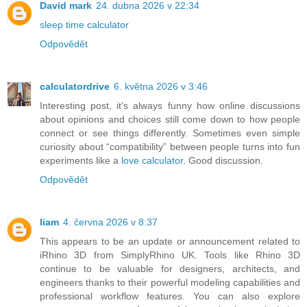
David mark
24. dubna 2026 v 22:34
sleep time calculator
Odpovědět
calculatordrive
6. května 2026 v 3:46
Interesting post, it’s always funny how online discussions
about opinions and choices still come down to how people
connect or see things differently. Sometimes even simple
curiosity about “compatibility” between people turns into fun
experiments like a
love calculator
. Good discussion.
Odpovědět
liam
4. června 2026 v 8:37
This appears to be an update or announcement related to
iRhino 3D from SimplyRhino UK. Tools like Rhino 3D
continue to be valuable for designers, architects, and
engineers thanks to their powerful modeling capabilities and
professional workflow features. You can also explore