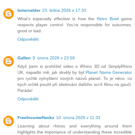
lemonalder
23. ledna 2026 v 17:33
What’s especially effective is how the
Retro Bowl
game
respects player control. You’re responsible for outcomes,
good or bad.
Odpovědět
Gallen
9. února 2026 v 23:59
Když jsem si prohlížel video o iRhino 3D od SimplyRhino
UK, napadlo mě, jak skvělý by byl
Planet Name Generator
pro rychlé vymyšlení nových názvů planet. To je něco, co
bych určitě použil při sledování dalšího sci-fi filmu na gauči.
Paráda!
Odpovědět
FreeIncomeHacks
10. února 2026 v 11:33
Learning about rhinos and everything around them
highlights the importance of understanding these incredible