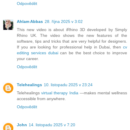
Odpovědět
Ahlam Abbas
28. října 2025 v 3:02
This new video is about iRhino 3D developed by Simply
Rhino UK. The video shows the new features of the
software, tips and tricks that are very helpful for designers.
If you are looking for professional help in Dubai, then
cv
editing services dubai
can be the best choice to improve
your career.
Odpovědět
Telehealings
10. listopadu 2025 v 23:24
Telehealings
virtual therapy India
—makes mental wellness
accessible from anywhere.
Odpovědět
John
14. listopadu 2025 v 7:20