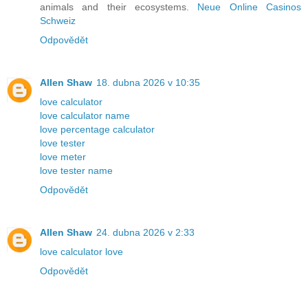
animals and their ecosystems.
Neue Online Casinos
Schweiz
Odpovědět
Allen Shaw
18. dubna 2026 v 10:35
love calculator
love calculator name
love percentage calculator
love tester
love meter
love tester name
Odpovědět
Allen Shaw
24. dubna 2026 v 2:33
love calculator love
Odpovědět