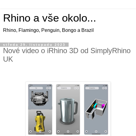
Rhino a vše okolo...
Rhino, Flamingo, Penguin, Bongo a Brazil
středa 29. listopadu 2023
Nové video o iRhino 3D od SimplyRhino
UK