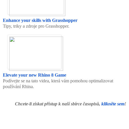
Enhance your skills with Grasshopper
Tipy, triky a zdroje pro Grasshopper.
Elevate your new Rhino 8 Game
Podívejte se na tato videa, která vám pomohou optimalizovat
používání Rhina.
Chcete-li získat přístup k naší sbírce časopisů,
klikněte sem
!