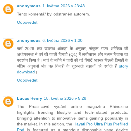
anonymous
1. května 2026 v 23:48
Tento komentář byl odstraněn autorem.
Odpovědět
anonymous
6. května 2026 v 1:00
मार्च 2026 तक उपलब्ध आंकड़ों के अनुसार, संयुक्त राज्य अमेरिका की
अर्थव्यवस्था ने वर्ष की पहली तिमाही (Q1) में लचीलापन और मध्यम विकास का
प्रदर्शन किया है। मार्च के महीने में जारी की गई रिपोर्टें अक्सर पिछली तिमाही के
अंतिम अनुमानों और नई तिमाही के शुरुआती रुझानों को दर्शाती हैं
story
download
।
Odpovědět
Lucas Henry
18. května 2026 v 5:28
The Prosincové vydání online magazínu Rhinozine
highlights trending lifestyle and tech-related products,
bringing attention to innovative items gaining popularity in
the market. In this edition, the
Hayati Pro Ultra Plus Prefilled
Pod
is featured as a standout disposable vape device