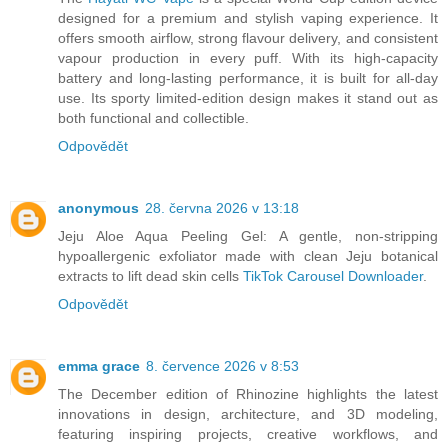
designed for a premium and stylish vaping experience. It
offers smooth airflow, strong flavour delivery, and consistent
vapour production in every puff. With its high-capacity
battery and long-lasting performance, it is built for all-day
use. Its sporty limited-edition design makes it stand out as
both functional and collectible.
Odpovědět
anonymous
28. června 2026 v 13:18
Jeju Aloe Aqua Peeling Gel: A gentle, non-stripping
hypoallergenic exfoliator made with clean Jeju botanical
extracts to lift dead skin cells
TikTok Carousel Downloader
.
Odpovědět
emma grace
8. července 2026 v 8:53
The December edition of Rhinozine highlights the latest
innovations in design, architecture, and 3D modeling,
featuring inspiring projects, creative workflows, and