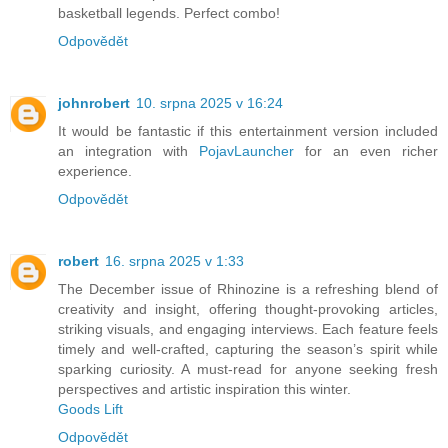
basketball legends. Perfect combo!
Odpovědět
johnrobert
10. srpna 2025 v 16:24
It would be fantastic if this entertainment version included
an integration with
PojavLauncher
for an even richer
experience.
Odpovědět
robert
16. srpna 2025 v 1:33
The December issue of Rhinozine is a refreshing blend of
creativity and insight, offering thought-provoking articles,
striking visuals, and engaging interviews. Each feature feels
timely and well-crafted, capturing the season’s spirit while
sparking curiosity. A must-read for anyone seeking fresh
perspectives and artistic inspiration this winter.
Goods Lift
Odpovědět