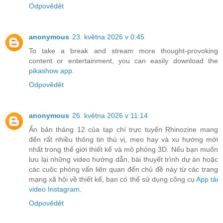
Odpovědět
anonymous
23. května 2026 v 0:45
To take a break and stream more thought-provoking
content or entertainment, you can easily download the
pikashow app
.
Odpovědět
anonymous
26. května 2026 v 11:14
Ấn bản tháng 12 của tạp chí trực tuyến Rhinozine mang
đến rất nhiều thông tin thú vị, mẹo hay và xu hướng mới
nhất trong thế giới thiết kế và mô phỏng 3D. Nếu bạn muốn
lưu lại những video hướng dẫn, bài thuyết trình dự án hoặc
các cuộc phỏng vấn liên quan đến chủ đề này từ các trang
mạng xã hội về thiết kế, bạn có thể sử dụng công cụ
App tải
video Instagram
.
Odpovědět