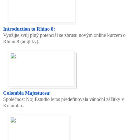
Introduction to Rhino 8:
Využijte svůj plný potenciál se zbrusu novým online kurzem o
Rhinu 8 (angliky).
Colombia Majestuosa:
Společnost Noj Estudio letos předefinovala vánoční zážitky v
Kolumbii..