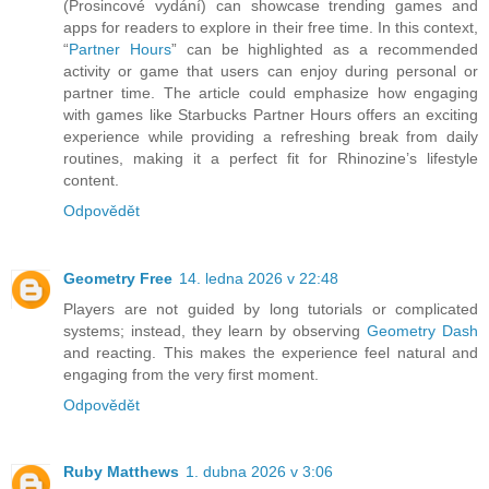
(Prosincové vydání) can showcase trending games and
apps for readers to explore in their free time. In this context,
“
Partner Hours
” can be highlighted as a recommended
activity or game that users can enjoy during personal or
partner time. The article could emphasize how engaging
with games like Starbucks Partner Hours offers an exciting
experience while providing a refreshing break from daily
routines, making it a perfect fit for Rhinozine’s lifestyle
content.
Odpovědět
Geometry Free
14. ledna 2026 v 22:48
Players are not guided by long tutorials or complicated
systems; instead, they learn by observing
Geometry Dash
and reacting. This makes the experience feel natural and
engaging from the very first moment.
Odpovědět
Ruby Matthews
1. dubna 2026 v 3:06