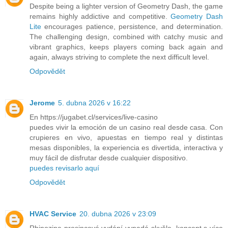
Despite being a lighter version of Geometry Dash, the game
remains highly addictive and competitive.
Geometry Dash
Lite
encourages patience, persistence, and determination.
The challenging design, combined with catchy music and
vibrant graphics, keeps players coming back again and
again, always striving to complete the next difficult level.
Odpovědět
Jerome
5. dubna 2026 v 16:22
En https://jugabet.cl/services/live-casino
puedes vivir la emoción de un casino real desde casa. Con
crupieres en vivo, apuestas en tiempo real y distintas
mesas disponibles, la experiencia es divertida, interactiva y
muy fácil de disfrutar desde cualquier dispositivo.
puedes revisarlo aquí
Odpovědět
HVAC Service
20. dubna 2026 v 23:09