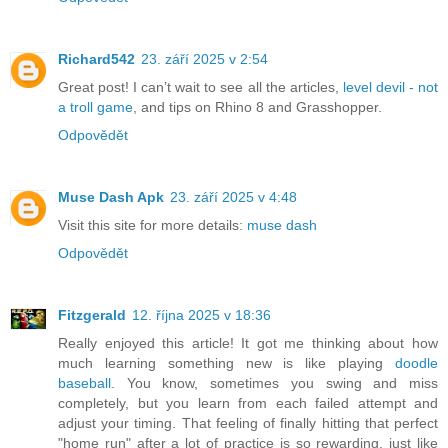
Richard542
23. září 2025 v 2:54
Great post! I can’t wait to see all the articles,
level devil - not
a troll game
, and tips on Rhino 8 and Grasshopper.
Odpovědět
Muse Dash Apk
23. září 2025 v 4:48
Visit this site for more details:
muse dash
Odpovědět
Fitzgerald
12. října 2025 v 18:36
Really enjoyed this article! It got me thinking about how
much learning something new is like playing
doodle
baseball
. You know, sometimes you swing and miss
completely, but you learn from each failed attempt and
adjust your timing. That feeling of finally hitting that perfect
"home run" after a lot of practice is so rewarding, just like