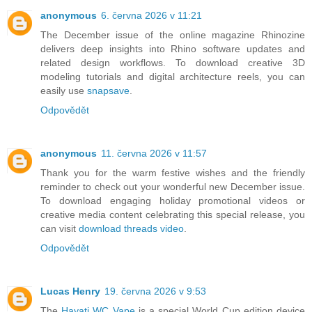
anonymous
6. června 2026 v 11:21
The December issue of the online magazine Rhinozine
delivers deep insights into Rhino software updates and
related design workflows. To download creative 3D
modeling tutorials and digital architecture reels, you can
easily use
snapsave
.
Odpovědět
anonymous
11. června 2026 v 11:57
Thank you for the warm festive wishes and the friendly
reminder to check out your wonderful new December issue.
To download engaging holiday promotional videos or
creative media content celebrating this special release, you
can visit
download threads video
.
Odpovědět
Lucas Henry
19. června 2026 v 9:53
The
Hayati WC Vape
is a special World Cup edition device