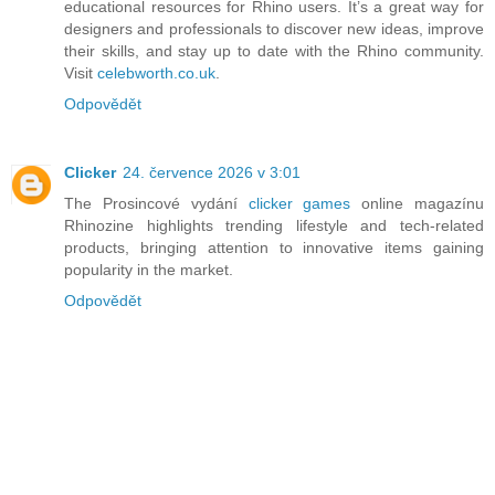
educational resources for Rhino users. It’s a great way for
designers and professionals to discover new ideas, improve
their skills, and stay up to date with the Rhino community.
Visit
celebworth.co.uk
.
Odpovědět
Clicker
24. července 2026 v 3:01
The Prosincové vydání
clicker games
online magazínu
Rhinozine highlights trending lifestyle and tech-related
products, bringing attention to innovative items gaining
popularity in the market.
Odpovědět