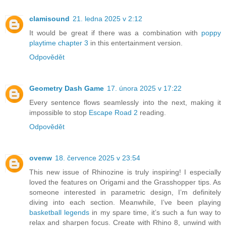
clamisound
21. ledna 2025 v 2:12
It would be great if there was a combination with
poppy
playtime chapter 3
in this entertainment version.
Odpovědět
Geometry Dash Game
17. února 2025 v 17:22
Every sentence flows seamlessly into the next, making it
impossible to stop
Escape Road 2
reading.
Odpovědět
ovenw
18. července 2025 v 23:54
This new issue of Rhinozine is truly inspiring! I especially
loved the features on Origami and the Grasshopper tips. As
someone interested in parametric design, I’m definitely
diving into each section. Meanwhile, I’ve been playing
basketball legends
in my spare time, it’s such a fun way to
relax and sharpen focus. Create with Rhino 8, unwind with