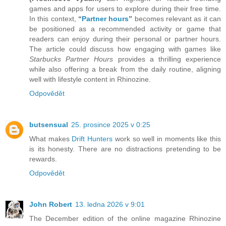
games and apps for users to explore during their free time.
In this context,
“
Partner hours
”
becomes relevant as it can
be positioned as a recommended activity or game that
readers can enjoy during their personal or partner hours.
The article could discuss how engaging with games like
Starbucks Partner Hours
provides a thrilling experience
while also offering a break from the daily routine, aligning
well with lifestyle content in Rhinozine.
Odpovědět
butsensual
25. prosince 2025 v 0:25
What makes
Drift Hunters
work so well in moments like this
is its honesty. There are no distractions pretending to be
rewards.
Odpovědět
John Robert
13. ledna 2026 v 9:01
The December edition of the online magazine Rhinozine