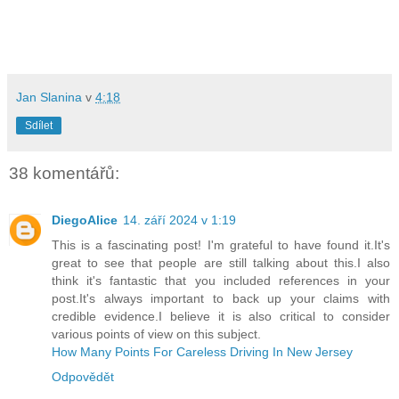
Jan Slanina
v
4:18
Sdílet
38 komentářů:
DiegoAlice
14. září 2024 v 1:19
This is a fascinating post! I'm grateful to have found it.It's
great to see that people are still talking about this.I also
think it's fantastic that you included references in your
post.It's always important to back up your claims with
credible evidence.I believe it is also critical to consider
various points of view on this subject.
How Many Points For Careless Driving In New Jersey
Odpovědět