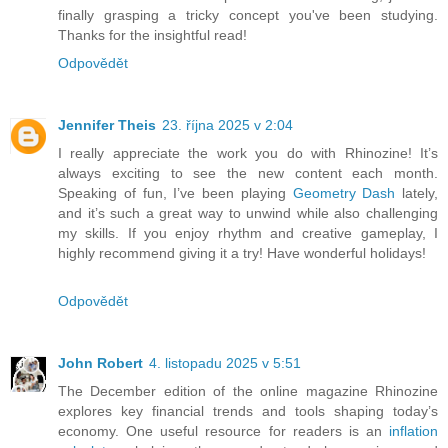
finally grasping a tricky concept you've been studying.
Thanks for the insightful read!
Odpovědět
Jennifer Theis
23. října 2025 v 2:04
I really appreciate the work you do with Rhinozine! It’s
always exciting to see the new content each month.
Speaking of fun, I’ve been playing
Geometry Dash
lately,
and it’s such a great way to unwind while also challenging
my skills. If you enjoy rhythm and creative gameplay, I
highly recommend giving it a try! Have wonderful holidays!
Odpovědět
John Robert
4. listopadu 2025 v 5:51
The December edition of the online magazine Rhinozine
explores key financial trends and tools shaping today’s
economy. One useful resource for readers is an
inflation