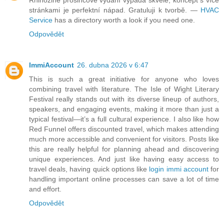
Rhinozine prosincové vydání vypadá skvěle, koncept s více
stránkami je perfektní nápad. Gratuluji k tvorbě. —
HVAC
Service
has a directory worth a look if you need one.
Odpovědět
ImmiAccount
26. dubna 2026 v 6:47
This is such a great initiative for anyone who loves
combining travel with literature. The Isle of Wight Literary
Festival really stands out with its diverse lineup of authors,
speakers, and engaging events, making it more than just a
typical festival—it’s a full cultural experience. I also like how
Red Funnel offers discounted travel, which makes attending
much more accessible and convenient for visitors. Posts like
this are really helpful for planning ahead and discovering
unique experiences. And just like having easy access to
travel deals, having quick options like
login immi account
for
handling important online processes can save a lot of time
and effort.
Odpovědět