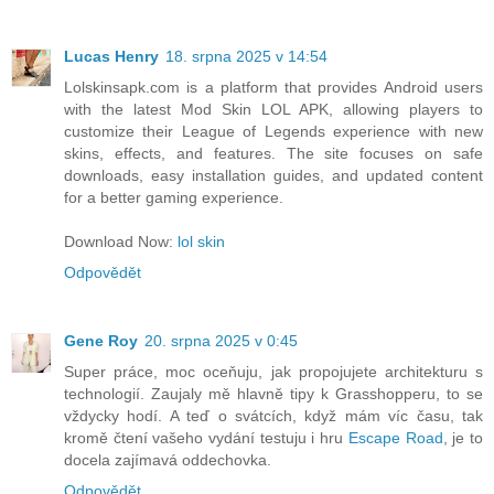
Lucas Henry
18. srpna 2025 v 14:54
Lolskinsapk.com is a platform that provides Android users
with the latest Mod Skin LOL APK, allowing players to
customize their League of Legends experience with new
skins, effects, and features. The site focuses on safe
downloads, easy installation guides, and updated content
for a better gaming experience.
Download Now:
lol skin
Odpovědět
Gene Roy
20. srpna 2025 v 0:45
Super práce, moc oceňuju, jak propojujete architekturu s
technologií. Zaujaly mě hlavně tipy k Grasshopperu, to se
vždycky hodí. A teď o svátcích, když mám víc času, tak
kromě čtení vašeho vydání testuju i hru
Escape Road
, je to
docela zajímavá oddechovka.
Odpovědět