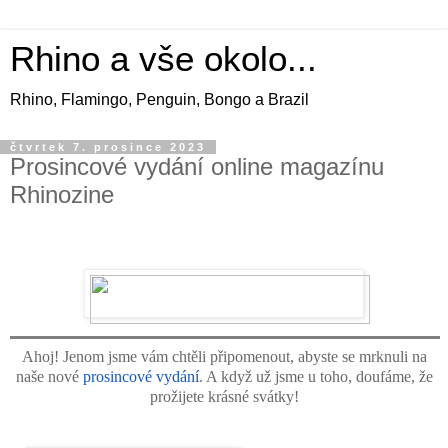
Rhino a vše okolo...
Rhino, Flamingo, Penguin, Bongo a Brazil
čtvrtek 7. prosince 2023
Prosincové vydání online magazínu
Rhinozine
Ahoj! Jenom jsme vám chtěli připomenout, abyste se mrknuli na
naše nové
prosincové vydání
. A když už jsme u toho, doufáme, že
prožijete krásné svátky!