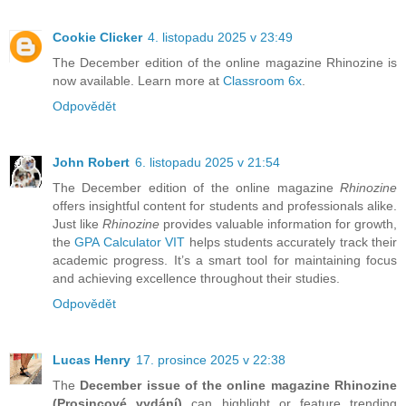
Cookie Clicker
4. listopadu 2025 v 23:49
The December edition of the online magazine Rhinozine is
now available. Learn more at
Classroom 6x
.
Odpovědět
John Robert
6. listopadu 2025 v 21:54
The December edition of the online magazine
Rhinozine
offers insightful content for students and professionals alike.
Just like
Rhinozine
provides valuable information for growth,
the
GPA Calculator VIT
helps students accurately track their
academic progress. It’s a smart tool for maintaining focus
and achieving excellence throughout their studies.
Odpovědět
Lucas Henry
17. prosince 2025 v 22:38
The
December issue of the online magazine Rhinozine
(Prosincové vydání)
can highlight or feature trending