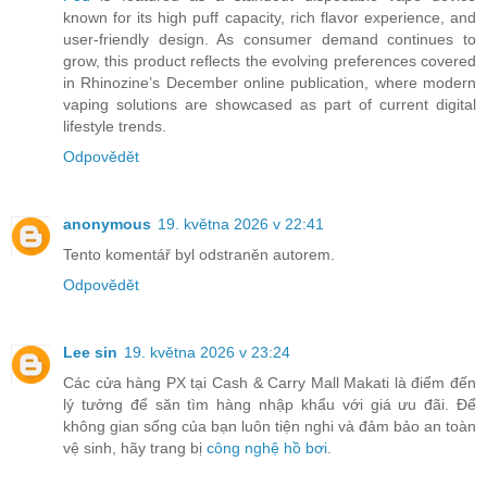
known for its high puff capacity, rich flavor experience, and
user-friendly design. As consumer demand continues to
grow, this product reflects the evolving preferences covered
in Rhinozine’s December online publication, where modern
vaping solutions are showcased as part of current digital
lifestyle trends.
Odpovědět
anonymous
19. května 2026 v 22:41
Tento komentář byl odstraněn autorem.
Odpovědět
Lee sin
19. května 2026 v 23:24
Các cửa hàng PX tại Cash & Carry Mall Makati là điểm đến
lý tưởng để săn tìm hàng nhập khẩu với giá ưu đãi. Để
không gian sống của bạn luôn tiện nghi và đảm bảo an toàn
vệ sinh, hãy trang bị
công nghệ hồ bơi
.