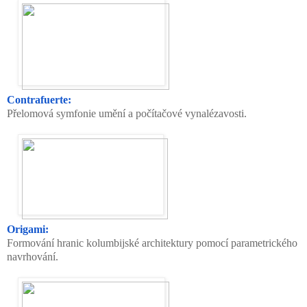
Contrafuerte:
Přelomová symfonie umění a počítačové vynalézavosti.
Origami:
Formování hranic kolumbijské architektury pomocí parametrického
navrhování.