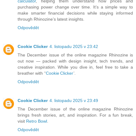
calculator
, helping them understand how prices and
purchasing power change over time. It’s a simple way to
make smarter financial decisions while staying informed
through Rhinozine’s latest insights.
Odpovědět
Cookie Clicker
4. listopadu 2025 v 23:42
The December issue of the online magazine Rhinozine is
out now — packed with design insight, tech trends, and
creative inspiration. While you dive in, feel free to take a
breather with ‘‘
Cookie Clicker
’.
Odpovědět
Cookie Clicker
4. listopadu 2025 v 23:49
The December issue of the online magazine Rhinozine
brings fresh stories, art, and inspiration. For a fun break,
visit
Retro Bowl
.
Odpovědět