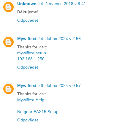
Unknown
24. července 2018 v 8:41
Děkujeme!
Odpovědět
Mywifiext
24. dubna 2024 v 2:56
Thanks for visit:
mywifiext setup
192.168.1.250
Odpovědět
Mywifiext
26. dubna 2024 v 0:57
Thanks for visit
Mywifiext Help
Netgear EAX15 Setup
Odpovědět