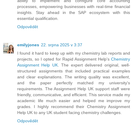
ability to implement and configure core accounting
processes, empowering businesses with real-time financial
insights. Stay ahead in the SAP ecosystem with this
essential qualification.
Odpovědět
emilyjones
22. srpna 2025 v 3:37
I found it hard to keep up with my chemistry lab reports and
projects, so I opted for Rapid Assignment Help's
Chemistry
Assignment Help UK
. The expert delivered original, well-
structured assignments that included practical examples
and clear explanations. The writing quality was excellent,
and the paper perfectly matched my university's
requirements. The Assignment Help UK support staff were
friendly, communicative, and efficient. This service made my
academic life much easier and helped me improve my
grades. I highly recommend their Chemistry Assignment
Help UK to any UK student facing chemistry challenges.
Odpovědět