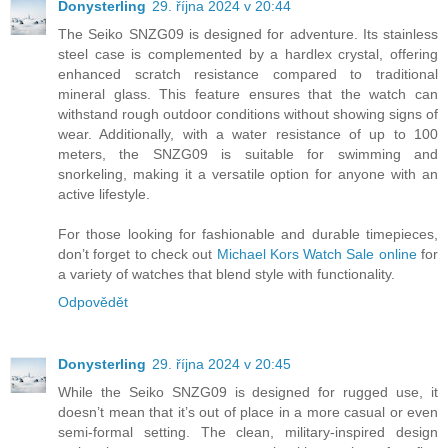
Donysterling
29. října 2024 v 20:44
The Seiko SNZG09 is designed for adventure. Its stainless
steel case is complemented by a hardlex crystal, offering
enhanced scratch resistance compared to traditional
mineral glass. This feature ensures that the watch can
withstand rough outdoor conditions without showing signs of
wear. Additionally, with a water resistance of up to 100
meters, the SNZG09 is suitable for swimming and
snorkeling, making it a versatile option for anyone with an
active lifestyle.
For those looking for fashionable and durable timepieces,
don’t forget to check out
Michael Kors Watch Sale online
for
a variety of watches that blend style with functionality.
Odpovědět
Donysterling
29. října 2024 v 20:45
While the Seiko SNZG09 is designed for rugged use, it
doesn’t mean that it’s out of place in a more casual or even
semi-formal setting. The clean, military-inspired design