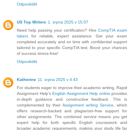
Odpovědět
US Top Writers
1. srpna 2025 v 15:07
Need help passing your certification? Hire
CompTIA exam
takers
for reliable, expert assistance. Get your exam
completed accurately and on time with confidential support
tailored to your specific CompTIA test. Boost your chances
of success stress-free!
Odpovědět
Katherine
11. srpna 2025 v 4:43
For students eager to improve their academic writing, Rapid
Assignment Help’s
English Assignment Help online
provides
in-depth guidance and constructive feedback. This is
complemented by their
Assignment writing Service
, which
offers research-backed and plagiarism-free support for
other assignments. The combined service means you get
expert help for both specific English coursework and
broader academic requirements, making your study life far