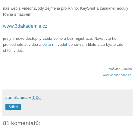
náš web s videonávody zejména pro Rhino, KeyShot a zásuvné moduly
Rhina s názvem
www.3dakademie.cz
je nyní nově dostupný zcela volně a bez registrace. Navštivte ho,
prohlédněte si videa a
dejte mi vědět
co se vám líbilo a co byste zde
chtěli vidět..
Váš Jan Slanina
www.3dakademie.cz
Jan Slanina
v
1:06
Sdílet
81 komentářů: