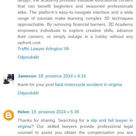
that can benefit beginners and seasoned professionals
alike. The platform’s easy-to-navigate interface and a wide
range of tutorials make learning complex 3D techniques
approachable. By removing financial barriers, 3D Academy
empowers individuals to explore creative skills, advance
their careers, or simply indulge in a hobby without any
upfront cost.
Traffic Lawyer Arlington VA
Odpovědět
Jameson
18. prosince 2024 v 4:16
thank for your post.
fatal motorcycle accident in virginia
Odpovědět
Helen
19. prosince 2024 v 5:38
Thanks for sharing. Searching for a
slip and fall lawyer in
virginia
? Our skilled lawyers provide professional legal
counsel to assist you obtain the compensation you are