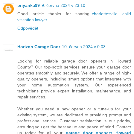
priyanka99
9. června 2024 v 23:10
Good article thanks for sharing..
charlottesville child
visitation lawyer
Odpovědět
Horizon Garage Door
10. června 2024 v 0:03
Looking for reliable garage door openers in Howard
County? Our top-notch services ensure your garage door
operates smoothly and securely. We offer a range of high-
quality openers, including smart options that integrate with
your home automation system. Our experienced
technicians provide expert installation, maintenance, and
repair services.
Whether you need a new opener or a tune-up for your
existing system, we are dedicated to providing prompt and
professional service. Customer satisfaction is our priority,
ensuring you get the best value and peace of mind. Contact
us today for all your
garage door openers Howard