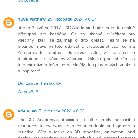
Yuva Mathew
25. listopadu 2024 v 0:17
středa 3. května 2017 - 3D Akademie bude tento den volně
přístupná pro každého! Co za úžasná příležitost pro
všechny, kteří se zajímají o tuto oblast. Těším se na
možnost navštívit toto událost a prozkoumat vše, co má
Akademie k nabídnutí. Je skvělé vidět, že se snaží o
dostupnost pro všechny zájemce. Děkuji organizátorům za
tuto iniciativu a těším se na skvělý den plný nových znalostí
a inspirace!
Dui Lawyer Fairfax VA
Odpovědět
adelelian
5. prosince 2024 v 0:06
The 3D Academy’s decision to offer freely accessible
resources to everyone is a commendable and generous
initiative. With a focus on 3D modeling, animation, and
design, the academy provides valuable educational content