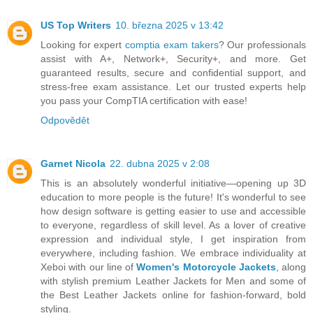
US Top Writers
10. března 2025 v 13:42
Looking for expert
comptia exam takers
? Our professionals
assist with A+, Network+, Security+, and more. Get
guaranteed results, secure and confidential support, and
stress-free exam assistance. Let our trusted experts help
you pass your CompTIA certification with ease!
Odpovědět
Garnet Nicola
22. dubna 2025 v 2:08
This is an absolutely wonderful initiative—opening up 3D
education to more people is the future! It's wonderful to see
how design software is getting easier to use and accessible
to everyone, regardless of skill level. As a lover of creative
expression and individual style, I get inspiration from
everywhere, including fashion. We embrace individuality at
Xeboi with our line of
Women's Motorcycle Jackets
, along
with stylish premium Leather Jackets for Men and some of
the Best Leather Jackets online for fashion-forward, bold
styling.