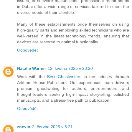
issues, or software malfunctions, professional repair shops
in Dubai offer a wide range of services tailored to meet the
diverse needs of their clientele.
Many of these establishments pride themselves on using
high-quality parts and employing skilled technicians who are
well-versed in the latest technology trends, ensuring that
devices are restored to optimal functionality.
Odpovědět
Natalie Warner
12. května 2025 v 23:20
Work with the
Best Ghostwriters
in the industry through
Arkham House Publishers. Our experienced team delivers
premium ghostwriting for authors, entrepreneurs, and
thought leaders seeking high-impact storytelling, polished
manuscripts, and a stress-free path to publication
Odpovědět
zoevin
2. června 2025 v 5:21