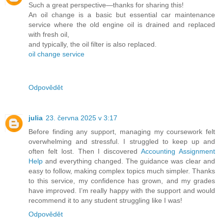
Such a great perspective—thanks for sharing this!
An oil change is a basic but essential car maintenance
service where the old engine oil is drained and replaced
with fresh oil,
and typically, the oil filter is also replaced.
oil change service
Odpovědět
julia
23. června 2025 v 3:17
Before finding any support, managing my coursework felt
overwhelming and stressful. I struggled to keep up and
often felt lost. Then I discovered
Accounting Assignment
Help
and everything changed. The guidance was clear and
easy to follow, making complex topics much simpler. Thanks
to this service, my confidence has grown, and my grades
have improved. I’m really happy with the support and would
recommend it to any student struggling like I was!
Odpovědět