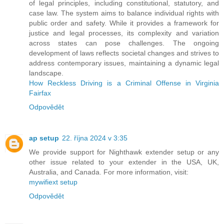
of legal principles, including constitutional, statutory, and
case law. The system aims to balance individual rights with
public order and safety. While it provides a framework for
justice and legal processes, its complexity and variation
across states can pose challenges. The ongoing
development of laws reflects societal changes and strives to
address contemporary issues, maintaining a dynamic legal
landscape.
How Reckless Driving is a Criminal Offense in Virginia
Fairfax
Odpovědět
ap setup
22. října 2024 v 3:35
We provide support for Nighthawk extender setup or any
other issue related to your extender in the USA, UK,
Australia, and Canada. For more information, visit:
mywifiext setup
Odpovědět