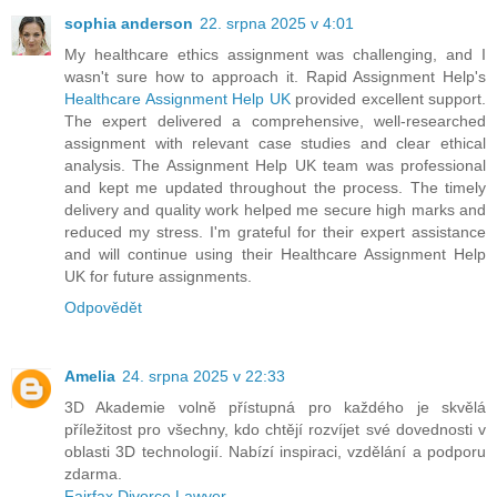
sophia anderson
22. srpna 2025 v 4:01
My healthcare ethics assignment was challenging, and I
wasn't sure how to approach it. Rapid Assignment Help's
Healthcare Assignment Help UK
provided excellent support.
The expert delivered a comprehensive, well-researched
assignment with relevant case studies and clear ethical
analysis. The Assignment Help UK team was professional
and kept me updated throughout the process. The timely
delivery and quality work helped me secure high marks and
reduced my stress. I'm grateful for their expert assistance
and will continue using their Healthcare Assignment Help
UK for future assignments.
Odpovědět
Amelia
24. srpna 2025 v 22:33
3D Akademie volně přístupná pro každého je skvělá
příležitost pro všechny, kdo chtějí rozvíjet své dovednosti v
oblasti 3D technologií. Nabízí inspiraci, vzdělání a podporu
zdarma.
Fairfax Divorce Lawyer