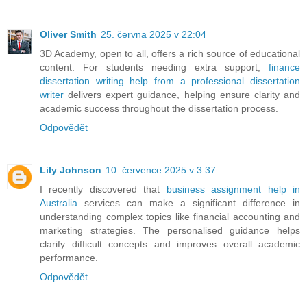
Oliver Smith
25. června 2025 v 22:04
3D Academy, open to all, offers a rich source of educational
content. For students needing extra support,
finance
dissertation writing help from a professional dissertation
writer
delivers expert guidance, helping ensure clarity and
academic success throughout the dissertation process.
Odpovědět
Lily Johnson
10. července 2025 v 3:37
I recently discovered that
business assignment help in
Australia
services can make a significant difference in
understanding complex topics like financial accounting and
marketing strategies. The personalised guidance helps
clarify difficult concepts and improves overall academic
performance.
Odpovědět