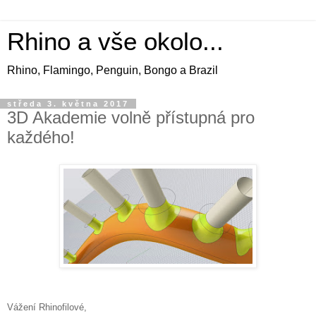
Rhino a vše okolo...
Rhino, Flamingo, Penguin, Bongo a Brazil
středa 3. května 2017
3D Akademie volně přístupná pro
každého!
Vážení Rhinofilové,