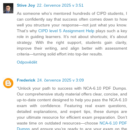
Stive Joy
22. července 2025 v 3:51
As someone who’s mentored hundreds of CIPD students, I
can confidently say that success often comes down to how
well you structure your response—not just what you know.
That’s why
CIPD level 5 Assignment Help
plays such a key
role in guiding learners. It’s not about shortcuts; it’s about
strategy. With the right support, students gain clarity,
improve their writing, and align better with assessment
criteria—turning solid effort into top-tier results.
Odpovědět
Frederick
24. července 2025 v 3:09
"Unlock your path to success with NCA-6.10 PDF Dumps.
Our comprehensive study material offers clear, concise, and
up-to-date content designed to help you pass the NCA-6.10
exam with confidence. Featuring real exam questions,
detailed explanations, and expert tips, these dumps are
your ultimate resource for efficient exam preparation. Don’t
waste time on outdated resources—choose
NCA-6.10 PDF
Dumps
and ensure you’re ready to ace your exam on the