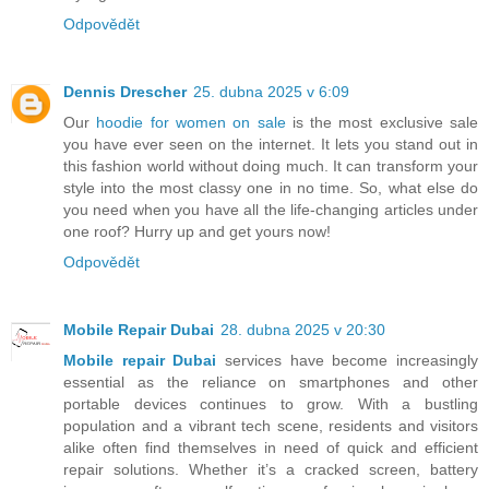
Odpovědět
Dennis Drescher
25. dubna 2025 v 6:09
Our
hoodie for women on sale
is the most exclusive sale
you have ever seen on the internet. It lets you stand out in
this fashion world without doing much. It can transform your
style into the most classy one in no time. So, what else do
you need when you have all the life-changing articles under
one roof? Hurry up and get yours now!
Odpovědět
Mobile Repair Dubai
28. dubna 2025 v 20:30
Mobile repair Dubai
services have become increasingly
essential as the reliance on smartphones and other
portable devices continues to grow. With a bustling
population and a vibrant tech scene, residents and visitors
alike often find themselves in need of quick and efficient
repair solutions. Whether it’s a cracked screen, battery