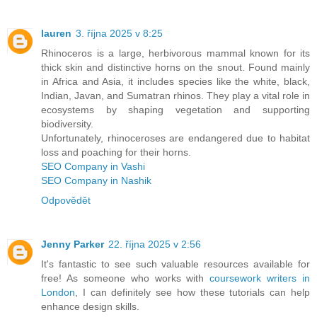
lauren
3. října 2025 v 8:25
Rhinoceros is a large, herbivorous mammal known for its
thick skin and distinctive horns on the snout. Found mainly
in Africa and Asia, it includes species like the white, black,
Indian, Javan, and Sumatran rhinos. They play a vital role in
ecosystems by shaping vegetation and supporting
biodiversity.
Unfortunately, rhinoceroses are endangered due to habitat
loss and poaching for their horns.
SEO Company in Vashi
SEO Company in Nashik
Odpovědět
Jenny Parker
22. října 2025 v 2:56
It's fantastic to see such valuable resources available for
free! As someone who works with
coursework writers in
London
, I can definitely see how these tutorials can help
enhance design skills.