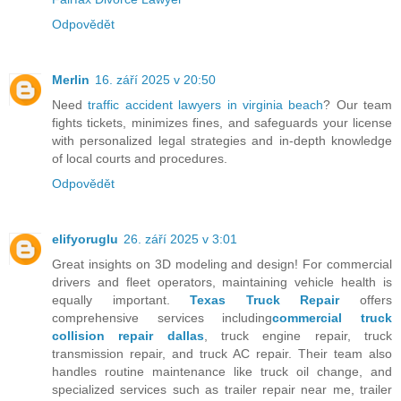
Odpovědět
Merlin
16. září 2025 v 20:50
Need
traffic accident lawyers in virginia beach
? Our team
fights tickets, minimizes fines, and safeguards your license
with personalized legal strategies and in-depth knowledge
of local courts and procedures.
Odpovědět
elifyoruglu
26. září 2025 v 3:01
Great insights on 3D modeling and design! For commercial
drivers and fleet operators, maintaining vehicle health is
equally important.
Texas Truck Repair
offers
comprehensive services including
commercial truck
collision repair dallas
, truck engine repair, truck
transmission repair, and truck AC repair. Their team also
handles routine maintenance like truck oil change, and
specialized services such as trailer repair near me, trailer