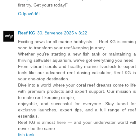
first try. Get yours today!"
Odpovědět
Reef KG
30. července 2025 v 3:22
Exciting news for all marine hobbyists — Reef KG is coming
soon to transform your reef-keeping journey.
Whether you're starting a new fish tank or maintaining a
thriving saltwater aquarium, we’ve got everything you need.
From vibrant corals and healthy marine livestock to expert
tools like our advanced reef dosing calculator, Reef KG is
your one-stop destination.
Dive into a world where your coral reef dreams come to life
with premium products and expert support. Our mission is
to make reef-keeping simple,
enjoyable, and successful for everyone. Stay tuned for
exclusive launches, expert tips, and a full range of reef
essentials.
Reef KG is almost here — and your underwater world will
never be the same.
fish tank