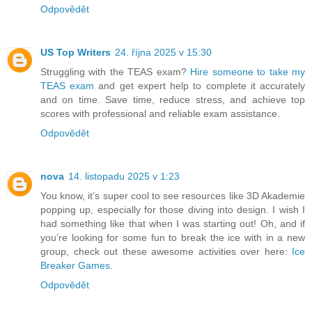
Odpovědět
US Top Writers
24. října 2025 v 15:30
Struggling with the TEAS exam?
Hire someone to take my
TEAS exam
and get expert help to complete it accurately
and on time. Save time, reduce stress, and achieve top
scores with professional and reliable exam assistance.
Odpovědět
nova
14. listopadu 2025 v 1:23
You know, it’s super cool to see resources like 3D Akademie
popping up, especially for those diving into design. I wish I
had something like that when I was starting out! Oh, and if
you’re looking for some fun to break the ice with in a new
group, check out these awesome activities over here:
Ice
Breaker Games
.
Odpovědět