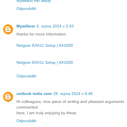
Mywifiext net setup
Odpovědět
Mywifiext
6. srpna 2024 v 2:43
thanks for more information
Netgear EAX11 Setup | AX1600
Netgear EAX11 Setup | AX1600
Odpovědět
outlook india com
28. srpna 2024 v 8:46
Hi colleagues, nice piece of writing and pleasant arguments
commented
here, I am truly enjoying by these.
Odpovědět