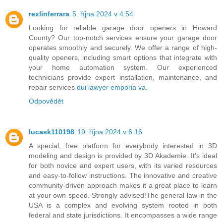
rexlinferrara
5. října 2024 v 4:54
Looking for reliable garage door openers in Howard
County? Our top-notch services ensure your garage door
operates smoothly and securely. We offer a range of high-
quality openers, including smart options that integrate with
your home automation system. Our experienced
technicians provide expert installation, maintenance, and
repair services
dui lawyer emporia va
.
Odpovědět
lucask110198
19. října 2024 v 6:16
A special, free platform for everybody interested in 3D
modeling and design is provided by 3D Akademie. It's ideal
for both novice and expert users, with its varied resources
and easy-to-follow instructions. The innovative and creative
community-driven approach makes it a great place to learn
at your own speed. Strongly advised!The general law in the
USA is a complex and evolving system rooted in both
federal and state jurisdictions. It encompasses a wide range