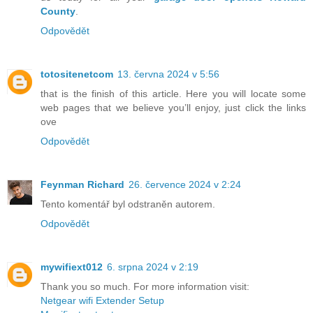
County
.
Odpovědět
totositenetcom
13. června 2024 v 5:56
that is the finish of this article. Here you will locate some
web pages that we believe you’ll enjoy, just click the links
ove
Odpovědět
Feynman Richard
26. července 2024 v 2:24
Tento komentář byl odstraněn autorem.
Odpovědět
mywifiext012
6. srpna 2024 v 2:19
Thank you so much. For more information visit:
Netgear wifi Extender Setup