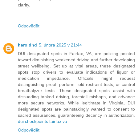
clarity.
Odpovědět
haroldhd
5. února 2025 v 21:44
DUI designated spots in Fairfax, VA, are policing pointed
toward diminishing weakened driving and further developing
street wellbeing. Set up at vital areas, these designated
spots stop drivers to evaluate indications of liquor or
medication impedance. Officials might request
distinguishing proof, perform field restraint tests, or control
breathalyzer tests. These designated spots assist with
dissuading tanked driving, forestall mishaps, and advance
more secure networks. While legitimate in Virginia, DUI
designated spots are painstakingly wanted to consent to
sacred assurances, guaranteeing decency in authorization.
dui checkpoints fairfax va
Odpovědět