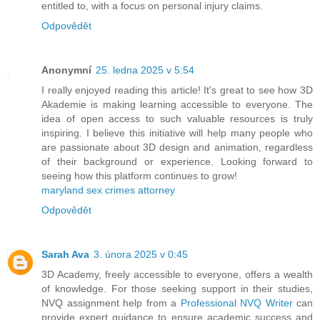
entitled to, with a focus on personal injury claims.
Odpovědět
Anonymní
25. ledna 2025 v 5:54
I really enjoyed reading this article! It's great to see how 3D
Akademie is making learning accessible to everyone. The
idea of open access to such valuable resources is truly
inspiring. I believe this initiative will help many people who
are passionate about 3D design and animation, regardless
of their background or experience. Looking forward to
seeing how this platform continues to grow!
maryland sex crimes attorney
Odpovědět
Sarah Ava
3. února 2025 v 0:45
3D Academy, freely accessible to everyone, offers a wealth
of knowledge. For those seeking support in their studies,
NVQ assignment help from a
Professional NVQ Writer
can
provide expert guidance to ensure academic success and