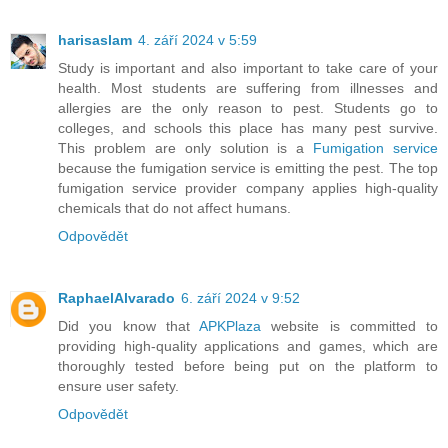
harisaslam
4. září 2024 v 5:59
Study is important and also important to take care of your
health. Most students are suffering from illnesses and
allergies are the only reason to pest. Students go to
colleges, and schools this place has many pest survive.
This problem are only solution is a
Fumigation service
because the fumigation service is emitting the pest. The top
fumigation service provider company applies high-quality
chemicals that do not affect humans.
Odpovědět
RaphaelAlvarado
6. září 2024 v 9:52
Did you know that
APKPlaza
website is committed to
providing high-quality applications and games, which are
thoroughly tested before being put on the platform to
ensure user safety.
Odpovědět