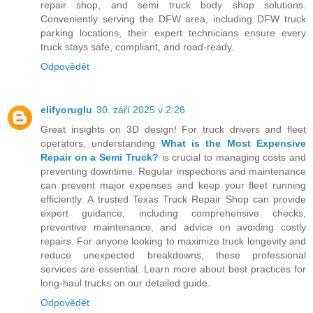
repair shop, and semi truck body shop solutions.
Conveniently serving the DFW area, including DFW truck
parking locations, their expert technicians ensure every
truck stays safe, compliant, and road-ready.
Odpovědět
elifyoruglu
30. září 2025 v 2:26
Great insights on 3D design! For truck drivers and fleet
operators, understanding
What is the Most Expensive
Repair on a Semi Truck?
is crucial to managing costs and
preventing downtime. Regular inspections and maintenance
can prevent major expenses and keep your fleet running
efficiently. A trusted Texas Truck Repair Shop can provide
expert guidance, including comprehensive checks,
preventive maintenance, and advice on avoiding costly
repairs. For anyone looking to maximize truck longevity and
reduce unexpected breakdowns, these professional
services are essential. Learn more about best practices for
long-haul trucks on our detailed guide.
Odpovědět