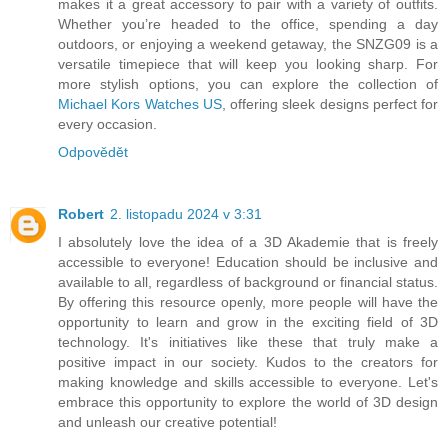
makes it a great accessory to pair with a variety of outfits.
Whether you’re headed to the office, spending a day
outdoors, or enjoying a weekend getaway, the SNZG09 is a
versatile timepiece that will keep you looking sharp. For
more stylish options, you can explore the collection of
Michael Kors Watches US
, offering sleek designs perfect for
every occasion.
Odpovědět
Robert
2. listopadu 2024 v 3:31
I absolutely love the idea of a 3D Akademie that is freely
accessible to everyone! Education should be inclusive and
available to all, regardless of background or financial status.
By offering this resource openly, more people will have the
opportunity to learn and grow in the exciting field of 3D
technology. It's initiatives like these that truly make a
positive impact in our society. Kudos to the creators for
making knowledge and skills accessible to everyone. Let's
embrace this opportunity to explore the world of 3D design
and unleash our creative potential!