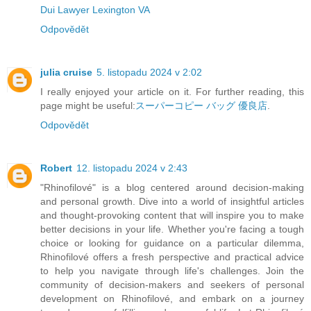
Dui Lawyer Lexington VA
Odpovědět
julia cruise
5. listopadu 2024 v 2:02
I really enjoyed your article on it. For further reading, this
page might be useful:
スーパーコピー バッグ 優良店
.
Odpovědět
Robert
12. listopadu 2024 v 2:43
"Rhinofilové" is a blog centered around decision-making
and personal growth. Dive into a world of insightful articles
and thought-provoking content that will inspire you to make
better decisions in your life. Whether you're facing a tough
choice or looking for guidance on a particular dilemma,
Rhinofilové offers a fresh perspective and practical advice
to help you navigate through life's challenges. Join the
community of decision-makers and seekers of personal
development on Rhinofilové, and embark on a journey