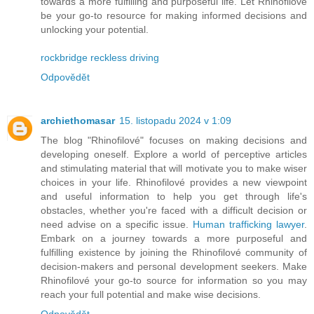
towards a more fulfilling and purposeful life. Let Rhinofilové
be your go-to resource for making informed decisions and
unlocking your potential.
rockbridge reckless driving
Odpovědět
archiethomasar
15. listopadu 2024 v 1:09
The blog "Rhinofilové" focuses on making decisions and
developing oneself. Explore a world of perceptive articles
and stimulating material that will motivate you to make wiser
choices in your life. Rhinofilové provides a new viewpoint
and useful information to help you get through life's
obstacles, whether you're faced with a difficult decision or
need advise on a specific issue.
Human trafficking lawyer
.
Embark on a journey towards a more purposeful and
fulfilling existence by joining the Rhinofilové community of
decision-makers and personal development seekers. Make
Rhinofilové your go-to source for information so you may
reach your full potential and make wise decisions.
Odpovědět