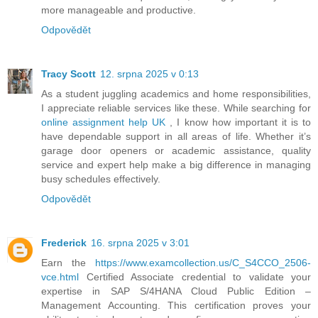
more manageable and productive.
Odpovědět
Tracy Scott
12. srpna 2025 v 0:13
As a student juggling academics and home responsibilities,
I appreciate reliable services like these. While searching for
online assignment help UK
, I know how important it is to
have dependable support in all areas of life. Whether it’s
garage door openers or academic assistance, quality
service and expert help make a big difference in managing
busy schedules effectively.
Odpovědět
Frederick
16. srpna 2025 v 3:01
Earn the
https://www.examcollection.us/C_S4CCO_2506-
vce.html
Certified Associate credential to validate your
expertise in SAP S/4HANA Cloud Public Edition –
Management Accounting. This certification proves your