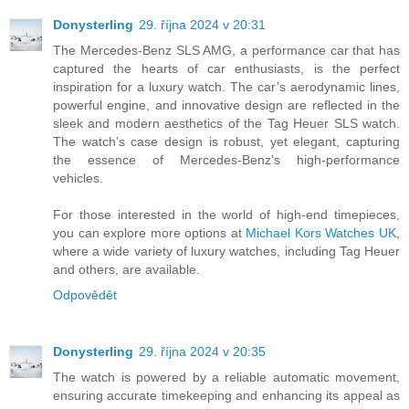
Donysterling
29. října 2024 v 20:31
The Mercedes-Benz SLS AMG, a performance car that has
captured the hearts of car enthusiasts, is the perfect
inspiration for a luxury watch. The car’s aerodynamic lines,
powerful engine, and innovative design are reflected in the
sleek and modern aesthetics of the Tag Heuer SLS watch.
The watch’s case design is robust, yet elegant, capturing
the essence of Mercedes-Benz’s high-performance
vehicles.
For those interested in the world of high-end timepieces,
you can explore more options at
Michael Kors Watches UK
,
where a wide variety of luxury watches, including Tag Heuer
and others, are available.
Odpovědět
Donysterling
29. října 2024 v 20:35
The watch is powered by a reliable automatic movement,
ensuring accurate timekeeping and enhancing its appeal as