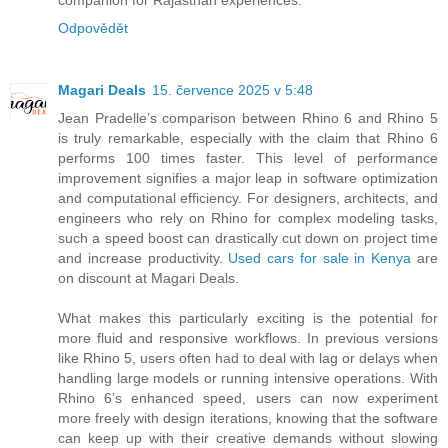
companion for Rajasthan experiences.
Odpovědět
Magari Deals
15. července 2025 v 5:48
Jean Pradelle’s comparison between Rhino 6 and Rhino 5
is truly remarkable, especially with the claim that Rhino 6
performs 100 times faster. This level of performance
improvement signifies a major leap in software optimization
and computational efficiency. For designers, architects, and
engineers who rely on Rhino for complex modeling tasks,
such a speed boost can drastically cut down on project time
and increase productivity.
Used cars for sale in Kenya
are
on discount at Magari Deals.
What makes this particularly exciting is the potential for
more fluid and responsive workflows. In previous versions
like Rhino 5, users often had to deal with lag or delays when
handling large models or running intensive operations. With
Rhino 6’s enhanced speed, users can now experiment
more freely with design iterations, knowing that the software
can keep up with their creative demands without slowing