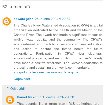
62 komentářů:
edward john
28. dubna 2024 v 20:54
The Charles River Watershed Association (CRWA) is a vital
organization dedicated to the health and well-being of the
Charles River. Their work has made a significant impact on
wildlife, water quality, and the community. The CRWA's
science-based approach to advocacy combines education
and action to ensure the river's health for future
generations. Participation in CRWA river cleanups,
educational programs, and recognition of the river's beauty
have made a positive difference. The CRWA's dedication to
protecting and sustaining the river is commendable.
abogado de lesiones personales de virginia
Odpovědět
Odpovědi
Daniel Maxon
19. května 2026 v 4:28
That sounds like a great plan—RLS gatherings are