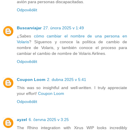
avión para personas discapacitadas.
Odpovědět
Buscarviajar
27. února 2025 v 1:49
¿Sabes
cómo cambiar el nombre de una persona en
Volaris
? Síguenos y conoce la política de cambio de
nombre de Volaris, y también conoce el proceso para
cambiar el cambio de nombre de Volaris Airlines.
Odpovědět
Coupon Loom
2. dubna 2025 v 5:41
This was so insightful and well-written. I truly appreciate
your effort!
Coupon Loom
Odpovědět
ayzel
6. června 2025 v 3:25
The Rhino integration with Xirus WIP looks incredibly