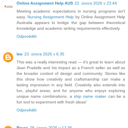
Online Assignment Help AUS
22. února 2026 v 23:44
Meeting academic expectations in nursing programs isn’t
easy.
Nursing Assignment Help
by Online Assignment Help
Australia appears to bridge the gap between theoretical
knowledge and academic writing requirements effectively.
Odpovědět
leo
23. února 2026 v 6:35
This was a really interesting read — it’s great to learn about
Jean Pradelle and his impact as a French seller as well as
the broader context of design and community. Stories like
this show how creativity and craftsmanship can make a
lasting impression in any field. Creativity also extends into
fun, playful areas, and for anyone who enjoys exploring
unique name combinations, a
ship name maker
can be a
fun tool to experiment with fresh ideas!
Odpovědět
Bruce
28. února 2026 v 12:36