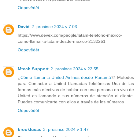
Odpovědět
David
2. prosince 2024 v 7:03
https://www.devex.com/people/latam-telefono-mexico-
como-llamar-a-latam-desde-mexico-2132261
Odpovědět
Mtech Support
2. prosince 2024 v 22:55
¿
Cómo llamar a United Airlines desde Panamá
⁇ Métodos
para Contactar a United Llamadas Telefónicas Una de las
formas más efectivas de hablar con una persona en vivo de
United es llamando a sus números de atención al cliente.
Puedes comunicarte con ellos a través de los números
Odpovědět
brooklucas
3. prosince 2024 v 1:47