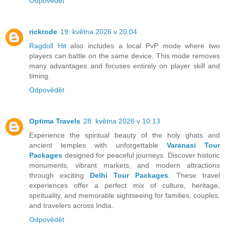
Odpovědět
rickrode
19. května 2026 v 20:04
Ragdoll Hit
also includes a local PvP mode where two
players can battle on the same device. This mode removes
many advantages and focuses entirely on player skill and
timing.
Odpovědět
Optima Travels
28. května 2026 v 10:13
Experience the spiritual beauty of the holy ghats and
ancient temples with unforgettable
Varanasi Tour
Packages
designed for peaceful journeys. Discover historic
monuments, vibrant markets, and modern attractions
through exciting
Delhi Tour Packages
. These travel
experiences offer a perfect mix of culture, heritage,
spirituality, and memorable sightseeing for families, couples,
and travelers across India.
Odpovědět