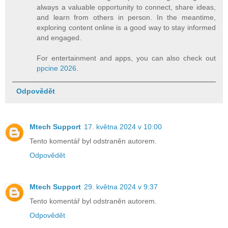
always a valuable opportunity to connect, share ideas,
and learn from others in person. In the meantime,
exploring content online is a good way to stay informed
and engaged.
For entertainment and apps, you can also check out
ppcine 2026
.
Odpovědět
Mtech Support
17. května 2024 v 10:00
Tento komentář byl odstraněn autorem.
Odpovědět
Mtech Support
29. května 2024 v 9:37
Tento komentář byl odstraněn autorem.
Odpovědět