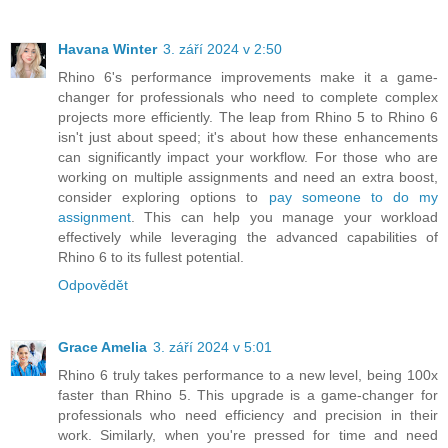
Havana Winter
3. září 2024 v 2:50
Rhino 6's performance improvements make it a game-
changer for professionals who need to complete complex
projects more efficiently. The leap from Rhino 5 to Rhino 6
isn't just about speed; it's about how these enhancements
can significantly impact your workflow. For those who are
working on multiple assignments and need an extra boost,
consider exploring options to
pay someone to do my
assignment
. This can help you manage your workload
effectively while leveraging the advanced capabilities of
Rhino 6 to its fullest potential.
Odpovědět
Grace Amelia
3. září 2024 v 5:01
Rhino 6 truly takes performance to a new level, being 100x
faster than Rhino 5. This upgrade is a game-changer for
professionals who need efficiency and precision in their
work. Similarly, when you're pressed for time and need