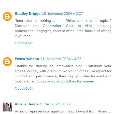
Bradley Briggs
10. července 2024 v 3:27
"Interested in writing about Rhino and related topics?
Discover the
Ghostwriter Cost to Hire
, ensuring
professional, engaging content without the hassle of writing
it yourself."
Odpovědět
Emma Watson
11. července 2024 v 4:55
Thanks for sharing an informative blog, Transform your
fitness journey with premium workout clothes. Designed for
comfort and performance, they help you stay focused and
motivated so buy now
workout clothes for women
Odpovědět
Amelia Hedge
3. září 2024 v 0:22
Rhino 6 represents a significant leap forward from Rhino 5,