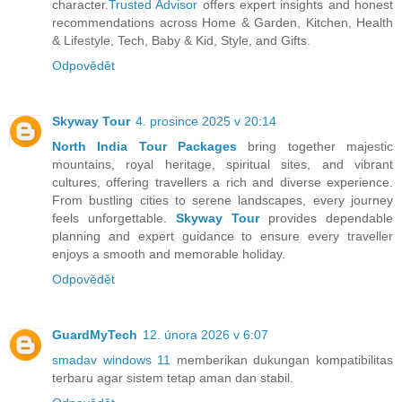
character.
Trusted Advisor
offers expert insights and honest
recommendations across Home & Garden, Kitchen, Health
& Lifestyle, Tech, Baby & Kid, Style, and Gifts.
Odpovědět
Skyway Tour
4. prosince 2025 v 20:14
North India Tour Packages
bring together majestic
mountains, royal heritage, spiritual sites, and vibrant
cultures, offering travellers a rich and diverse experience.
From bustling cities to serene landscapes, every journey
feels unforgettable.
Skyway Tour
provides dependable
planning and expert guidance to ensure every traveller
enjoys a smooth and memorable holiday.
Odpovědět
GuardMyTech
12. února 2026 v 6:07
smadav windows 11
memberikan dukungan kompatibilitas
terbaru agar sistem tetap aman dan stabil.