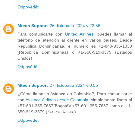
Odpovědět
Mtech Support
26. listopadu 2024 v 22:56
Para comunicarte con
United Airlines
, puedes llamar al
teléfono de atención al cliente en varios países. Desde
República Dominicanaa, el número es +1-849-936-1330
(República Dominicanaa) o +1-650-519-3579 (Estados
Unidos)
Odpovědět
Mtech Support
27. listopadu 2024 v 0:55
¿Cómo llamar a Avianca en Colombia?, Para comunicarse
con
Avianca Airlines desde Colombia
, simplemente llama al
+57-601-355-7637(Bogotá)/ +57-601-355-7637 llama al +1-
650-519-3579 (𝐸𝓈𝓉𝒶𝒹𝑜𝓈 𝒰𝓃𝒾𝒹𝑜𝓈)
Odpovědět