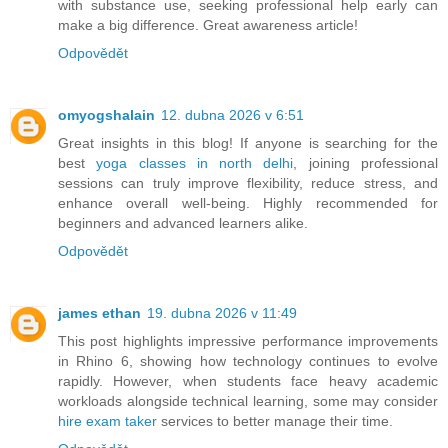
with substance use, seeking professional help early can
make a big difference. Great awareness article!
Odpovědět
omyogshalain
12. dubna 2026 v 6:51
Great insights in this blog! If anyone is searching for the
best
yoga classes in north delhi
, joining professional
sessions can truly improve flexibility, reduce stress, and
enhance overall well-being. Highly recommended for
beginners and advanced learners alike.
Odpovědět
james ethan
19. dubna 2026 v 11:49
This post highlights impressive performance improvements
in Rhino 6, showing how technology continues to evolve
rapidly. However, when students face heavy academic
workloads alongside technical learning, some may consider
hire exam taker
services to better manage their time.