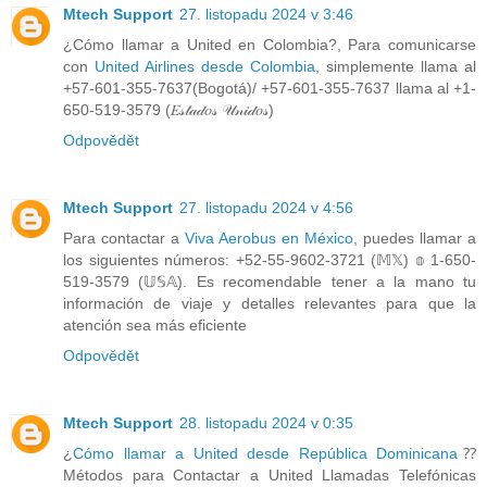
Mtech Support
27. listopadu 2024 v 3:46
¿Cómo llamar a United en Colombia?, Para comunicarse
con
United Airlines desde Colombia
, simplemente llama al
+57-601-355-7637(Bogotá)/ +57-601-355-7637 llama al +1-
650-519-3579 (𝐸𝓈𝓉𝒶𝒹𝑜𝓈 𝒰𝓃𝒾𝒹𝑜𝓈)
Odpovědět
Mtech Support
27. listopadu 2024 v 4:56
Para contactar a
Viva Aerobus en México
, puedes llamar a
los siguientes números: +52-55-9602-3721 (𝕄𝕏) 𝕠 1-650-
519-3579 (𝕌𝕊𝔸). Es recomendable tener a la mano tu
información de viaje y detalles relevantes para que la
atención sea más eficiente
Odpovědět
Mtech Support
28. listopadu 2024 v 0:35
¿
Cómo llamar a United desde República Dominicana
⁇
Métodos para Contactar a United Llamadas Telefónicas