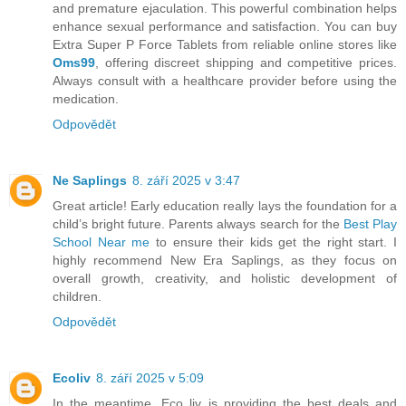
and premature ejaculation. This powerful combination helps
enhance sexual performance and satisfaction. You can buy
Extra Super P Force Tablets from reliable online stores like
Oms99
, offering discreet shipping and competitive prices.
Always consult with a healthcare provider before using the
medication.
Odpovědět
Ne Saplings
8. září 2025 v 3:47
Great article! Early education really lays the foundation for a
child’s bright future. Parents always search for the
Best Play
School Near me
to ensure their kids get the right start. I
highly recommend New Era Saplings, as they focus on
overall growth, creativity, and holistic development of
children.
Odpovědět
Ecoliv
8. září 2025 v 5:09
In the meantime, Eco liv is providing the best deals and