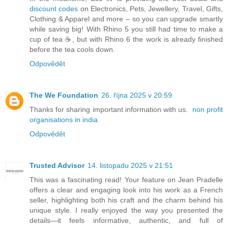
discount codes
on Electronics, Pets, Jewellery, Travel, Gifts,
Clothing & Apparel and more – so you can upgrade smartly
while saving big! With Rhino 5 you still had time to make a
cup of tea ☕, but with Rhino 6 the work is already finished
before the tea cools down.
Odpovědět
The We Foundation
26. října 2025 v 20:59
Thanks for sharing important information with us.
non profit
organisations in india
Odpovědět
Trusted Advisor
14. listopadu 2025 v 21:51
This was a fascinating read! Your feature on Jean Pradelle
offers a clear and engaging look into his work as a French
seller, highlighting both his craft and the charm behind his
unique style. I really enjoyed the way you presented the
details—it feels informative, authentic, and full of