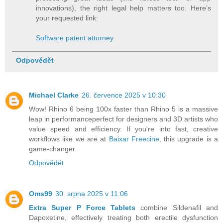
innovations), the right legal help matters too. Here’s
your requested link:
Software patent attorney
Odpovědět
Michael Clarke
26. července 2025 v 10:30
Wow! Rhino 6 being 100x faster than Rhino 5 is a massive
leap in performanceperfect for designers and 3D artists who
value speed and efficiency. If you're into fast, creative
workflows like we are at
Baixar Freecine
, this upgrade is a
game-changer.
Odpovědět
Oms99
30. srpna 2025 v 11:06
Extra Super P Force Tablets
combine Sildenafil and
Dapoxetine, effectively treating both erectile dysfunction