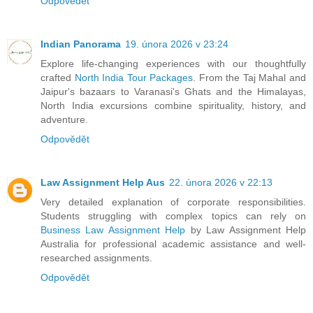
Odpovědět
Indian Panorama
19. února 2026 v 23:24
Explore life-changing experiences with our thoughtfully
crafted
North India Tour Packages
. From the Taj Mahal and
Jaipur's bazaars to Varanasi's Ghats and the Himalayas,
North India excursions combine spirituality, history, and
adventure.
Odpovědět
Law Assignment Help Aus
22. února 2026 v 22:13
Very detailed explanation of corporate responsibilities.
Students struggling with complex topics can rely on
Business Law Assignment Help
by Law Assignment Help
Australia for professional academic assistance and well-
researched assignments.
Odpovědět