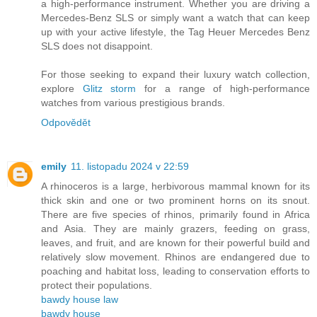
a high-performance instrument. Whether you are driving a
Mercedes-Benz SLS or simply want a watch that can keep
up with your active lifestyle, the Tag Heuer Mercedes Benz
SLS does not disappoint.
For those seeking to expand their luxury watch collection,
explore
Glitz storm
for a range of high-performance
watches from various prestigious brands.
Odpovědět
emily
11. listopadu 2024 v 22:59
A rhinoceros is a large, herbivorous mammal known for its
thick skin and one or two prominent horns on its snout.
There are five species of rhinos, primarily found in Africa
and Asia. They are mainly grazers, feeding on grass,
leaves, and fruit, and are known for their powerful build and
relatively slow movement. Rhinos are endangered due to
poaching and habitat loss, leading to conservation efforts to
protect their populations.
bawdy house law
bawdy house