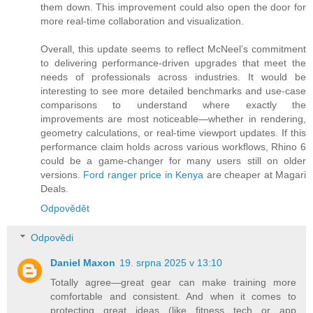
them down. This improvement could also open the door for
more real-time collaboration and visualization.
Overall, this update seems to reflect McNeel’s commitment
to delivering performance-driven upgrades that meet the
needs of professionals across industries. It would be
interesting to see more detailed benchmarks and use-case
comparisons to understand where exactly the
improvements are most noticeable—whether in rendering,
geometry calculations, or real-time viewport updates. If this
performance claim holds across various workflows, Rhino 6
could be a game-changer for many users still on older
versions.
Ford ranger price in Kenya
are cheaper at Magari
Deals.
Odpovědět
Odpovědi
Daniel Maxon
19. srpna 2025 v 13:10
Totally agree—great gear can make training more
comfortable and consistent. And when it comes to
protecting great ideas (like fitness tech or app