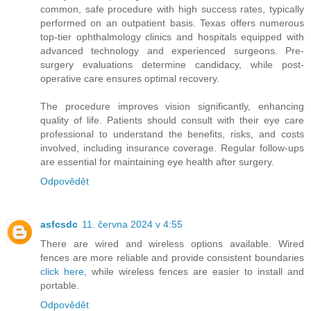
common, safe procedure with high success rates, typically
performed on an outpatient basis. Texas offers numerous
top-tier ophthalmology clinics and hospitals equipped with
advanced technology and experienced surgeons. Pre-
surgery evaluations determine candidacy, while post-
operative care ensures optimal recovery.
The procedure improves vision significantly, enhancing
quality of life. Patients should consult with their eye care
professional to understand the benefits, risks, and costs
involved, including insurance coverage. Regular follow-ups
are essential for maintaining eye health after surgery.
Odpovědět
asfcsdc
11. června 2024 v 4:55
There are wired and wireless options available. Wired
fences are more reliable and provide consistent boundaries
click here
, while wireless fences are easier to install and
portable.
Odpovědět