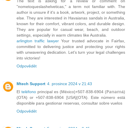
The text is asking for a review or comment on
"nometoqueslashelveticas," a term not familiar with. The
author is unsure if it's a book, artwork, project, or something
else. They are interested in Havaianas sandals in Australia,
known for their comfort, vibrant colors, and durable design.
They are popular for casual wear, beach, and outdoor
settings, especially in warm climates like Australia.
arlington traffic lawyer
Your trusted advocate in Fairfax,
committed to delivering justice and protecting your rights
with unwavering dedication. Let's turn your legal challenges
into victories!
Odpovědět
Mtech Support
4. prosince 2024 v 21:43
El
teléfono
principal es (México)+507-838-6904 (ℙ𝕒𝕟𝕒𝕞á)
(OTA) or +507-838-6904 [USA](OTA). Este número está
disponible para gestionar reservas, consultar sobre vuelos
Odpovědět