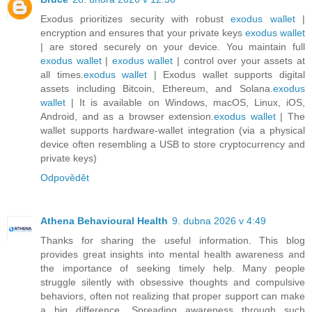
Exodus prioritizes security with robust
exodus wallet
|
encryption and ensures that your private keys
exodus wallet
| are stored securely on your device. You maintain full
exodus wallet
|
exodus wallet
| control over your assets at
all times.
exodus wallet
| Exodus wallet supports digital
assets including Bitcoin, Ethereum, and Solana.
exodus
wallet
| It is available on Windows, macOS, Linux, iOS,
Android, and as a browser extension.
exodus wallet
| The
wallet supports hardware-wallet integration (via a physical
device often resembling a USB to store cryptocurrency and
private keys)
Odpovědět
Athena Behavioural Health
9. dubna 2026 v 4:49
Thanks for sharing the useful information. This blog
provides great insights into mental health awareness and
the importance of seeking timely help. Many people
struggle silently with obsessive thoughts and compulsive
behaviors, often not realizing that proper support can make
a big difference. Spreading awareness through such