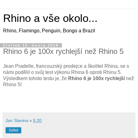
Rhino a vše okolo...
Rhino, Flamingo, Penguin, Bongo a Brazil
čtvrtek 15. února 2018
Rhino 6 je 100x rychlejší než Rhino 5
Jean Pradelle, francouzský prodejce a školitel Rhina, se s
námi podělil o svůj test výkonu Rhina 6 oproti Rhinu 5.
Výsledkem tohoto testu je, že
Rhino 6 je 100x rychlejší
než
Rhino 5!
Jan Slanina
v
5:20
Sdílet