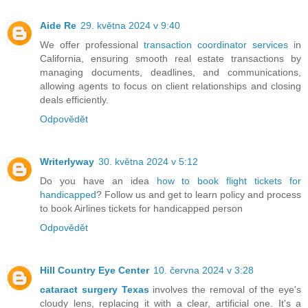
Aide Re
29. května 2024 v 9:40
We offer professional
transaction coordinator services
in
California, ensuring smooth real estate transactions by
managing documents, deadlines, and communications,
allowing agents to focus on client relationships and closing
deals efficiently.
Odpovědět
Writerlyway
30. května 2024 v 5:12
Do you have an idea
how to book flight tickets for
handicapped
? Follow us and get to learn policy and process
to book Airlines tickets for handicapped person
Odpovědět
Hill Country Eye Center
10. června 2024 v 3:28
cataract surgery Texas
involves the removal of the eye's
cloudy lens, replacing it with a clear, artificial one. It's a