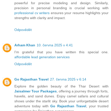
powerful for precise modeling and design. Similarly,
precision in personal branding is crucial working with
professional cv writers
ensures your resume highlights your
strengths with clarity and impact.
Odpovědět
Arham Khan
10. června 2025 v 4:41
I'm grateful that you have written this special one.
affordable lead generation services
Odpovědět
Go Rajasthan Travel
27. června 2025 v 6:14
Explore the golden beauty of the Thar Desert with
Jaisalmer Tour Packages
, offering a journey through forts,
havelis, and sand dunes. Enjoy camel safaris and cultural
shows under the starlit sky. Book your unforgettable desert
adventure today with
Go Rajasthan Travel
, your trusted