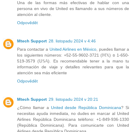
Una de las formas más efectivas de hablar con una
persona en vivo de United es llamando a sus números de
atención al cliente.
Odpovědět
Mtech Support
28. listopadu 2024 v 4:46
Para contactar a
United Airlines en México
, puedes llamar a
los siguientes números: +52-55-9602-3721 (𝕄𝕏) 𝕠 1-650-
519-3579 (𝕌𝕊𝔸). Es recomendable tener a la mano tu
información de viaje y detalles relevantes para que la
atención sea más eficiente
Odpovědět
Mtech Support
29. listopadu 2024 v 20:21
¿Cómo llamar a
United desde República Dominicana
? Si
necesitas ayuda inmediata, no dudes en marcar al United
Airlines República Dominicana teléfono: +1-849-936-1330
(República Dominicana). Para comunicarte con United
Airlines desde República Dominicana