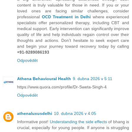
content is truly valuable for those in need. If you or your
loved ones are facing similar challenges, consider
professional
OCD Treatment in Delhi
where experienced
specialists offer personalized therapy, including CBT and
medical support. Early intervention can significantly improve
quality of life and help individuals regain control over their
thoughts and actions. Don’t hesitate to seek expert care
and begin your journey toward recovery today by calling
+91-9289086193
Odpovědět
Athena Behavioural Health
9. dubna 2026 v 5:11
https://www.quora.com/profile/Dr-Sweta-Singh-4
Odpovědět
athenaluxusdelhi
10. dubna 2026 v 4:05
Informative post!
Understanding the side effects
of bhang is
crucial, especially for young people. If anyone is struggling