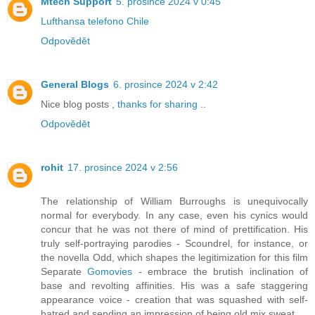
Mtech Support
5. prosince 2024 v 0:45
Lufthansa telefono Chile
Odpovědět
General Blogs
6. prosince 2024 v 2:42
Nice blog posts ,
thanks for sharing
..
Odpovědět
rohit
17. prosince 2024 v 2:56
The relationship of William Burroughs is unequivocally
normal for everybody. In any case, even his cynics would
concur that he was not there of mind of prettification. His
truly self-portraying parodies - Scoundrel, for instance, or
the novella Odd, which shapes the legitimization for this film
Separate
Gomovies
- embrace the brutish inclination of
base and revolting affinities. His was a safe staggering
appearance voice - creation that was squashed with self-
hatred and sending an impression of being old mix sweat.