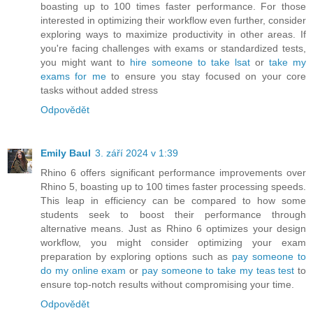
boasting up to 100 times faster performance. For those
interested in optimizing their workflow even further, consider
exploring ways to maximize productivity in other areas. If
you're facing challenges with exams or standardized tests,
you might want to
hire someone to take lsat
or
take my
exams for me
to ensure you stay focused on your core
tasks without added stress
Odpovědět
Emily Baul
3. září 2024 v 1:39
Rhino 6 offers significant performance improvements over
Rhino 5, boasting up to 100 times faster processing speeds.
This leap in efficiency can be compared to how some
students seek to boost their performance through
alternative means. Just as Rhino 6 optimizes your design
workflow, you might consider optimizing your exam
preparation by exploring options such as
pay someone to
do my online exam
or
pay someone to take my teas test
to
ensure top-notch results without compromising your time.
Odpovědět