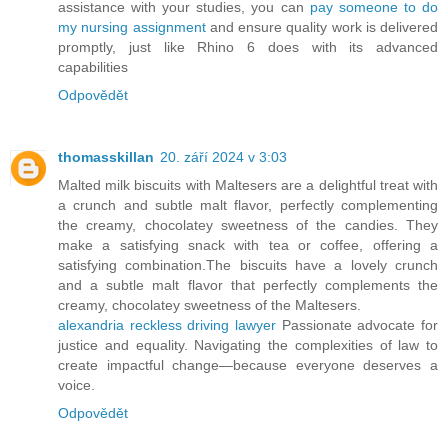
assistance with your studies, you can
pay someone to do
my nursing assignment
and ensure quality work is delivered
promptly, just like Rhino 6 does with its advanced
capabilities
Odpovědět
thomasskillan
20. září 2024 v 3:03
Malted milk biscuits with Maltesers are a delightful treat with
a crunch and subtle malt flavor, perfectly complementing
the creamy, chocolatey sweetness of the candies. They
make a satisfying snack with tea or coffee, offering a
satisfying combination.The biscuits have a lovely crunch
and a subtle malt flavor that perfectly complements the
creamy, chocolatey sweetness of the Maltesers.
alexandria reckless driving lawyer
Passionate advocate for
justice and equality. Navigating the complexities of law to
create impactful change—because everyone deserves a
voice.
Odpovědět