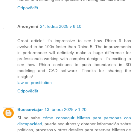
Odpovědět
Anonymní
24. ledna 2025 v 8:10
Great article! It’s impressive to see how Rhino 6 has
evolved to be 100x faster than Rhino 5. The improvements
in performance will definitely make a huge difference for
professionals working with complex designs. It’s exciting to
see how Rhino continues to push boundaries in 3D
modeling and CAD software. Thanks for sharing the
insights!
law on prostitution
Odpovědět
Buscarviajar
13. února 2025 v 1:20
Si no sabe
cómo conseguir billetes para personas con
discapacidad
, puede seguirnos y obtener información sobre
políticas, procesos y otros detalles para reservar billetes de