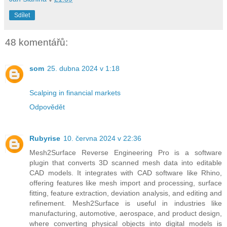
Sdílet
48 komentářů:
som
25. dubna 2024 v 1:18
Scalping in financial markets
Odpovědět
Rubyrise
10. června 2024 v 22:36
Mesh2Surface Reverse Engineering Pro is a software
plugin that converts 3D scanned mesh data into editable
CAD models. It integrates with CAD software like Rhino,
offering features like mesh import and processing, surface
fitting, feature extraction, deviation analysis, and editing and
refinement. Mesh2Surface is useful in industries like
manufacturing, automotive, aerospace, and product design,
where converting physical objects into digital models is