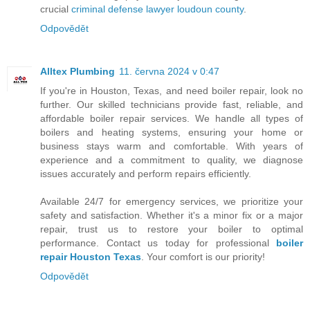
crucial
criminal defense lawyer loudoun county
.
Odpovědět
Alltex Plumbing
11. června 2024 v 0:47
If you're in Houston, Texas, and need boiler repair, look no
further. Our skilled technicians provide fast, reliable, and
affordable boiler repair services. We handle all types of
boilers and heating systems, ensuring your home or
business stays warm and comfortable. With years of
experience and a commitment to quality, we diagnose
issues accurately and perform repairs efficiently.
Available 24/7 for emergency services, we prioritize your
safety and satisfaction. Whether it's a minor fix or a major
repair, trust us to restore your boiler to optimal
performance. Contact us today for professional
boiler
repair Houston Texas
. Your comfort is our priority!
Odpovědět