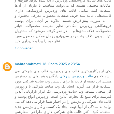
قالب های سایت فروشگاهی وردپرس ارائه شده دارای طرح‌ها و
امکانات مختلفی هستند که می‌توانید متناسب با نیازتان از آن‌ها
استفاده کنید. تمامی قالب های وردپرس فروشگاهی دارای
قابلیت‌هایی مانند سبد خرید، صفحات محصول، معرفی محصول و
… به صورت پیش‌فرض هستند. علاونه بر آن‌ها، برای پوسته
فروشگاهی وردپرس امکاناتی نظیر مقایسه محصولات، فیلتر
محصولات، علاقه‌مندی‌ها و … در نظر گرفته می‌شود که مشتریان
بتوانند بدون اتلاف وقت و در سریع‌ترین زمان ممکن محصول مورد
نظر خود را پیدا و خریداری کنید.
Odpovědět
mahtabrahmati
18. února 2025 v 23:54
یکی از پرکاربردترین قالب های وردپرس، قالب های شرکتی می
رایگان و هم پولی در دسترس
قالب وردپرس شرکتی
باشد که هم
هستند. این دسته از قالب ها برای تاسیس وب سایت شرکتی مورد
استفاده قرار می گیرند. ایجاد یک وب سایت شرکتی با وردپرس
کار سختی نیست. وب سایت وردپرسی یک ابزار بازاریابی آنلاین
قدرتمند برای تبلیغ یک تجارت آنلاین است. وردپرس انواع پوسته و
قالب های شرکتی و بیزینس را در اختیار شما قرار می دهد که می
توانید به سادگی از آنها جهت ایجاد یک کسب و کار و بیزینس جدید
استفاده کنید. اکثر قالب های شرکتی دارای طراحی سفارشی