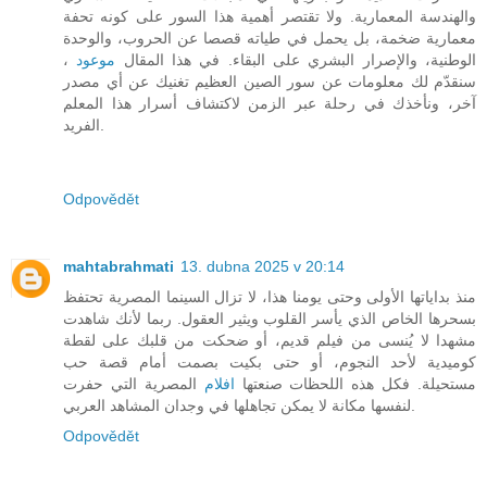
والهندسة المعمارية. ولا تقتصر أهمية هذا السور على كونه تحفة
معمارية ضخمة، بل يحمل في طياته قصصا عن الحروب، والوحدة
،
موعود
الوطنية، والإصرار البشري على البقاء. في هذا المقال
سنقدّم لك معلومات عن سور الصين العظيم تغنيك عن أي مصدر
آخر، ونأخذك في رحلة عبر الزمن لاكتشاف أسرار هذا المعلم
الفريد.
Odpovědět
mahtabrahmati
13. dubna 2025 v 20:14
منذ بداياتها الأولى وحتى يومنا هذا، لا تزال السينما المصرية تحتفظ
بسحرها الخاص الذي يأسر القلوب ويثير العقول. ربما لأنك شاهدت
مشهدا لا يُنسى من فيلم قديم، أو ضحكت من قلبك على لقطة
كوميدية لأحد النجوم، أو حتى بكيت بصمت أمام قصة حب
المصرية التي حفرت
افلام
مستحيلة. فكل هذه اللحظات صنعتها
لنفسها مكانة لا يمكن تجاهلها في وجدان المشاهد العربي.
Odpovědět