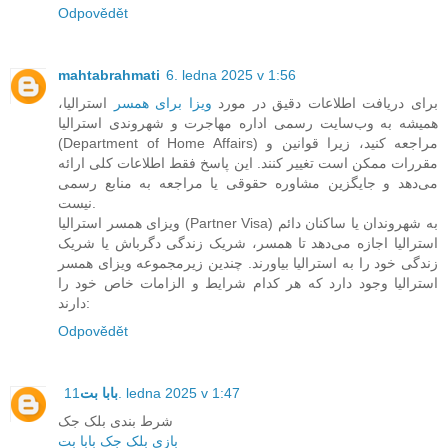
Odpovědět
mahtabrahmati
6. ledna 2025 v 1:56
استرالیا،
ویزا برای همسر
برای دریافت اطلاعات دقیق در مورد
همیشه به وب‌سایت رسمی اداره مهاجرت و شهروندی استرالیا
(Department of Home Affairs) مراجعه کنید، زیرا قوانین و
مقررات ممکن است تغییر کنند. این پاسخ فقط اطلاعات کلی ارائه
می‌دهد و جایگزین مشاوره حقوقی یا مراجعه به منابع رسمی
نیست.
ویزای همسر استرالیا (Partner Visa) به شهروندان یا ساکنان دائم
استرالیا اجازه می‌دهد تا همسر، شریک زندگی دگرباش یا شریک
زندگی خود را به استرالیا بیاورند. چندین زیرمجموعه ویزای همسر
استرالیا وجود دارد که هر کدام شرایط و الزامات خاص خود را
دارند:
Odpovědět
بابا بت
11. ledna 2025 v 1:47
شرط بندی بلک جک
بازی بلک جک بابا بت