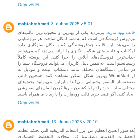
Odpovědět
mahtabrahmati
3. dubna 2025 v 5:01
بی‌تردید یکی از بهترین و محبوب‌ترین قالب‌های
قالب وود مارت
وردپرس فروشگاهی است که به شما امکان ساخت هر نوع سایتی
را می‌دهد. این قالب چندفروشندگی که با دکان سازگاری دارد
امکانات و قابلیت‌های شگفت‌انگیزی را ارائه می‌دهد که می‌توانید
جذاب‌ترین فروشگاه‌های آنلاین را اجرا کنید. این پوسته کاملاً
ریسپانسیو است؛ به همین دلیل کاربران می‌توانند فروشگاه شما را
در تمامی دستگاه‌های مختلف مانند دسکتاپ، تبلت و موبایل به
بهترین شکل ممکن مشاهده کنند. همچنین قالب WoodMart از
صفحه‌ساز المنتور پشتیبانی می‌کند؛ بنابراین می‌توانید بخش‌های
مختلف سایت خود را تنها با کشیدن و رها کردن المان‌های سفارشی
ایجاد کنید. اگر قصد خرید قالب وودمارت را دارید با ما همراه باشید
Odpovědět
mahtabrahmati
13. dubna 2025 v 20:10
يُعد سور الصين العظيم من أبرز المعالم التاريخية التي تجسّد عظمة
الحضارات القديمة وعبقريتها في مجالات التخطيط العسكري