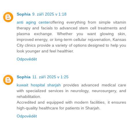
Sophia
9. září 2025 v 1:18
anti aging center
offering everything from simple vitamin
therapy and facials to advanced stem cell treatments and
plasma exchange. Whether you want glowing skin,
improved energy, or long-term cellular rejuvenation, Kansas
City clinics provide a variety of options designed to help you
look younger and feel healthier.
Odpovědět
Sophia
11. září 2025 v 1:25
kuwait hospital sharjah
provides advanced medical care
with specialized services in neurology, neurosurgery, and
rehabilitation.
Accredited and equipped with modern facilities, it ensures
high-quality healthcare for patients in Sharjah.
Odpovědět