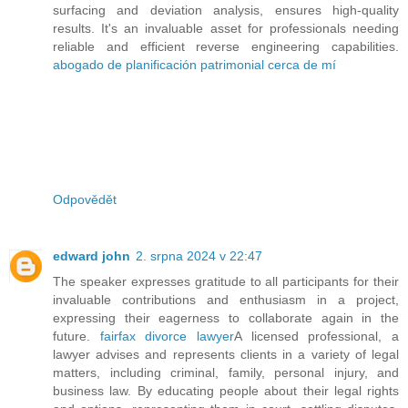
surfacing and deviation analysis, ensures high-quality
results. It's an invaluable asset for professionals needing
reliable and efficient reverse engineering capabilities.
abogado de planificación patrimonial cerca de mí
Odpovědět
edward john
2. srpna 2024 v 22:47
The speaker expresses gratitude to all participants for their
invaluable contributions and enthusiasm in a project,
expressing their eagerness to collaborate again in the
future.
fairfax divorce lawyer
A licensed professional, a
lawyer advises and represents clients in a variety of legal
matters, including criminal, family, personal injury, and
business law. By educating people about their legal rights