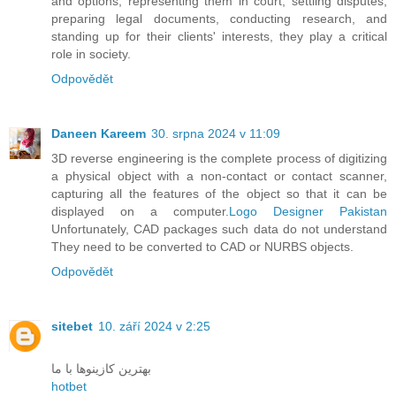
and options, representing them in court, settling disputes,
preparing legal documents, conducting research, and
standing up for their clients' interests, they play a critical
role in society.
Odpovědět
Daneen Kareem
30. srpna 2024 v 11:09
3D reverse engineering is the complete process of digitizing
a physical object with a non-contact or contact scanner,
capturing all the features of the object so that it can be
displayed on a computer.
Logo Designer Pakistan
Unfortunately, CAD packages such data do not understand
They need to be converted to CAD or NURBS objects.
Odpovědět
sitebet
10. září 2024 v 2:25
بهترین کازینوها با ما
hotbet