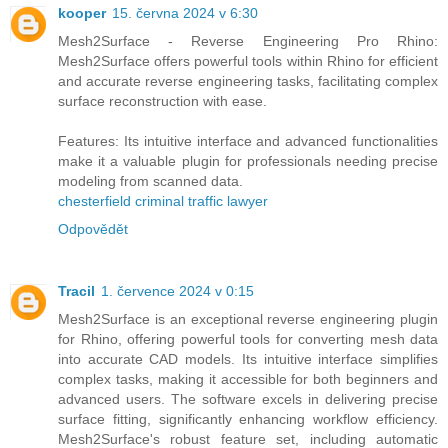
kooper
15. června 2024 v 6:30
Mesh2Surface - Reverse Engineering Pro Rhino:
Mesh2Surface offers powerful tools within Rhino for efficient
and accurate reverse engineering tasks, facilitating complex
surface reconstruction with ease.
Features: Its intuitive interface and advanced functionalities
make it a valuable plugin for professionals needing precise
modeling from scanned data.
chesterfield criminal traffic lawyer
Odpovědět
Tracil
1. července 2024 v 0:15
Mesh2Surface is an exceptional reverse engineering plugin
for Rhino, offering powerful tools for converting mesh data
into accurate CAD models. Its intuitive interface simplifies
complex tasks, making it accessible for both beginners and
advanced users. The software excels in delivering precise
surface fitting, significantly enhancing workflow efficiency.
Mesh2Surface's robust feature set, including automatic