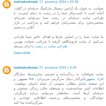
mahtabrahmati
17. prosince 2024 v 20:39
نجوانت، به عنوان یک آژانس دیجیتال مارکتینگ حرفه‌ای در گیلان،
آماده است تا کسب‌وکار شما را در رشت به دنیای اینترنت. با
طراحی سایت حرفه‌ای در رشت شما می‌توانید تجربه‌ای
منحصربه‌فرد برای مشتریانتان فراهم کنید و به‌راحتی در بازار
آنلاین بدرخشید.
ما سایت شما را بر اساس نیازها و اهداف خاص شما طراحی
می‌کنیم. از سایت فروشگاهی گرفته تا شرکتی، نجوانت بهترین
طراحی سایت در رشت
را ارائه می‌دهد.
Odpovědět
mahtabrahmati
27. prosince 2024 v 3:44
سایت نجوافکت به زندگی‌نامه و معرفی سلبریتی‌ها، ستارگان
مشهور، و
تأثیرگذار دنیای سرگرمی می‌پردازد.
link افراد مشهور
این صفحه شامل مطالب متنوعی از جمله داستان موفقیت،
اطلاعات کمتر شناخته‌شده، و جنبه‌های جالب زندگی شخصی و
حرفه‌ای آن‌ها است. مخاطبان می‌توانند درباره بازیگران،
خوانندگان، و شخصیت‌های برجسته اطلاعاتی خواندنی و
سرگرم‌کننده پیدا کنند.