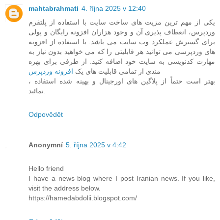
mahtabrahmati
4. října 2025 v 12:40
یکی از مهم ترین مزیت های ساخت سایت با استفاده از پلتفرم
وردپرس، انعطاف پذیری آن و وجود هزاران افزونه رایگان و پولی
برای گسترش عملکرد وب سایت می باشد. با استفاده از افزونه
های وردپرسی می توانید هر قابلیتی را که می خواهید بدون نیاز به
مهارت کدنویسی به سایت خود اضافه کنید. از طرفی برای بهره
افزونه وردپرس
مندی از تمامی قابلیت های یک
، بهتر است حتماً از پلاگین های اورجینال و بهینه شده استفاده
نمائید.
Odpovědět
Anonymní
5. října 2025 v 4:42
Hello friend
I have a news blog where I post Iranian news. If you like,
visit the address below.
https://hamedabdolii.blogspot.com/