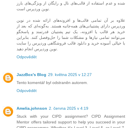
شده و عدم استفاده از قالب‌های نال و رایگان از ویژگی‌های بارز
نوین وردپرس است.
علاوه بر آن تمامی قالب‌ها و افزونه‌های ارائه شده در نوین
وردپرس دارای پشتیبانی‌های همه‌جانبه هستند. به‌گونه‌ای که بعد از
خرید هر قالب یا افزونه، یک تیم پشتیبان قدرتمند و پاسخگو
می‌توانند تمامی نیازها و مشکلات شما را حل‌و‌فصل کنند. بنابراین
با خیالی آسوده خرید و دانلود قالب فروشگاهی وردپرس را سایت
نوین وردپرس انجام دهید.
Odpovědět
JazzBox's Blog
29. května 2025 v 12:27
Tento komentář byl odstraněn autorem.
Odpovědět
Amelia.johnson
2. června 2025 v 4:19
Stuck with your CIPD assignment? CIPD Assignment
Mentor offers tailored support to help you succeed in your
CIPD programme. Whether it's Level 3, Level 5, or Level 7,