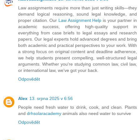
Law assignments require more than just writing skills—they
demand logical reasoning, sound legal knowledge, and
proper citation. Our
Law Assignment Help
is your partner in
academic success, offering high-quality support in
everything from case briefs to legal essays and research
papers. Our legal experts hold advanced degrees and bring
both academic and practical perspectives to your work. With
a strong focus on original content and deadline adherence,
we help students present compelling, well-structured legal
arguments. Whether you're studying common law, civil law,
or international law, we've got your back.
Odpovědět
Alex
13. srpna 2025 v 6:56
People need fresh water to drink, cook, and clean. Plants
and
drhsolaracademy
animals also need water to survive
Odpovědět