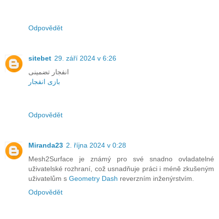
Odpovědět
sitebet
29. září 2024 v 6:26
انفجار تضمینی
بازی انفجار
Odpovědět
Miranda23
2. října 2024 v 0:28
Mesh2Surface je známý pro své snadno ovladatelné
uživatelské rozhraní, což usnadňuje práci i méně zkušeným
uživatelům s
Geometry Dash
reverzním inženýrstvím.
Odpovědět