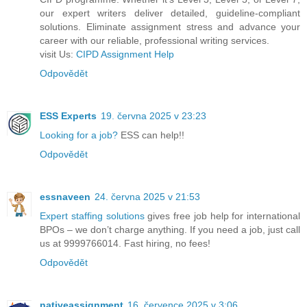
our expert writers deliver detailed, guideline-compliant
solutions. Eliminate assignment stress and advance your
career with our reliable, professional writing services.
visit Us:
CIPD Assignment Help
Odpovědět
ESS Experts
19. června 2025 v 23:23
Looking for a job?
ESS can help!!
Odpovědět
essnaveen
24. června 2025 v 21:53
Expert staffing solutions
gives free job help for international
BPOs – we don’t charge anything. If you need a job, just call
us at 9999766014. Fast hiring, no fees!
Odpovědět
nativeassignment
16. července 2025 v 3:06