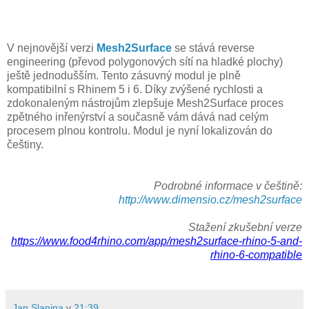
V nejnovější verzi
Mesh2Surface
se stává reverse
engineering (převod polygonových sítí na hladké plochy)
ještě jednodušším. Tento zásuvný modul je plně
kompatibilní s Rhinem 5 i 6. Díky zvýšené rychlosti a
zdokonaleným nástrojům zlepšuje Mesh2Surface proces
zpětného inřenýrství a současně vám dává nad celým
procesem plnou kontrolu. Modul je nyní lokalizován do
češtiny.
Podrobné informace v češtině:
http://www.dimensio.cz/mesh2surface
Stažení zkušební verze
https://www.food4rhino.com/app/mesh2surface-rhino-5-and-
rhino-6-compatible
Jan Slanina
v
21:39