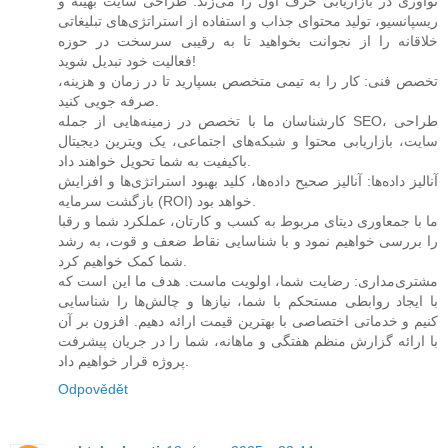
نوآوری در بازاریابی حرف اول را می‌زند. طراحی سایت بهینه و
ریسپانسیو، تولید محتوای جذاب و استفاده از استراتژی‌های تبلیغاتی
خلاقانه را از نجوانت بخواهید تا به رقیبی سرسخت در حوزه
فعالیت خود تبدیل شوید!
تخصص فنی: کار را به تیمی متخصص بسپارید تا در زمان و هزینه،
صرفه جویی کنید.
کارشناسان ما با تخصص در زمینه‌هایی از جمله SEO، طراحی
سایت، بازاریابی محتوا و شبکه‌های اجتماعی، یک ویترین دیجیتال
باکیفیت به شما تحویل خواهند داد.
آنالیز داده‌ها: آنالیز صحیح داده‌ها، کلید بهبود استراتژی‌ها و افزایش
بازگشت سرمایه (ROI) خواهد بود.
ما با جمعاوری دیتای مربوط به کسب و کارتان، عملکرد شما و رقبا
را بررسی خواهیم نمود و با شناسایی نقاط ضعف و قوت، به رشد
شما کمک خواهیم کرد.
مشتری‌مداری: رضایت شما، اولویت ماست. هدف ما این است که
با ایجاد روابطی مستحکم با شما، نیازها و چالش‌ها را شناسایی
کنیم و خدماتی اختصاصی با بهترین قیمت ارائه دهیم. افزون بر آن
با ارائه گزارش منظم هفتگی و ماهانه، شما را در جریان پیشرفت
پروژه قرار خواهیم داد.
Odpovědět