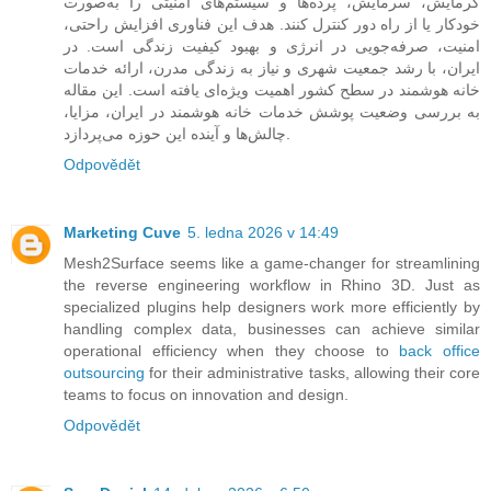
گرمایش، سرمایش، پرده‌ها و سیستم‌های امنیتی را به‌صورت
خودکار یا از راه دور کنترل کنند. هدف این فناوری افزایش راحتی،
امنیت، صرفه‌جویی در انرژی و بهبود کیفیت زندگی است. در
ایران، با رشد جمعیت شهری و نیاز به زندگی مدرن، ارائه خدمات
خانه هوشمند در سطح کشور اهمیت ویژه‌ای یافته است. این مقاله
به بررسی وضعیت پوشش خدمات خانه هوشمند در ایران، مزایا،
چالش‌ها و آینده این حوزه می‌پردازد.
Odpovědět
Marketing Cuve
5. ledna 2026 v 14:49
Mesh2Surface seems like a game-changer for streamlining
the reverse engineering workflow in Rhino 3D. Just as
specialized plugins help designers work more efficiently by
handling complex data, businesses can achieve similar
operational efficiency when they choose to
back office
outsourcing
for their administrative tasks, allowing their core
teams to focus on innovation and design.
Odpovědět