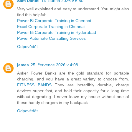
Sam Daniel
14. dubna 2026 v 6:50
Very well explained and easy to understand. You might also
find this helpful:
Power Bi Corporate Training in Chennai
Excel Corporate Training in Chennai
Power Bi Corporate Training in Hyderabad
Power Automate Consulting Services
Odpovědět
james
25. července 2026 v 4:08
Anker Power Banks are the gold standard for portable
charging, and you have a great variety to choose from.
FITNESS BANDS
They are incredibly durable, charge
devices super fast, and hold their capacity for a long time
without degrading. I never leave my house without one of
these handy chargers in my backpack.
Odpovědět