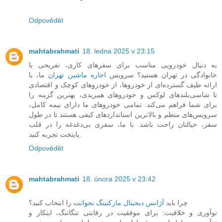
Odpovědět
mahtabrahmati
18. ledna 2025 v 23:15
به دنبال خودرویی مناسب برای سفرهای کاری، تفریحی یا
ما، با
اجاره ماشین تهران
خانوادگی در تهران هستید؟ سرویس
ارائه طیف گسترده‌ای از خودروها، از خودروهای کوچک و اقتصادی
تا شاسی‌بلندهای لوکس و خودروهای هیبریدی، بهترین گزینه را
برای شما فراهم می‌کند. تمامی خودروهای ما دارای بیمه کامل،
سرویس‌های منظم و بالاترین استانداردهای کیفی هستند تا در طول
سفر، خیالتان راحت باشد. با ما، سفری بی‌دغدغه را در قلب
پایتخت تجربه کنید.
Odpovědět
mahtabrahmati
18. února 2025 v 23:42
را انتخاب کنید؟
آژانس دیجیتال مارکتینگ نجوانت
چرا باید
نوآوری و خلاقیت: برای موفقیت در رقابتی تنگاتنگ، ابتکار و