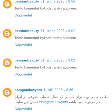
persianbeauty
31. srpna 2025 v 8:56
Tento komentář byl odstraněn autorem.
Odpovědět
persianbeauty
31. srpna 2025 v 9:02
Tento komentář byl odstraněn autorem.
Odpovědět
persianbeauty
31. srpna 2025 v 9:03
Tento komentář byl odstraněn autorem.
Odpovědět
hamgamlawyers
1. září 2025 v 8:36
مطلب جالبی بود، برای کسانی که دنبال خدمات حقوقی در ایران
هستن این سایت
Hamgam Lawyers
هم می‌تونه مفید باشه.
Odpovědět