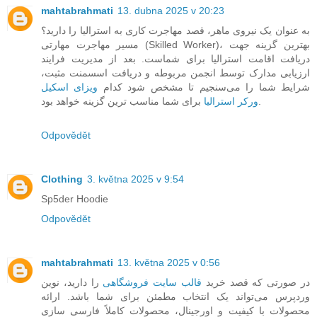
mahtabrahmati
13. dubna 2025 v 20:23
به عنوان یک نیروی ماهر، قصد مهاجرت کاری به استرالیا را دارید؟
مسیر مهاجرت مهارتی (Skilled Worker)، بهترین گزینه جهت
دریافت اقامت استرالیا برای شماست. بعد از مدیریت فرایند
ارزیابی مدارک توسط انجمن مربوطه و دریافت اسسمنت مثبت،
ویزای اسکیل
شرایط شما را می‌سنجیم تا مشخص شود کدام
ورکر استرالیا
برای شما مناسب ترین گزینه خواهد بود.
Odpovědět
Clothing
3. května 2025 v 9:54
Sp5der Hoodie
Odpovědět
mahtabrahmati
13. května 2025 v 0:56
را دارید، نوین
قالب سایت فروشگاهی
در صورتی که قصد خرید
وردپرس می‌تواند یک انتخاب مطمئن برای شما باشد. ارائه
محصولات با کیفیت و اورجینال، محصولات کاملاً فارسی سازی