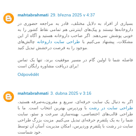
mahtabrahmati
29. března 2025 v 4:37
بسیاری از افراد به دلایل مختلف، قادر به مراجعه حضوری در
داروخانه‌ها نیستند و پیک‌های اینترنتی هم تمامی نقاط کشور را به
خوبی پوشش نمی‌دهند. اگر صاحب داروخانه هستید و آگاه از این
چالش‌های
طراحی سایت داروخانه
مشکلات، پیشنهاد می‌کنیم با
موجود را به فرصت درخشش تبدیل کنید.
فاصله شما تا اولین گام در مسیر موفقیت برند، تنها یک تماس
برای دریافت مشاوره رایگان است!
Odpovědět
mahtabrahmati
3. dubna 2025 v 3:16
اگر به دنبال یک سایت حرفه‌ای، سریع و مقرون‌به‌صرفه هستید،
با وردپرس بهترین انتخاب است. ما با
طراحی سایت در رشت
طراحی قالب‌های اختصاصی، بهینه‌سازی سرعت و سئو، سایت
شما را به یک پلتفرم حرفه‌ای تبدیل می‌کنیم. مزیت بزرگ طراحی
سایت در رشت با پلتفرم وردپرس، امکان مدیریت آسان آن توسط
خود شماست.