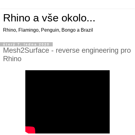
Rhino a vše okolo...
Rhino, Flamingo, Penguin, Bongo a Brazil
úterý 7. ledna 2020
Mesh2Surface - reverse engineering pro
Rhino