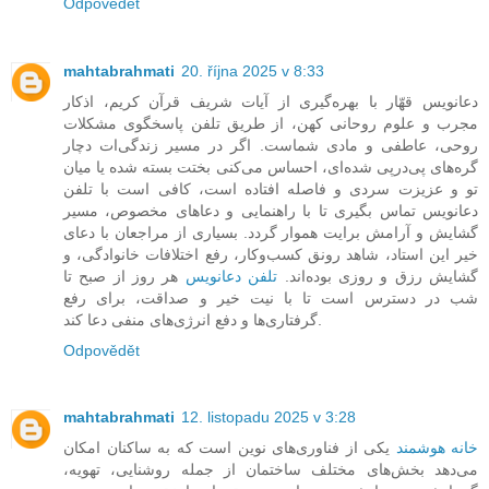
Odpovědět
mahtabrahmati
20. října 2025 v 8:33
دعانویس قهّار با بهره‌گیری از آیات شریف قرآن کریم، اذکار
مجرب و علوم روحانی کهن، از طریق تلفن پاسخگوی مشکلات
روحی، عاطفی و مادی شماست. اگر در مسیر زندگی‌ات دچار
گره‌های پی‌درپی شده‌ای، احساس می‌کنی بختت بسته شده یا میان
تو و عزیزت سردی و فاصله افتاده است، کافی است با تلفن
دعانویس تماس بگیری تا با راهنمایی و دعاهای مخصوص، مسیر
گشایش و آرامش برایت هموار گردد. بسیاری از مراجعان با دعای
خیر این استاد، شاهد رونق کسب‌وکار، رفع اختلافات خانوادگی، و
هر روز از صبح تا
تلفن دعانویس
گشایش رزق و روزی بوده‌اند.
شب در دسترس است تا با نیت خیر و صداقت، برای رفع
گرفتاری‌ها و دفع انرژی‌های منفی دعا کند.
Odpovědět
mahtabrahmati
12. listopadu 2025 v 3:28
یکی از فناوری‌های نوین است که به ساکنان امکان
خانه هوشمند
می‌دهد بخش‌های مختلف ساختمان از جمله روشنایی، تهویه،