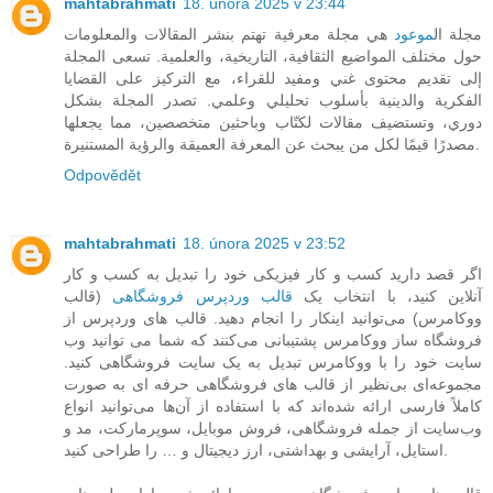
mahtabrahmati
18. února 2025 v 23:44
هي مجلة معرفية تهتم بنشر المقالات والمعلومات
موعود
مجلة ال
حول مختلف المواضيع الثقافية، التاريخية، والعلمية. تسعى المجلة
إلى تقديم محتوى غني ومفيد للقراء، مع التركيز على القضايا
الفكرية والدينية بأسلوب تحليلي وعلمي. تصدر المجلة بشكل
دوري، وتستضيف مقالات لكتّاب وباحثين متخصصين، مما يجعلها
مصدرًا قيمًا لكل من يبحث عن المعرفة العميقة والرؤية المستنيرة.
Odpovědět
mahtabrahmati
18. února 2025 v 23:52
اگر قصد دارید کسب و کار فیزیکی خود را تبدیل به کسب و کار
(قالب
قالب وردپرس فروشگاهی
آنلاین کنید، با انتخاب یک
ووکامرس) می‌توانید اینکار را انجام دهید. قالب های وردپرس از
فروشگاه ساز ووکامرس پشتیبانی می‌کنند که شما می توانید وب
سایت خود را با ووکامرس تبدیل به یک سایت فروشگاهی کنید.
مجموعه‌ای بی‌نظیر از قالب های فروشگاهی حرفه ای به صورت
کاملاً فارسی ارائه شده‌اند که با استفاده از آن‌ها می‌توانید انواع
وب‌سایت از جمله فروشگاهی، فروش موبایل، سوپرمارکت، مد و
استایل، آرایشی و بهداشتی، ارز دیجیتال و … را طراحی کنید.