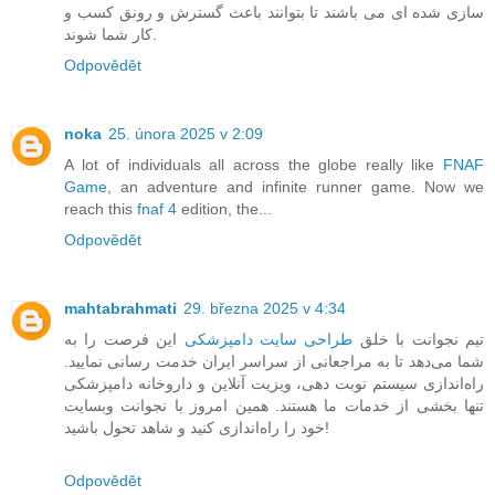
سازی شده ای می باشند تا بتوانند باعث گسترش و رونق کسب و
کار شما شوند.
Odpovědět
noka
25. února 2025 v 2:09
A lot of individuals all across the globe really like
FNAF
Game
, an adventure and infinite runner game. Now we
reach this
fnaf 4
edition, the...
Odpovědět
mahtabrahmati
29. března 2025 v 4:34
این فرصت را به
طراحی سایت دامپزشکی
تیم نجوانت با خلق
شما می‌دهد تا به مراجعانی از سراسر ایران خدمت رسانی نمایید.
راه‌اندازی سیستم نوبت دهی، ویزیت آنلاین و داروخانه دامپزشکی
تنها بخشی از خدمات ما هستند. همین امروز با نجوانت وبسایت
خود را راه‌اندازی کنید و شاهد تحول باشید!
Odpovědět