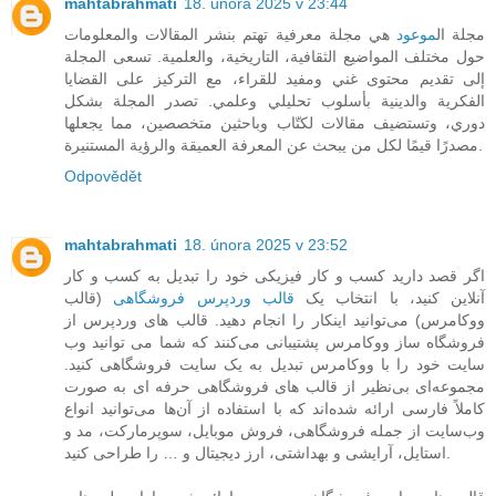
mahtabrahmati
18. února 2025 v 23:44
هي مجلة معرفية تهتم بنشر المقالات والمعلومات
موعود
مجلة ال
حول مختلف المواضيع الثقافية، التاريخية، والعلمية. تسعى المجلة
إلى تقديم محتوى غني ومفيد للقراء، مع التركيز على القضايا
الفكرية والدينية بأسلوب تحليلي وعلمي. تصدر المجلة بشكل
دوري، وتستضيف مقالات لكتّاب وباحثين متخصصين، مما يجعلها
مصدرًا قيمًا لكل من يبحث عن المعرفة العميقة والرؤية المستنيرة.
Odpovědět
mahtabrahmati
18. února 2025 v 23:52
اگر قصد دارید کسب و کار فیزیکی خود را تبدیل به کسب و کار
(قالب
قالب وردپرس فروشگاهی
آنلاین کنید، با انتخاب یک
ووکامرس) می‌توانید اینکار را انجام دهید. قالب های وردپرس از
فروشگاه ساز ووکامرس پشتیبانی می‌کنند که شما می توانید وب
سایت خود را با ووکامرس تبدیل به یک سایت فروشگاهی کنید.
مجموعه‌ای بی‌نظیر از قالب های فروشگاهی حرفه ای به صورت
کاملاً فارسی ارائه شده‌اند که با استفاده از آن‌ها می‌توانید انواع
وب‌سایت از جمله فروشگاهی، فروش موبایل، سوپرمارکت، مد و
استایل، آرایشی و بهداشتی، ارز دیجیتال و … را طراحی کنید.