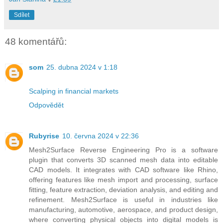
Sdílet
48 komentářů:
som
25. dubna 2024 v 1:18
Scalping in financial markets
Odpovědět
Rubyrise
10. června 2024 v 22:36
Mesh2Surface Reverse Engineering Pro is a software
plugin that converts 3D scanned mesh data into editable
CAD models. It integrates with CAD software like Rhino,
offering features like mesh import and processing, surface
fitting, feature extraction, deviation analysis, and editing and
refinement. Mesh2Surface is useful in industries like
manufacturing, automotive, aerospace, and product design,
where converting physical objects into digital models is