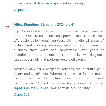
crucial
criminal defense lawyer loudoun county
.
Odpovědět
Alltex Plumbing
11. června 2024 v 0:47
If you're in Houston, Texas, and need boiler repair, look no
further. Our skilled technicians provide fast, reliable, and
affordable boiler repair services. We handle all types of
boilers and heating systems, ensuring your home or
business stays warm and comfortable. With years of
experience and a commitment to quality, we diagnose
issues accurately and perform repairs efficiently.
Available 24/7 for emergency services, we prioritize your
safety and satisfaction. Whether it's a minor fix or a major
repair, trust us to restore your boiler to optimal
performance. Contact us today for professional
boiler
repair Houston Texas
. Your comfort is our priority!
Odpovědět