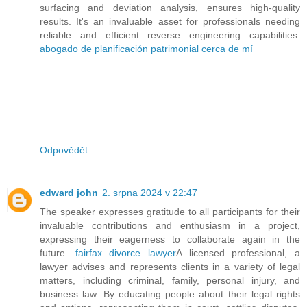
surfacing and deviation analysis, ensures high-quality
results. It's an invaluable asset for professionals needing
reliable and efficient reverse engineering capabilities.
abogado de planificación patrimonial cerca de mí
Odpovědět
edward john
2. srpna 2024 v 22:47
The speaker expresses gratitude to all participants for their
invaluable contributions and enthusiasm in a project,
expressing their eagerness to collaborate again in the
future.
fairfax divorce lawyer
A licensed professional, a
lawyer advises and represents clients in a variety of legal
matters, including criminal, family, personal injury, and
business law. By educating people about their legal rights