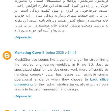
گرمایش، سرمایش، پرده‌ها و سیستم‌های امنیتی را به‌صورت
خودکار یا از راه دور کنترل کنند. هدف این فناوری افزایش راحتی،
امنیت، صرفه‌جویی در انرژی و بهبود کیفیت زندگی است. در
ایران، با رشد جمعیت شهری و نیاز به زندگی مدرن، ارائه خدمات
خانه هوشمند در سطح کشور اهمیت ویژه‌ای یافته است. این مقاله
به بررسی وضعیت پوشش خدمات خانه هوشمند در ایران، مزایا،
چالش‌ها و آینده این حوزه می‌پردازد.
Odpovědět
Marketing Cuve
5. ledna 2026 v 14:49
Mesh2Surface seems like a game-changer for streamlining
the reverse engineering workflow in Rhino 3D. Just as
specialized plugins help designers work more efficiently by
handling complex data, businesses can achieve similar
operational efficiency when they choose to
back office
outsourcing
for their administrative tasks, allowing their core
teams to focus on innovation and design.
Odpovědět