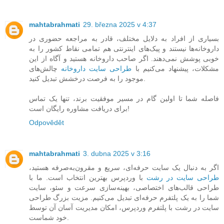
mahtabrahmati
29. března 2025 v 4:37
بسیاری از افراد به دلایل مختلف، قادر به مراجعه حضوری در
داروخانه‌ها نیستند و پیک‌های اینترنتی هم تمامی نقاط کشور را به
خوبی پوشش نمی‌دهند. اگر صاحب داروخانه هستید و آگاه از این
چالش‌های
طراحی سایت داروخانه
مشکلات، پیشنهاد می‌کنیم با
موجود را به فرصت درخشش تبدیل کنید.
فاصله شما تا اولین گام در مسیر موفقیت برند، تنها یک تماس
برای دریافت مشاوره رایگان است!
Odpovědět
mahtabrahmati
3. dubna 2025 v 3:16
اگر به دنبال یک سایت حرفه‌ای، سریع و مقرون‌به‌صرفه هستید،
با وردپرس بهترین انتخاب است. ما با
طراحی سایت در رشت
طراحی قالب‌های اختصاصی، بهینه‌سازی سرعت و سئو، سایت
شما را به یک پلتفرم حرفه‌ای تبدیل می‌کنیم. مزیت بزرگ طراحی
سایت در رشت با پلتفرم وردپرس، امکان مدیریت آسان آن توسط
خود شماست.