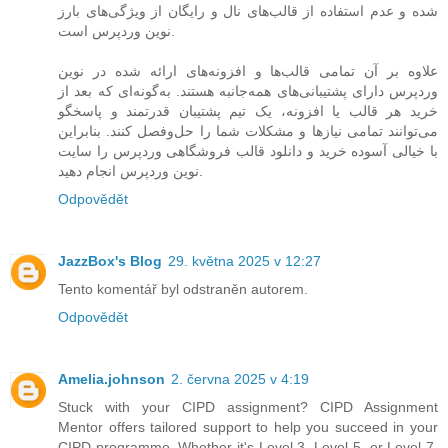
شده و عدم استفاده از قالب‌های نال و رایگان از ویژگی‌های بارز
نوین وردپرس است.
علاوه بر آن تمامی قالب‌ها و افزونه‌های ارائه شده در نوین
وردپرس دارای پشتیبانی‌های همه‌جانبه هستند. به‌گونه‌ای که بعد از
خرید هر قالب یا افزونه، یک تیم پشتیبان قدرتمند و پاسخگو
می‌توانند تمامی نیازها و مشکلات شما را حل‌و‌فصل کنند. بنابراین
با خیالی آسوده خرید و دانلود قالب فروشگاهی وردپرس را سایت
نوین وردپرس انجام دهید.
Odpovědět
JazzBox's Blog
29. května 2025 v 12:27
Tento komentář byl odstraněn autorem.
Odpovědět
Amelia.johnson
2. června 2025 v 4:19
Stuck with your CIPD assignment? CIPD Assignment
Mentor offers tailored support to help you succeed in your
CIPD programme. Whether it's Level 3, Level 5, or Level 7,