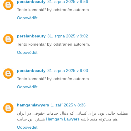
persianbeauty
31. srpna 2025 v 8:56
Tento komentář byl odstraněn autorem.
Odpovědět
persianbeauty
31. srpna 2025 v 9:02
Tento komentář byl odstraněn autorem.
Odpovědět
persianbeauty
31. srpna 2025 v 9:03
Tento komentář byl odstraněn autorem.
Odpovědět
hamgamlawyers
1. září 2025 v 8:36
مطلب جالبی بود، برای کسانی که دنبال خدمات حقوقی در ایران
هستن این سایت
Hamgam Lawyers
هم می‌تونه مفید باشه.
Odpovědět