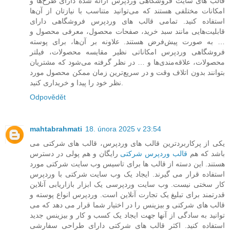
قالب های سایت فروشگاهی وردپرس ارائه شده دارای طرح‌ها و
امکانات مختلفی هستند که می‌توانید متناسب با نیازتان از آن‌ها
استفاده کنید. تمامی قالب های وردپرس فروشگاهی دارای
قابلیت‌هایی مانند سبد خرید، صفحات محصول، معرفی محصول و
… به صورت پیش‌فرض هستند. علاونه بر آن‌ها، برای پوسته
فروشگاهی وردپرس امکاناتی نظیر مقایسه محصولات، فیلتر
محصولات، علاقه‌مندی‌ها و … در نظر گرفته می‌شود که مشتریان
بتوانند بدون اتلاف وقت و در سریع‌ترین زمان ممکن محصول مورد
نظر خود را پیدا و خریداری کنید.
Odpovědět
mahtabrahmati
18. února 2025 v 23:54
یکی از پرکاربردترین قالب های وردپرس، قالب های شرکتی می
رایگان و هم پولی در دسترس
قالب وردپرس شرکتی
باشد که هم
هستند. این دسته از قالب ها برای تاسیس وب سایت شرکتی مورد
استفاده قرار می گیرند. ایجاد یک وب سایت شرکتی با وردپرس
کار سختی نیست. وب سایت وردپرسی یک ابزار بازاریابی آنلاین
قدرتمند برای تبلیغ یک تجارت آنلاین است. وردپرس انواع پوسته و
قالب های شرکتی و بیزینس را در اختیار شما قرار می دهد که می
توانید به سادگی از آنها جهت ایجاد یک کسب و کار و بیزینس جدید
استفاده کنید. اکثر قالب های شرکتی دارای طراحی سفارشی