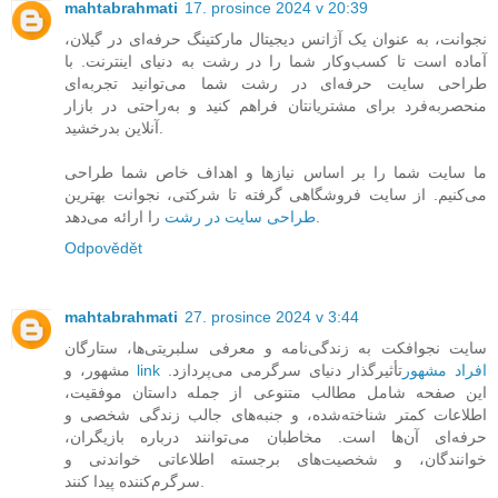
mahtabrahmati
17. prosince 2024 v 20:39
نجوانت، به عنوان یک آژانس دیجیتال مارکتینگ حرفه‌ای در گیلان،
آماده است تا کسب‌وکار شما را در رشت به دنیای اینترنت. با
طراحی سایت حرفه‌ای در رشت شما می‌توانید تجربه‌ای
منحصربه‌فرد برای مشتریانتان فراهم کنید و به‌راحتی در بازار
آنلاین بدرخشید.
ما سایت شما را بر اساس نیازها و اهداف خاص شما طراحی
می‌کنیم. از سایت فروشگاهی گرفته تا شرکتی، نجوانت بهترین
طراحی سایت در رشت
را ارائه می‌دهد.
Odpovědět
mahtabrahmati
27. prosince 2024 v 3:44
سایت نجوافکت به زندگی‌نامه و معرفی سلبریتی‌ها، ستارگان
مشهور، و
تأثیرگذار دنیای سرگرمی می‌پردازد.
link افراد مشهور
این صفحه شامل مطالب متنوعی از جمله داستان موفقیت،
اطلاعات کمتر شناخته‌شده، و جنبه‌های جالب زندگی شخصی و
حرفه‌ای آن‌ها است. مخاطبان می‌توانند درباره بازیگران،
خوانندگان، و شخصیت‌های برجسته اطلاعاتی خواندنی و
سرگرم‌کننده پیدا کنند.