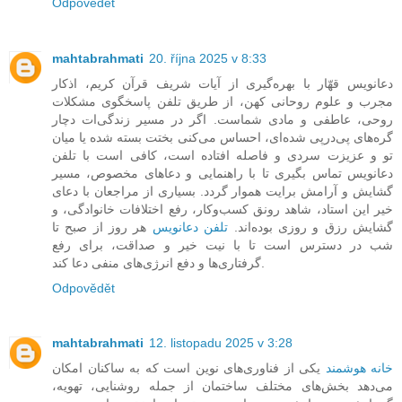
Odpovědět
mahtabrahmati
20. října 2025 v 8:33
دعانویس قهّار با بهره‌گیری از آیات شریف قرآن کریم، اذکار
مجرب و علوم روحانی کهن، از طریق تلفن پاسخگوی مشکلات
روحی، عاطفی و مادی شماست. اگر در مسیر زندگی‌ات دچار
گره‌های پی‌درپی شده‌ای، احساس می‌کنی بختت بسته شده یا میان
تو و عزیزت سردی و فاصله افتاده است، کافی است با تلفن
دعانویس تماس بگیری تا با راهنمایی و دعاهای مخصوص، مسیر
گشایش و آرامش برایت هموار گردد. بسیاری از مراجعان با دعای
خیر این استاد، شاهد رونق کسب‌وکار، رفع اختلافات خانوادگی، و
هر روز از صبح تا
تلفن دعانویس
گشایش رزق و روزی بوده‌اند.
شب در دسترس است تا با نیت خیر و صداقت، برای رفع
گرفتاری‌ها و دفع انرژی‌های منفی دعا کند.
Odpovědět
mahtabrahmati
12. listopadu 2025 v 3:28
یکی از فناوری‌های نوین است که به ساکنان امکان
خانه هوشمند
می‌دهد بخش‌های مختلف ساختمان از جمله روشنایی، تهویه،