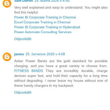
Sam Daniel
14. dubna 2026 v 6:50
Very well explained and easy to understand. You might also
find this helpful:
Power Bi Corporate Training in Chennai
Excel Corporate Training in Chennai
Power Bi Corporate Training in Hyderabad
Power Automate Consulting Services
Odpovědět
james
25. července 2026 v 4:08
Anker Power Banks are the gold standard for portable
charging, and you have a great variety to choose from.
FITNESS BANDS
They are incredibly durable, charge
devices super fast, and hold their capacity for a long time
without degrading. I never leave my house without one of
these handy chargers in my backpack.
Odpovědět