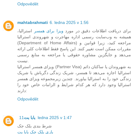
Odpovědět
mahtabrahmati
6. ledna 2025 v 1:56
استرالیا،
ویزا برای همسر
برای دریافت اطلاعات دقیق در مورد
همیشه به وب‌سایت رسمی اداره مهاجرت و شهروندی استرالیا
(Department of Home Affairs) مراجعه کنید، زیرا قوانین و
مقررات ممکن است تغییر کنند. این پاسخ فقط اطلاعات کلی ارائه
می‌دهد و جایگزین مشاوره حقوقی یا مراجعه به منابع رسمی
نیست.
ویزای همسر استرالیا (Partner Visa) به شهروندان یا ساکنان دائم
استرالیا اجازه می‌دهد تا همسر، شریک زندگی دگرباش یا شریک
زندگی خود را به استرالیا بیاورند. چندین زیرمجموعه ویزای همسر
استرالیا وجود دارد که هر کدام شرایط و الزامات خاص خود را
دارند:
Odpovědět
بابا بت
11. ledna 2025 v 1:47
شرط بندی بلک جک
بازی بلک جک بابا بت