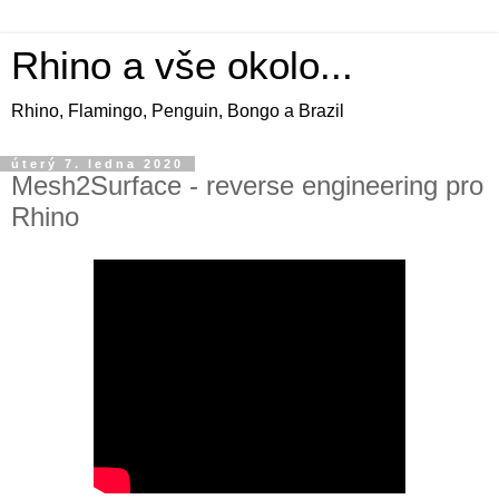
Rhino a vše okolo...
Rhino, Flamingo, Penguin, Bongo a Brazil
úterý 7. ledna 2020
Mesh2Surface - reverse engineering pro
Rhino