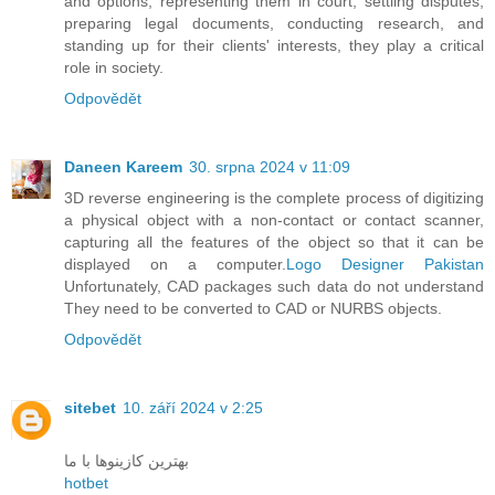
and options, representing them in court, settling disputes,
preparing legal documents, conducting research, and
standing up for their clients' interests, they play a critical
role in society.
Odpovědět
Daneen Kareem
30. srpna 2024 v 11:09
3D reverse engineering is the complete process of digitizing
a physical object with a non-contact or contact scanner,
capturing all the features of the object so that it can be
displayed on a computer.
Logo Designer Pakistan
Unfortunately, CAD packages such data do not understand
They need to be converted to CAD or NURBS objects.
Odpovědět
sitebet
10. září 2024 v 2:25
بهترین کازینوها با ما
hotbet