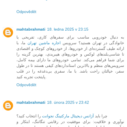
Odpovědět
mahtabrahmati
18. ledna 2025 v 23:15
به دنبال خودرویی مناسب برای سفرهای کاری، تفریحی یا
ما، با
اجاره ماشین تهران
خانوادگی در تهران هستید؟ سرویس
ارائه طیف گسترده‌ای از خودروها، از خودروهای کوچک و اقتصادی
تا شاسی‌بلندهای لوکس و خودروهای هیبریدی، بهترین گزینه را
برای شما فراهم می‌کند. تمامی خودروهای ما دارای بیمه کامل،
سرویس‌های منظم و بالاترین استانداردهای کیفی هستند تا در طول
سفر، خیالتان راحت باشد. با ما، سفری بی‌دغدغه را در قلب
پایتخت تجربه کنید.
Odpovědět
mahtabrahmati
18. února 2025 v 23:42
را انتخاب کنید؟
آژانس دیجیتال مارکتینگ نجوانت
چرا باید
نوآوری و خلاقیت: برای موفقیت در رقابتی تنگاتنگ، ابتکار و