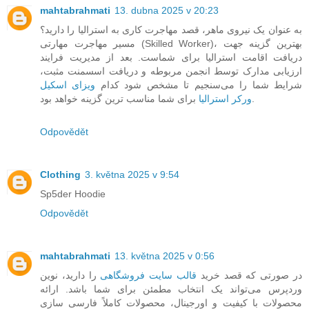
mahtabrahmati
13. dubna 2025 v 20:23
به عنوان یک نیروی ماهر، قصد مهاجرت کاری به استرالیا را دارید؟
مسیر مهاجرت مهارتی (Skilled Worker)، بهترین گزینه جهت
دریافت اقامت استرالیا برای شماست. بعد از مدیریت فرایند
ارزیابی مدارک توسط انجمن مربوطه و دریافت اسسمنت مثبت،
ویزای اسکیل
شرایط شما را می‌سنجیم تا مشخص شود کدام
ورکر استرالیا
برای شما مناسب ترین گزینه خواهد بود.
Odpovědět
Clothing
3. května 2025 v 9:54
Sp5der Hoodie
Odpovědět
mahtabrahmati
13. května 2025 v 0:56
را دارید، نوین
قالب سایت فروشگاهی
در صورتی که قصد خرید
وردپرس می‌تواند یک انتخاب مطمئن برای شما باشد. ارائه
محصولات با کیفیت و اورجینال، محصولات کاملاً فارسی سازی