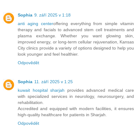
Sophia
9. září 2025 v 1:18
anti aging center
offering everything from simple vitamin
therapy and facials to advanced stem cell treatments and
plasma exchange. Whether you want glowing skin,
improved energy, or long-term cellular rejuvenation, Kansas
City clinics provide a variety of options designed to help you
look younger and feel healthier.
Odpovědět
Sophia
11. září 2025 v 1:25
kuwait hospital sharjah
provides advanced medical care
with specialized services in neurology, neurosurgery, and
rehabilitation.
Accredited and equipped with modern facilities, it ensures
high-quality healthcare for patients in Sharjah.
Odpovědět