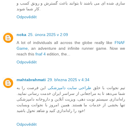
سازی شده ای می باشند تا بتوانند باعث گسترش و رونق کسب و
کار شما شوند.
Odpovědět
noka
25. února 2025 v 2:09
A lot of individuals all across the globe really like
FNAF
Game
, an adventure and infinite runner game. Now we
reach this
fnaf 4
edition, the...
Odpovědět
mahtabrahmati
29. března 2025 v 4:34
این فرصت را به
طراحی سایت دامپزشکی
تیم نجوانت با خلق
شما می‌دهد تا به مراجعانی از سراسر ایران خدمت رسانی نمایید.
راه‌اندازی سیستم نوبت دهی، ویزیت آنلاین و داروخانه دامپزشکی
تنها بخشی از خدمات ما هستند. همین امروز با نجوانت وبسایت
خود را راه‌اندازی کنید و شاهد تحول باشید!
Odpovědět