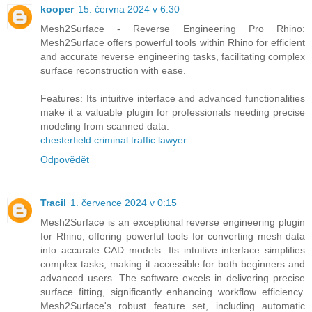
kooper
15. června 2024 v 6:30
Mesh2Surface - Reverse Engineering Pro Rhino:
Mesh2Surface offers powerful tools within Rhino for efficient
and accurate reverse engineering tasks, facilitating complex
surface reconstruction with ease.
Features: Its intuitive interface and advanced functionalities
make it a valuable plugin for professionals needing precise
modeling from scanned data.
chesterfield criminal traffic lawyer
Odpovědět
Tracil
1. července 2024 v 0:15
Mesh2Surface is an exceptional reverse engineering plugin
for Rhino, offering powerful tools for converting mesh data
into accurate CAD models. Its intuitive interface simplifies
complex tasks, making it accessible for both beginners and
advanced users. The software excels in delivering precise
surface fitting, significantly enhancing workflow efficiency.
Mesh2Surface's robust feature set, including automatic