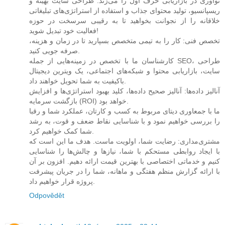
نوآوری در بازاریابی حرف اول را می‌زند. طراحی سایت بهینه و
ریسپانسیو، تولید محتوای جذاب و استفاده از استراتژی‌های تبلیغاتی
خلاقانه را از نجوانت بخواهید تا به رقیبی سرسخت در حوزه
فعالیت خود تبدیل شوید!
تخصص فنی: کار را به تیمی متخصص بسپارید تا در زمان و هزینه،
صرفه جویی کنید.
کارشناسان ما با تخصص در زمینه‌هایی از جمله SEO، طراحی
سایت، بازاریابی محتوا و شبکه‌های اجتماعی، یک ویترین دیجیتال
باکیفیت به شما تحویل خواهند داد.
آنالیز داده‌ها: آنالیز صحیح داده‌ها، کلید بهبود استراتژی‌ها و افزایش
بازگشت سرمایه (ROI) خواهد بود.
ما با جمعاوری دیتای مربوط به کسب و کارتان، عملکرد شما و رقبا
را بررسی خواهیم نمود و با شناسایی نقاط ضعف و قوت، به رشد
شما کمک خواهیم کرد.
مشتری‌مداری: رضایت شما، اولویت ماست. هدف ما این است که
با ایجاد روابطی مستحکم با شما، نیازها و چالش‌ها را شناسایی
کنیم و خدماتی اختصاصی با بهترین قیمت ارائه دهیم. افزون بر آن
با ارائه گزارش منظم هفتگی و ماهانه، شما را در جریان پیشرفت
پروژه قرار خواهیم داد.
Odpovědět