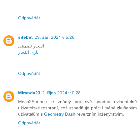
Odpovědět
sitebet
29. září 2024 v 6:26
انفجار تضمینی
بازی انفجار
Odpovědět
Miranda23
2. října 2024 v 0:28
Mesh2Surface je známý pro své snadno ovladatelné
uživatelské rozhraní, což usnadňuje práci i méně zkušeným
uživatelům s
Geometry Dash
reverzním inženýrstvím.
Odpovědět