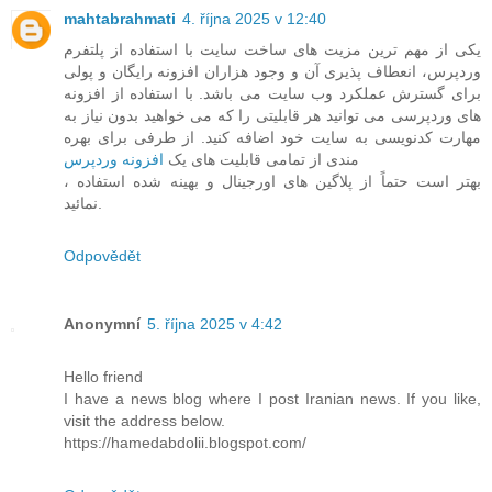
mahtabrahmati
4. října 2025 v 12:40
یکی از مهم ترین مزیت های ساخت سایت با استفاده از پلتفرم
وردپرس، انعطاف پذیری آن و وجود هزاران افزونه رایگان و پولی
برای گسترش عملکرد وب سایت می باشد. با استفاده از افزونه
های وردپرسی می توانید هر قابلیتی را که می خواهید بدون نیاز به
مهارت کدنویسی به سایت خود اضافه کنید. از طرفی برای بهره
افزونه وردپرس
مندی از تمامی قابلیت های یک
، بهتر است حتماً از پلاگین های اورجینال و بهینه شده استفاده
نمائید.
Odpovědět
Anonymní
5. října 2025 v 4:42
Hello friend
I have a news blog where I post Iranian news. If you like,
visit the address below.
https://hamedabdolii.blogspot.com/