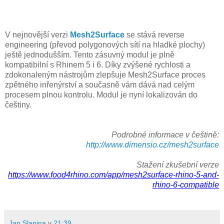
V nejnovější verzi
Mesh2Surface
se stává reverse
engineering (převod polygonových sítí na hladké plochy)
ještě jednodušším. Tento zásuvný modul je plně
kompatibilní s Rhinem 5 i 6. Díky zvýšené rychlosti a
zdokonaleným nástrojům zlepšuje Mesh2Surface proces
zpětného inřenýrství a současně vám dává nad celým
procesem plnou kontrolu. Modul je nyní lokalizován do
češtiny.
Podrobné informace v češtině:
http://www.dimensio.cz/mesh2surface
Stažení zkušební verze
https://www.food4rhino.com/app/mesh2surface-rhino-5-and-
rhino-6-compatible
Jan Slanina
v
21:39