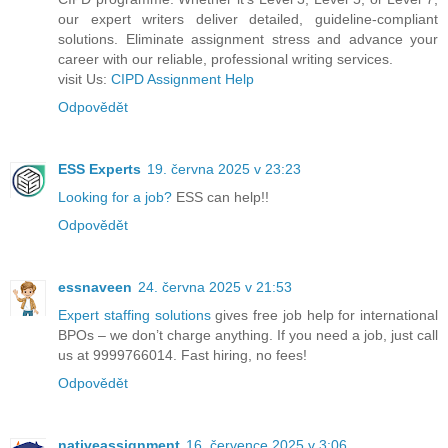
our expert writers deliver detailed, guideline-compliant
solutions. Eliminate assignment stress and advance your
career with our reliable, professional writing services.
visit Us:
CIPD Assignment Help
Odpovědět
ESS Experts
19. června 2025 v 23:23
Looking for a job?
ESS can help!!
Odpovědět
essnaveen
24. června 2025 v 21:53
Expert staffing solutions
gives free job help for international
BPOs – we don’t charge anything. If you need a job, just call
us at 9999766014. Fast hiring, no fees!
Odpovědět
nativeassignment
16. července 2025 v 3:06