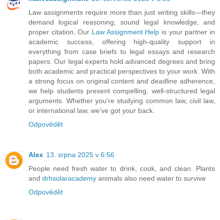
Law assignments require more than just writing skills—they
demand logical reasoning, sound legal knowledge, and
proper citation. Our
Law Assignment Help
is your partner in
academic success, offering high-quality support in
everything from case briefs to legal essays and research
papers. Our legal experts hold advanced degrees and bring
both academic and practical perspectives to your work. With
a strong focus on original content and deadline adherence,
we help students present compelling, well-structured legal
arguments. Whether you're studying common law, civil law,
or international law, we've got your back.
Odpovědět
Alex
13. srpna 2025 v 6:56
People need fresh water to drink, cook, and clean. Plants
and
drhsolaracademy
animals also need water to survive
Odpovědět