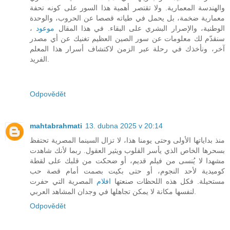
والهندسة المعمارية. ولا تقتصر أهمية هذا السور على كونه تحفة
معمارية ضخمة، بل يحمل في طياته قصصا عن الحروب، والوحدة
،
موعود
الوطنية، والإصرار البشري على البقاء. في هذا المقال
سنقدّم لك معلومات عن سور الصين العظيم تغنيك عن أي مصدر
آخر، ونأخذك في رحلة عبر الزمن لاكتشاف أسرار هذا المعلم
الفريد.
Odpovědět
mahtabrahmati
13. dubna 2025 v 20:14
منذ بداياتها الأولى وحتى يومنا هذا، لا تزال السينما المصرية تحتفظ
بسحرها الخاص الذي يأسر القلوب ويثير العقول. ربما لأنك شاهدت
مشهدا لا يُنسى من فيلم قديم، أو ضحكت من قلبك على لقطة
كوميدية لأحد النجوم، أو حتى بكيت بصمت أمام قصة حب
المصرية التي حفرت
افلام
مستحيلة. فكل هذه اللحظات صنعتها
لنفسها مكانة لا يمكن تجاهلها في وجدان المشاهد العربي.
Odpovědět