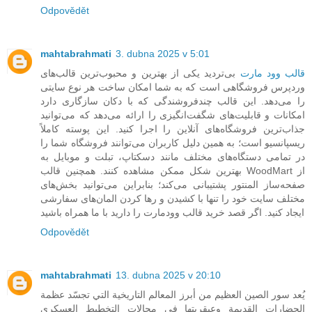
Odpovědět
mahtabrahmati
3. dubna 2025 v 5:01
بی‌تردید یکی از بهترین و محبوب‌ترین قالب‌های
قالب وود مارت
وردپرس فروشگاهی است که به شما امکان ساخت هر نوع سایتی
را می‌دهد. این قالب چندفروشندگی که با دکان سازگاری دارد
امکانات و قابلیت‌های شگفت‌انگیزی را ارائه می‌دهد که می‌توانید
جذاب‌ترین فروشگاه‌های آنلاین را اجرا کنید. این پوسته کاملاً
ریسپانسیو است؛ به همین دلیل کاربران می‌توانند فروشگاه شما را
در تمامی دستگاه‌های مختلف مانند دسکتاپ، تبلت و موبایل به
بهترین شکل ممکن مشاهده کنند. همچنین قالب WoodMart از
صفحه‌ساز المنتور پشتیبانی می‌کند؛ بنابراین می‌توانید بخش‌های
مختلف سایت خود را تنها با کشیدن و رها کردن المان‌های سفارشی
ایجاد کنید. اگر قصد خرید قالب وودمارت را دارید با ما همراه باشید
Odpovědět
mahtabrahmati
13. dubna 2025 v 20:10
يُعد سور الصين العظيم من أبرز المعالم التاريخية التي تجسّد عظمة
الحضارات القديمة وعبقريتها في مجالات التخطيط العسكري