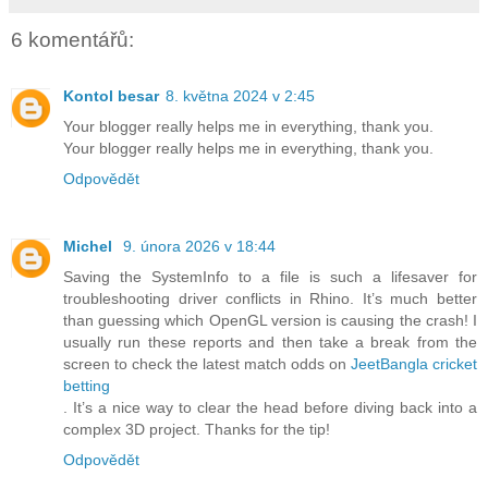
6 komentářů:
Kontol besar
8. května 2024 v 2:45
Your blogger really helps me in everything, thank you.
Your blogger really helps me in everything, thank you.
Odpovědět
Michel
9. února 2026 v 18:44
Saving the SystemInfo to a file is such a lifesaver for
troubleshooting driver conflicts in Rhino. It’s much better
than guessing which OpenGL version is causing the crash! I
usually run these reports and then take a break from the
screen to check the latest match odds on
JeetBangla cricket
betting
. It’s a nice way to clear the head before diving back into a
complex 3D project. Thanks for the tip!
Odpovědět