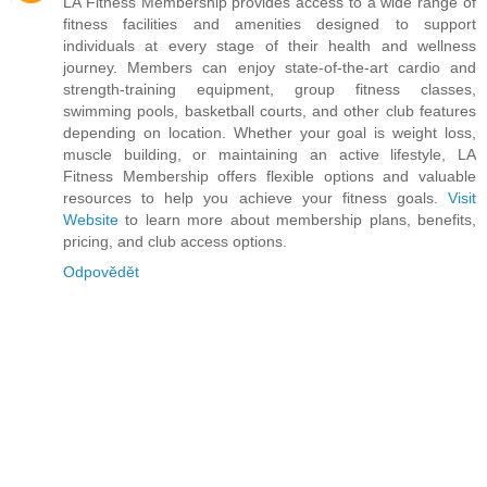
LA Fitness Membership provides access to a wide range of
fitness facilities and amenities designed to support
individuals at every stage of their health and wellness
journey. Members can enjoy state-of-the-art cardio and
strength-training equipment, group fitness classes,
swimming pools, basketball courts, and other club features
depending on location. Whether your goal is weight loss,
muscle building, or maintaining an active lifestyle, LA
Fitness Membership offers flexible options and valuable
resources to help you achieve your fitness goals.
Visit
Website
to learn more about membership plans, benefits,
pricing, and club access options.
Odpovědět