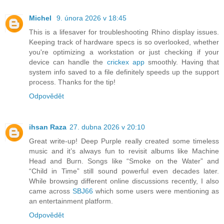
Michel
9. února 2026 v 18:45
This is a lifesaver for troubleshooting Rhino display issues.
Keeping track of hardware specs is so overlooked, whether
you're optimizing a workstation or just checking if your
device can handle the
crickex app
smoothly. Having that
system info saved to a file definitely speeds up the support
process. Thanks for the tip!
Odpovědět
ihsan Raza
27. dubna 2026 v 20:10
Great write-up! Deep Purple really created some timeless
music and it’s always fun to revisit albums like Machine
Head and Burn. Songs like “Smoke on the Water” and
“Child in Time” still sound powerful even decades later.
While browsing different online discussions recently, I also
came across
SBJ66
which some users were mentioning as
an entertainment platform.
Odpovědět