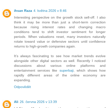
ihsan Raza
4. května 2026 v 8:46
Interesting perspective on the growth stock sell-off. I also
think it may be more than just a short-term correction
because rising interest rates and changing macro
conditions tend to shift investor sentiment for longer
periods. When valuations reset, many investors naturally
rotate toward value or defensive sectors until confidence
returns to high-growth companies again.
It’s always fascinating to see how market trends evolve
alongside other digital sectors as well. Recently I noticed
discussions about various online platforms and
entertainment services like
superbaji
, which shows how
rapidly different areas of the online economy are
expanding.
Odpovědět
Ali
26. června 2026 v 13:39