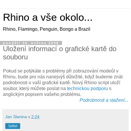
Rhino a vše okolo...
Rhino, Flamingo, Penguin, Bongo a Brazil
pondělí 26. května 2008
Uložení informací o grafické kartě do
souboru
Pokud se potýkáte s problémy při zobrazování modeůl v
Rhinu, bude pro nás nanejvýš důležité, když budeme znát
podrobnosti o vaší grafické kartě. Nový Rhino script uloží
soubor, který můžete poslat na
technickou podporu
s
anglickým popisem vašeho problému.
Podrobnosti a stažení...
Jan Slanina
v
2:24
Sdílet