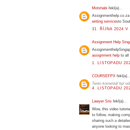
Motshabi
řekl(a)...
Assignmenthelp.co.za 
writing services
to Sout
31. ŘÍJNA 2024 V 
Assignment Help Sing
AssignmenthelpSingapo
assignment help
to all
1. LISTOPADU 202
COURSEFPX
řekl(a)..
Tento komentář byl od
4. LISTOPADU 202
Lawyer Sris
řekl(a)...
Wow, this video tutoria
to follow, making com
sharing such a detailed
anyone looking to mas