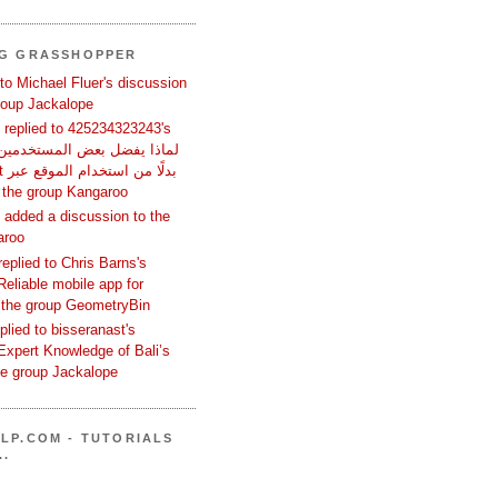
NG GRASSHOPPER
 to Michael Fluer's discussion
group Jackalope
replied to 425234323243's
تصفح؟ in the group Kangaroo
added a discussion to the
aroo
replied to Chris Barns's
Reliable mobile app for
 the group GeometryBin
eplied to bisseranast's
Expert Knowledge of Bali’s
he group Jackalope
LP.COM - TUTORIALS
..