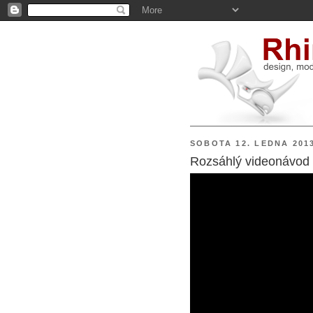
SOBOTA 12. LEDNA 201
Rozsáhlý videonávod