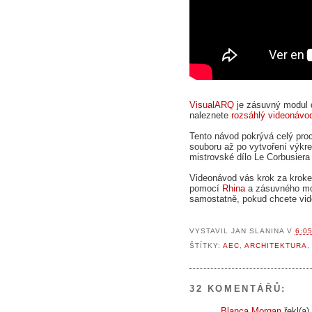
VisualARQ
je zásuvný modul
naleznete
rozsáhlý videonávo
Tento návod pokrývá celý proc
souboru až po vytvoření výkre
mistrovské dílo Le Corbusiera 
Videonávod vás krok za krok
pomocí
Rhina
a zásuvného m
samostatně, pokud chcete vid
VYSTAVIL
JAN SLANINA
V
6:0
ŠTÍTKY:
AEC
,
ARCHITEKTURA
32 KOMENTÁŘŮ:
Blanca Morgan
řekl(a).