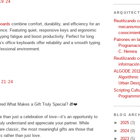
19:24
ARQUITEC
Reutilizando c
boards
combine comfort, durability, and efficiency for an
mecanismos
nce. Featuring quiet, responsive keys and ergonomic
conocimient
ping fatigue and boost productivity. Perfect for long
Patrones en l
’s office keyboards offer reliability and a smooth typing
Programació
fessional environment.
C. Herrera
Reutilizando 
información
ALGODE 2011 
Algorithmic
 21:24
Urban Desi
Scripting Cult
Programmin
ed What Makes a Gift Truly Special? 🎁❤️
BLOG ARCH
 than just a celebration of love—it’s an opportunity to
►
2025
(3)
ly understand and appreciate your partner. While
re classic, the most meaningful gifts are those that
►
2024
(9)
 rather than just love.
►
2023
(5)