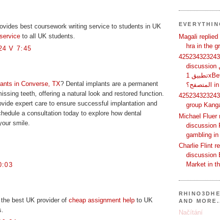
EVERYTHI
ovides best coursework writing service to students in UK
service
to all UK students.
Magali replied
hra in the 
4 V 7:45
425234323243 
discussion لماذا يفضل بعض المستخدمين
تطبيق 1xBet بدلًا من استخدام الموقع عبر
lants in Converse, TX
? Dental implants are a permanent
الم
missing teeth, offering a natural look and restored function.
425234323243 
ovide expert care to ensure successful implantation and
group Kang
Schedule a consultation today to explore how dental
Michael Fluer 
your smile.
discussion 
gambling in
Charlie Flint r
discussion 
Market in t
0:03
RHINO3DHE
 the best UK provider of
cheap assignment help
to UK
AND MORE.
s.
Načítání