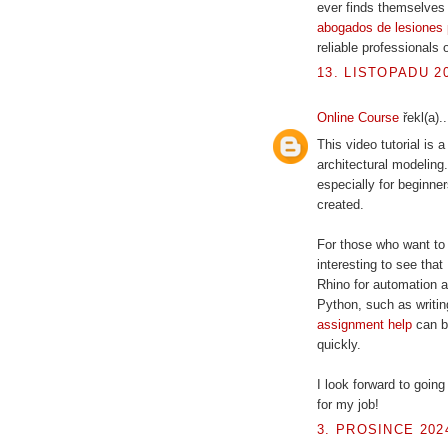
ever finds themselves i
abogados de lesiones 
reliable professionals 
13. LISTOPADU 20
Online Course
řekl(a)..
This video tutorial is
architectural modeling
especially for beginn
created.
For those who want to 
interesting to see that
Rhino for automation 
Python, such as writin
assignment help
can be
quickly.
I look forward to going
for my job!
3. PROSINCE 2024