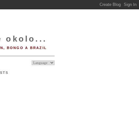
 okolo...
IN, BONGO A BRAZIL
STS