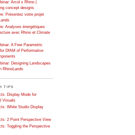
inar: Arcol x Rhino |
ing concept designs
e: Présentez votre projet
Lands
re: Analyses énergétiques
tecture avec Rhino et Climate
binar: A Free Parametric
or DfAM of Performative
mponents
binar: Designing Landscapes
th RhinoLands
H TIPS
ects: Display Mode for
l Visuals
ects: White Studio Display
ects: 2 Point Perspective View
ects: Toggling the Perspective