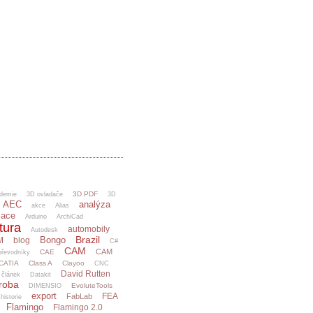
3D PDF
demie
3D ovladače
3D
AEC
analýza
akce
Alias
mace
Arduino
ArchiCad
tura
automobily
Autodesk
Brazil
Bongo
M
blog
C#
CAM
CAM
CAE
řevodníky
CATIA
Class A
Clayoo
CNC
David Rutten
článek
Datakit
ýroba
EvoluteTools
DIMENSIO
export
FEA
FabLab
 historie
Flamingo
Flamingo 2.0