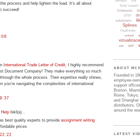
simulace
sítě
he process and help lighten the load. It’s all about
Snow Leopard
 to succeed!
s
Solidworks
str
STEP
šk
subdivision
Splines
TheaRender
veletrh
:09
vizualizac
wiki
WIP
an
International Trade Letter of Credit
, I highly recommend
ABOUT MC
ast Document Company! They make everything so much
Founded in 1
through the whole process. Their expertise really shines,
employee-own
en you’re navigating the complexities of international
support offices
Boston, Miami
Rome, Tokyo, 
9:37
and Shanghai w
distributors, 
around the wor
 Help
řekl(a)...
as best quality experts to provide
assignment writing
fordable prices.
LATEST VI
22:22