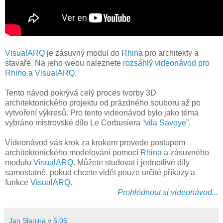
VisualARQ
je zásuvný modul do
Rhina
pro architekty a
stavaře. Na jeho webu naleznete
rozsáhlý videonávod pro
Rhino a VisualARQ
.
Tento návod pokrývá celý proces tvorby 3D
architektonického projektu od prázdného souboru až po
vytvoření výkresů. Pro tento videonávod bylo jako téma
vybráno mistrovské dílo Le Corbusiera “
vila Savoye
”.
Videonávod vás krok za krokem provede postupem
architektonického modelování pomocí
Rhina
a zásuvného
modulu
VisualARQ
. Můžete studovat i jednotlivé díly
samostatně, pokud chcete vidět pouze určité příkazy a
funkce
VisualARQ
.
Prohlédnout si videonávod...
Jan Slanina
v
6:05