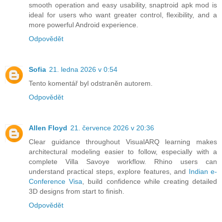
smooth operation and easy usability, snaptroid apk mod is
ideal for users who want greater control, flexibility, and a
more powerful Android experience.
Odpovědět
Sofia
21. ledna 2026 v 0:54
Tento komentář byl odstraněn autorem.
Odpovědět
Allen Floyd
21. července 2026 v 20:36
Clear guidance throughout VisualARQ learning makes
architectural modeling easier to follow, especially with a
complete Villa Savoye workflow. Rhino users can
understand practical steps, explore features, and
Indian e-
Conference Visa
, build confidence while creating detailed
3D designs from start to finish.
Odpovědět