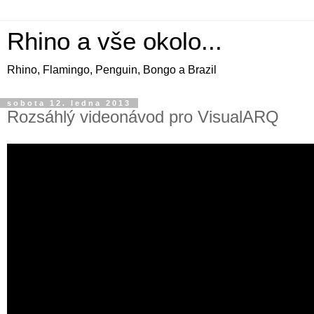
Rhino a vše okolo...
Rhino, Flamingo, Penguin, Bongo a Brazil
sobota 12. ledna 2013
Rozsáhlý videonávod pro VisualARQ