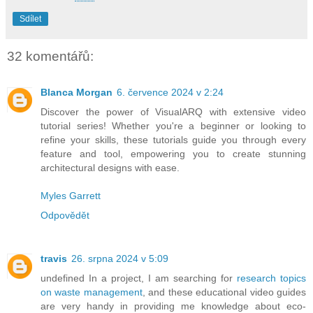
Sdílet
32 komentářů:
Blanca Morgan
6. července 2024 v 2:24
Discover the power of VisualARQ with extensive video
tutorial series! Whether you're a beginner or looking to
refine your skills, these tutorials guide you through every
feature and tool, empowering you to create stunning
architectural designs with ease.
Myles Garrett
Odpovědět
travis
26. srpna 2024 v 5:09
undefined In a project, I am searching for
research topics
on waste management
, and these educational video guides
are very handy in providing me knowledge about eco-