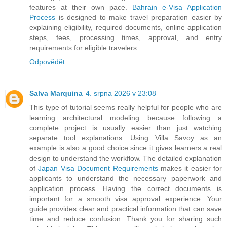
features at their own pace.
Bahrain e-Visa Application
Process
is designed to make travel preparation easier by
explaining eligibility, required documents, online application
steps, fees, processing times, approval, and entry
requirements for eligible travelers.
Odpovědět
Salva Marquina
4. srpna 2026 v 23:08
This type of tutorial seems really helpful for people who are
learning architectural modeling because following a
complete project is usually easier than just watching
separate tool explanations. Using Villa Savoy as an
example is also a good choice since it gives learners a real
design to understand the workflow. The detailed explanation
of
Japan Visa Document Requirements
makes it easier for
applicants to understand the necessary paperwork and
application process. Having the correct documents is
important for a smooth visa approval experience. Your
guide provides clear and practical information that can save
time and reduce confusion. Thank you for sharing such