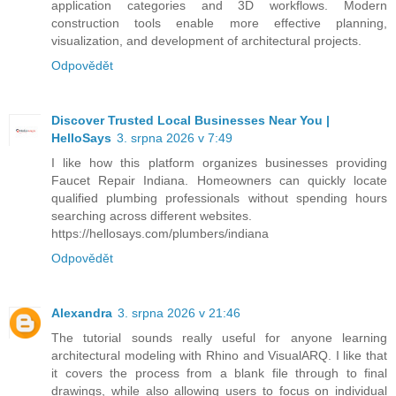
application categories and 3D workflows. Modern
construction tools enable more effective planning,
visualization, and development of architectural projects.
Odpovědět
Discover Trusted Local Businesses Near You |
HelloSays
3. srpna 2026 v 7:49
I like how this platform organizes businesses providing
Faucet Repair Indiana. Homeowners can quickly locate
qualified plumbing professionals without spending hours
searching across different websites.
https://hellosays.com/plumbers/indiana
Odpovědět
Alexandra
3. srpna 2026 v 21:46
The tutorial sounds really useful for anyone learning
architectural modeling with Rhino and VisualARQ. I like that
it covers the process from a blank file through to final
drawings, while also allowing users to focus on individual