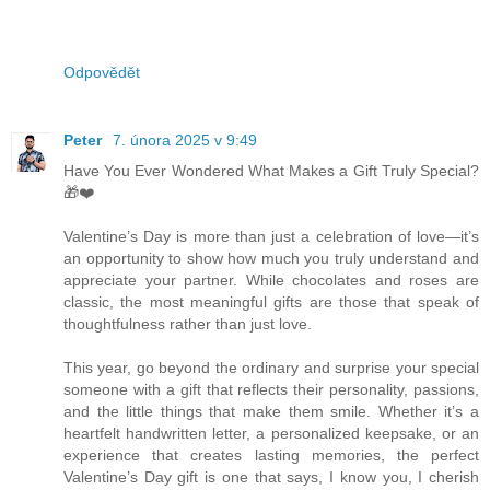
Odpovědět
Peter
7. února 2025 v 9:49
Have You Ever Wondered What Makes a Gift Truly Special?
🎁❤️
Valentine’s Day is more than just a celebration of love—it’s
an opportunity to show how much you truly understand and
appreciate your partner. While chocolates and roses are
classic, the most meaningful gifts are those that speak of
thoughtfulness rather than just love.
This year, go beyond the ordinary and surprise your special
someone with a gift that reflects their personality, passions,
and the little things that make them smile. Whether it’s a
heartfelt handwritten letter, a personalized keepsake, or an
experience that creates lasting memories, the perfect
Valentine’s Day gift is one that says, I know you, I cherish