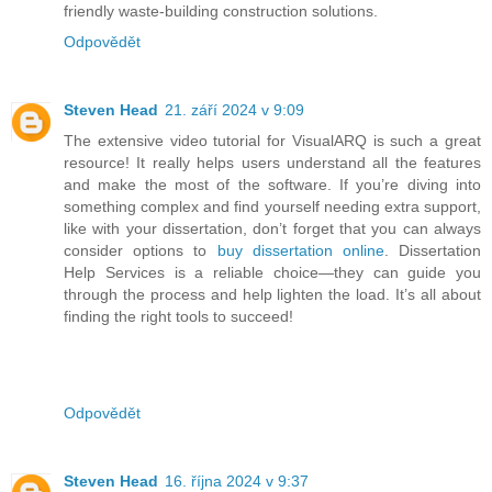
friendly waste-building construction solutions.
Odpovědět
Steven Head
21. září 2024 v 9:09
The extensive video tutorial for VisualARQ is such a great
resource! It really helps users understand all the features
and make the most of the software. If you’re diving into
something complex and find yourself needing extra support,
like with your dissertation, don’t forget that you can always
consider options to
buy dissertation online
. Dissertation
Help Services is a reliable choice—they can guide you
through the process and help lighten the load. It’s all about
finding the right tools to succeed!
Odpovědět
Steven Head
16. října 2024 v 9:37