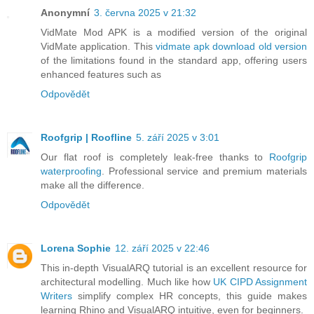
Anonymní
3. června 2025 v 21:32
VidMate Mod APK is a modified version of the original
VidMate application. This
vidmate apk download old version
of the limitations found in the standard app, offering users
enhanced features such as
Odpovědět
Roofgrip | Roofline
5. září 2025 v 3:01
Our flat roof is completely leak-free thanks to
Roofgrip
waterproofing
. Professional service and premium materials
make all the difference.
Odpovědět
Lorena Sophie
12. září 2025 v 22:46
This in-depth VisualARQ tutorial is an excellent resource for
architectural modelling. Much like how
UK CIPD Assignment
Writers
simplify complex HR concepts, this guide makes
learning Rhino and VisualARQ intuitive, even for beginners.