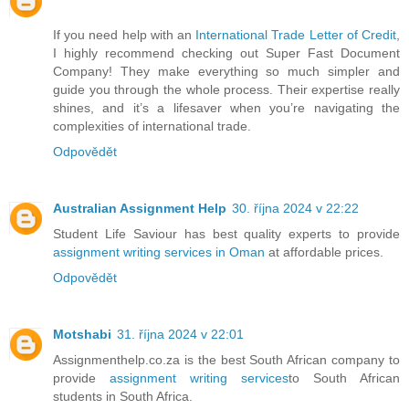
If you need help with an
International Trade Letter of Credit
,
I highly recommend checking out Super Fast Document
Company! They make everything so much simpler and
guide you through the whole process. Their expertise really
shines, and it’s a lifesaver when you’re navigating the
complexities of international trade.
Odpovědět
Australian Assignment Help
30. října 2024 v 22:22
Student Life Saviour has best quality experts to provide
assignment writing services in Oman
at affordable prices.
Odpovědět
Motshabi
31. října 2024 v 22:01
Assignmenthelp.co.za is the best South African company to
provide
assignment writing services
to South African
students in South Africa.