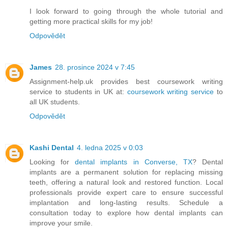
I look forward to going through the whole tutorial and
getting more practical skills for my job!
Odpovědět
James
28. prosince 2024 v 7:45
Assignment-help.uk provides best coursework writing
service to students in UK at:
coursework writing service
to
all UK students.
Odpovědět
Kashi Dental
4. ledna 2025 v 0:03
Looking for
dental implants in Converse, TX
? Dental
implants are a permanent solution for replacing missing
teeth, offering a natural look and restored function. Local
professionals provide expert care to ensure successful
implantation and long-lasting results. Schedule a
consultation today to explore how dental implants can
improve your smile.