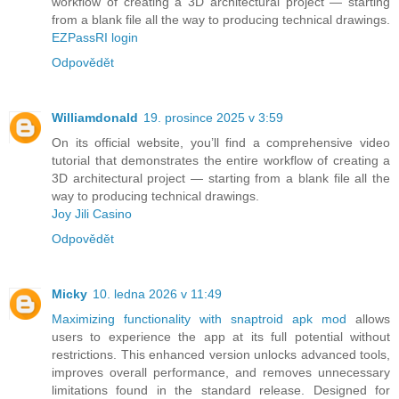
workflow of creating a 3D architectural project — starting
from a blank file all the way to producing technical drawings.
EZPassRI login
Odpovědět
Williamdonald
19. prosince 2025 v 3:59
On its official website, you’ll find a comprehensive video
tutorial that demonstrates the entire workflow of creating a
3D architectural project — starting from a blank file all the
way to producing technical drawings.
Joy Jili Casino
Odpovědět
Micky
10. ledna 2026 v 11:49
Maximizing functionality with snaptroid apk mod
allows
users to experience the app at its full potential without
restrictions. This enhanced version unlocks advanced tools,
improves overall performance, and removes unnecessary
limitations found in the standard release. Designed for