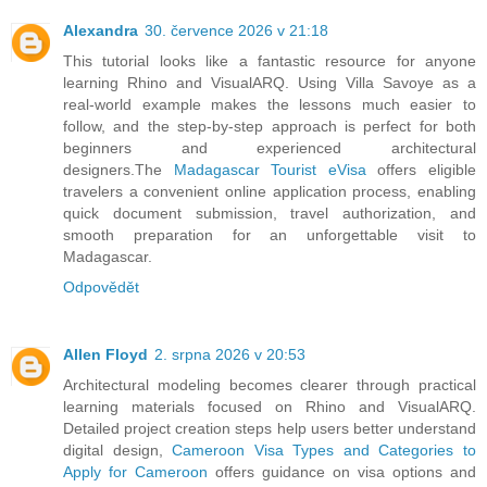
Alexandra
30. července 2026 v 21:18
This tutorial looks like a fantastic resource for anyone
learning Rhino and VisualARQ. Using Villa Savoye as a
real-world example makes the lessons much easier to
follow, and the step-by-step approach is perfect for both
beginners and experienced architectural
designers.The
Madagascar Tourist eVisa
offers eligible
travelers a convenient online application process, enabling
quick document submission, travel authorization, and
smooth preparation for an unforgettable visit to
Madagascar.
Odpovědět
Allen Floyd
2. srpna 2026 v 20:53
Architectural modeling becomes clearer through practical
learning materials focused on Rhino and VisualARQ.
Detailed project creation steps help users better understand
digital design,
Cameroon Visa Types and Categories to
Apply for Cameroon
offers guidance on visa options and