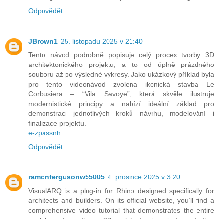
Odpovědět
JBrown1
25. listopadu 2025 v 21:40
Tento návod podrobně popisuje celý proces tvorby 3D
architektonického projektu, a to od úplně prázdného
souboru až po výsledné výkresy. Jako ukázkový příklad byla
pro tento videonávod zvolena ikonická stavba Le
Corbusiera – “Vila Savoye”, která skvěle ilustruje
modernistické principy a nabízí ideální základ pro
demonstraci jednotlivých kroků návrhu, modelování i
finalizace projektu.
e-zpassnh
Odpovědět
ramonfergusonw55005
4. prosince 2025 v 3:20
VisualARQ is a plug‑in for Rhino designed specifically for
architects and builders. On its official website, you’ll find a
comprehensive video tutorial that demonstrates the entire