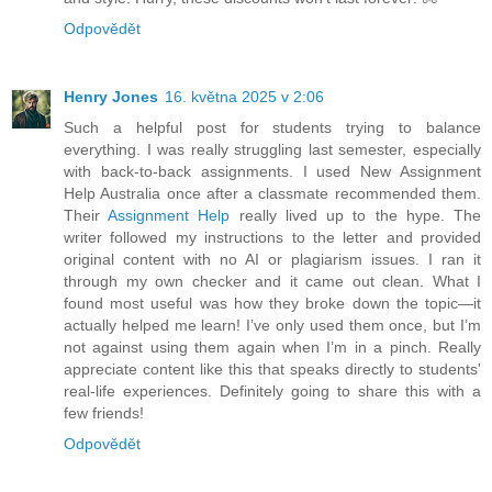
Odpovědět
Henry Jones
16. května 2025 v 2:06
Such a helpful post for students trying to balance
everything. I was really struggling last semester, especially
with back-to-back assignments. I used New Assignment
Help Australia once after a classmate recommended them.
Their
Assignment Help
really lived up to the hype. The
writer followed my instructions to the letter and provided
original content with no AI or plagiarism issues. I ran it
through my own checker and it came out clean. What I
found most useful was how they broke down the topic—it
actually helped me learn! I’ve only used them once, but I’m
not against using them again when I’m in a pinch. Really
appreciate content like this that speaks directly to students'
real-life experiences. Definitely going to share this with a
few friends!
Odpovědět