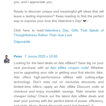
you, and I appreciate you.
Ready to discover unique and meaningful gift ideas that will
leave a lasting impression? Keep reading to find the perfect
way to express your love this Valentine’s Day! ❤️✨
Click here to read:
Valentine's Day, Gifts That Speak of
Thoughtfulness Rather Than Just Love
Odpovědět
Peter
7. února 2025 v 10:05
Looking for the best deals on Ado eBikes? Save big on your
next purchase with an
Ado eBike coupon code
! Whether
you're upgrading your ride or getting your first electric bike,
Ado offers high-performance eBikes with cutting-edge
technology. Don't miss out on exclusive discounts and
limited-time offers—apply an Ado eBike Discount code at
checkout and enjoy incredible savings. Ride smarter and
cheaper today! Check out the latest Ado eBike deals and
start your journey with the perfect blend of power, efficiency,
and style. Hurry, these discounts won’t last forever! 🚴