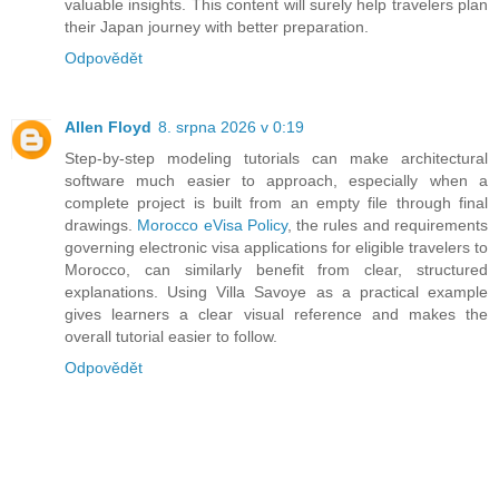
valuable insights. This content will surely help travelers plan
their Japan journey with better preparation.
Odpovědět
Allen Floyd
8. srpna 2026 v 0:19
Step-by-step modeling tutorials can make architectural
software much easier to approach, especially when a
complete project is built from an empty file through final
drawings.
Morocco eVisa Policy
, the rules and requirements
governing electronic visa applications for eligible travelers to
Morocco, can similarly benefit from clear, structured
explanations. Using Villa Savoye as a practical example
gives learners a clear visual reference and makes the
overall tutorial easier to follow.
Odpovědět