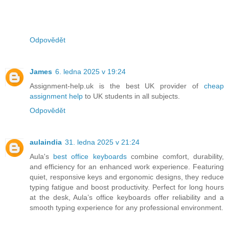
Odpovědět
James
6. ledna 2025 v 19:24
Assignment-help.uk is the best UK provider of
cheap
assignment help
to UK students in all subjects.
Odpovědět
aulaindia
31. ledna 2025 v 21:24
Aula's
best office keyboards
combine comfort, durability,
and efficiency for an enhanced work experience. Featuring
quiet, responsive keys and ergonomic designs, they reduce
typing fatigue and boost productivity. Perfect for long hours
at the desk, Aula’s office keyboards offer reliability and a
smooth typing experience for any professional environment.