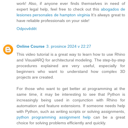
work! Also, if anyone ever finds themselves in need of
expert legal help, feel free to check out this
abogados de
lesiones personales de hampton virginia
It’s always great to
have reliable professionals on your side!
Odpovědět
Online Course
3. prosince 2024 v 22:27
This video tutorial is a great way to learn how to use Rhino
and VisualARQ for architectural modeling. The step-by-step
procedures explained are very useful, especially for
beginners who want to understand how complex 3D
projects are created.
For those who want to get better at programming at the
same time, it may be interesting to see that Python is
increasingly being used in conjunction with Rhino for
automation and feature extensions. If someone needs help
with Python, such as writing scripts or solving assignments,
python programming assignment help
can be a great
choice for solving problems efficiently and quickly.