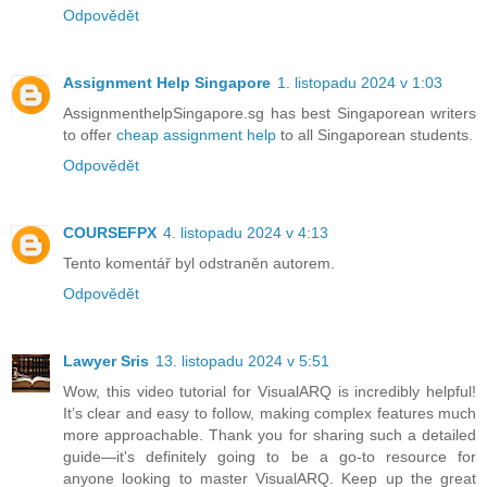
Odpovědět
Assignment Help Singapore
1. listopadu 2024 v 1:03
AssignmenthelpSingapore.sg has best Singaporean writers
to offer
cheap assignment help
to all Singaporean students.
Odpovědět
COURSEFPX
4. listopadu 2024 v 4:13
Tento komentář byl odstraněn autorem.
Odpovědět
Lawyer Sris
13. listopadu 2024 v 5:51
Wow, this video tutorial for VisualARQ is incredibly helpful!
It’s clear and easy to follow, making complex features much
more approachable. Thank you for sharing such a detailed
guide—it's definitely going to be a go-to resource for
anyone looking to master VisualARQ. Keep up the great