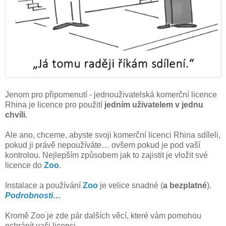
Jenom pro připomenutí - jednouživatelská komerční licence
Rhina je licence pro použití
jedním uživatelem v jednu
chvíli
.
Ale ano, chceme, abyste svoji komerční licenci Rhina sdíleli,
pokud ji právě nepoužíváte… ovšem pokud je pod vaší
kontrolou. Nejlepším způsobem jak to zajistit je vložit své
licence do
Zoo
.
Instalace a používání
Zoo
je velice snadné (
a bezplatné
).
Podrobnosti…
Kromě Zoo je zde pár dalších věcí, které vám pomohou
ochránít vaši licenci.