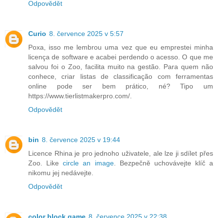
Odpovědět
Curio
8. července 2025 v 5:57
Poxa, isso me lembrou uma vez que eu emprestei minha
licença de software e acabei perdendo o acesso. O que me
salvou foi o Zoo, facilita muito na gestão. Para quem não
conhece, criar listas de classificação com ferramentas
online pode ser bem prático, né? Tipo um
https://www.tierlistmakerpro.com/.
Odpovědět
bin
8. července 2025 v 19:44
Licence Rhina je pro jednoho uživatele, ale lze ji sdílet přes
Zoo. Like
circle an image
. Bezpečně uchovávejte klíč a
nikomu jej nedávejte.
Odpovědět
color block game
8. července 2025 v 22:38