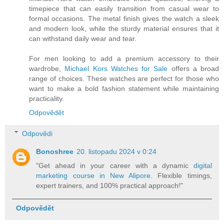
timepiece that can easily transition from casual wear to
formal occasions. The metal finish gives the watch a sleek
and modern look, while the sturdy material ensures that it
can withstand daily wear and tear.
For men looking to add a premium accessory to their
wardrobe,
Michael Kors Watches for Sale
offers a broad
range of choices. These watches are perfect for those who
want to make a bold fashion statement while maintaining
practicality.
Odpovědět
Odpovědi
Bonoshree
20. listopadu 2024 v 0:24
"Get ahead in your career with a dynamic
digital
marketing course in New Alipore
. Flexible timings,
expert trainers, and 100% practical approach!"
Odpovědět