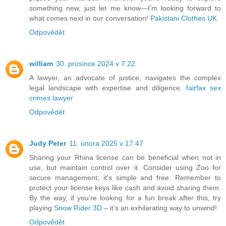
something new, just let me know—I’m looking forward to
what comes next in our conversation!
Pakistani Clothes UK
Odpovědět
william
30. prosince 2024 v 7:22
A lawyer, an advocate of justice, navigates the complex
legal landscape with expertise and diligence.
fairfax sex
crimes lawyer
Odpovědět
Judy Peter
11. února 2025 v 17:47
Sharing your Rhina license can be beneficial when not in
use, but maintain control over it. Consider using Zoo for
secure management; it's simple and free. Remember to
protect your license keys like cash and avoid sharing them.
By the way, if you’re looking for a fun break after this, try
playing
Snow Rider 3D
– it’s an exhilarating way to unwind!
Odpovědět