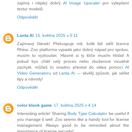
zajímá i nějaký dobrý
AI Image Upscaler
pro vylepšení
textur modelů.
Odpovědět
Lanta AI
15. května 2025 v 0:11
Zajímavý článek! Překvapuje mě, kolik lidí sdílí licence
Rhina. Zoo platforma vypadá jako dobrý nápad pro správu,
musím to vyzkoušet. Hlavně si ty klíče musím hlídat! A
pokud bys chtěl celý proces nebo zkušenost vizuálně
zachytit, můžeš to snadno převést do videa pomocí
AI
Video Generatoru
od
Lanta AI
— skvělý způsob, jak sdílet
tipy a návody!
Odpovědět
color block game
17. května 2025 v 4:14
Interesting article! Sharing
Body Type Calculator
be useful if
you manage it well. Zoo seems like a handy tool for license
management. Always good to be reminded about the
importance of license security!