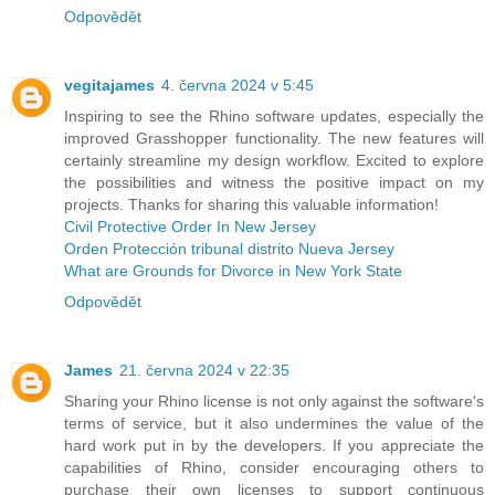
Odpovědět
vegitajames
4. června 2024 v 5:45
Inspiring to see the Rhino software updates, especially the
improved Grasshopper functionality. The new features will
certainly streamline my design workflow. Excited to explore
the possibilities and witness the positive impact on my
projects. Thanks for sharing this valuable information!
Civil Protective Order In New Jersey
Orden Protección tribunal distrito Nueva Jersey
What are Grounds for Divorce in New York State
Odpovědět
James
21. června 2024 v 22:35
Sharing your Rhino license is not only against the software's
terms of service, but it also undermines the value of the
hard work put in by the developers. If you appreciate the
capabilities of Rhino, consider encouraging others to
purchase their own licenses to support continuous