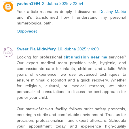
yxchen1994
2. dubna 2025 v 22:54
Your article resonates deeply. I discovered
Destiny Matrix
and it's transformed how I understand my personal
numerological path.
Odpovědět
Sweet Pia Midwifery
10. dubna 2025 v 4:09
Looking for professional
circumcision near me
services?
Our expert medical team provides safe, hygienic, and
compassionate care for infants, children, and adults. With
years of experience, we use advanced techniques to
ensure minimal discomfort and a quick recovery. Whether
for religious, cultural, or medical reasons, we offer
personalized consultations to discuss the best approach for
you or your child.
Our state-of-the-art facility follows strict safety protocols,
ensuring a sterile and comfortable environment. Trust us for
precision, professionalism, and expert aftercare. Schedule
your appointment today and experience high-quality