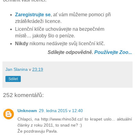
Zaregistrujte se
, ať vám můžeme pomoci při
ztrátě/krádeži licence.
Licenční klíče uchovávejte na bezpečném
místě… jakoby šlo o peníze.
Nikdy
nikomu nedávejte svůj licenční klíč.
Sdílejte odpovědně.
Používejte Zoo...
Jan Slanina
v
23:19
Sdílet
252 komentářů:
Unknown
29. ledna 2015 v 12:40
Chlapci, na http://www.rhino3d.cz/ to krapet uslo... aktuální
články z roku 2011, to snad ne? :)
Že pozdravuju Pavla.