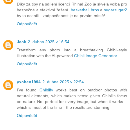
Díky za tipy na sdílení licencí Rhina! Zoo je skvělá volba pro
bezpečné a efektivní řešení.
basketball bros
a
sugarsugar2
by to ocenili—zodpovědnost je na prvním místě!
Odpovědět
Jack
2. dubna 2025 v 16:54
Transform any photo into a breathtaking Ghibli-style
illustration with the AI-powered
Ghibli Image Generator
Odpovědět
yxchen1994
2. dubna 2025 v 22:54
I've found
Ghiblify
works best on outdoor photos with
natural elements, which makes sense given Ghibli's focus
on nature. Not perfect for every image, but when it works—
which is most of the time—the results are stunning.
Odpovědět