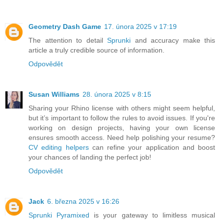
Geometry Dash Game
17. února 2025 v 17:19
The attention to detail
Sprunki
and accuracy make this
article a truly credible source of information.
Odpovědět
Susan Williams
28. února 2025 v 8:15
Sharing your Rhino license with others might seem helpful,
but it’s important to follow the rules to avoid issues. If you're
working on design projects, having your own license
ensures smooth access. Need help polishing your resume?
CV editing helpers
can refine your application and boost
your chances of landing the perfect job!
Odpovědět
Jack
6. března 2025 v 16:26
Sprunki Pyramixed
is your gateway to limitless musical