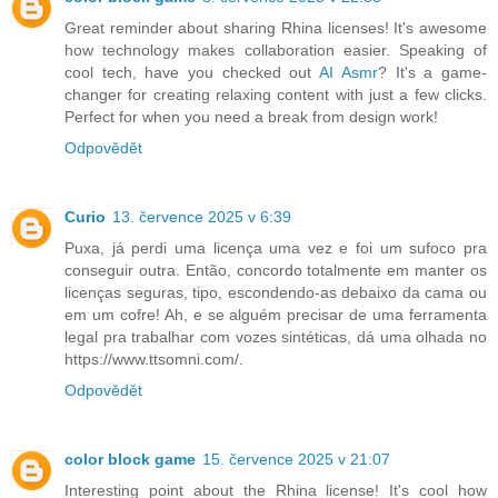
Great reminder about sharing Rhina licenses! It's awesome
how technology makes collaboration easier. Speaking of
cool tech, have you checked out
AI Asmr
? It's a game-
changer for creating relaxing content with just a few clicks.
Perfect for when you need a break from design work!
Odpovědět
Curio
13. července 2025 v 6:39
Puxa, já perdi uma licença uma vez e foi um sufoco pra
conseguir outra. Então, concordo totalmente em manter os
licenças seguras, tipo, escondendo-as debaixo da cama ou
em um cofre! Ah, e se alguém precisar de uma ferramenta
legal pra trabalhar com vozes sintéticas, dá uma olhada no
https://www.ttsomni.com/.
Odpovědět
color block game
15. července 2025 v 21:07
Interesting point about the Rhina license! It's cool how