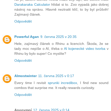
Darakaraka Calculator
hlídat si to. Zoo vypadá jako dobrej
nástroj na správu. Hlavně neztratit klíč, to by byl průšvih!
Zajímavý článek.
Odpovědět
Powerful Agan
9. června 2025 v 20:35
Hele, zajímavý článek o Rhinu a licencích. Škoda, že se
tady moc nepíše o AI, třeba o
AI kojenecké video tvorba
v
Rhinu by bylo super! Co myslíte?
Odpovědět
Almostwinter
11. června 2025 v 0:17
Every time I revisit
sprunki incredibox
, I find new sound
combos that surprise me. It really rewards curiosity.
Odpovědět
Anonymní
12. června 2025 v 0:14