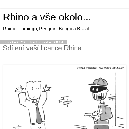
Rhino a vše okolo...
Rhino, Flamingo, Penguin, Bongo a Brazil
čtvrtek 27. listopadu 2014
Sdílení vaší licence Rhina