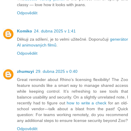
classy — love how it looks with jeans.
Odpovědět
Komiko
24. dubna 2025 v 1:41
Děkuji za sdílení, je to velmi užitečné. Doporučuji
generátor
AI animovaných filmů
.
Odpovědět
zhumuyi
29. dubna 2025 v 0:40
Great reminder about Rhino’s licensing flexibility! The Zoo
feature sounds like a smart way to manage shared access
while keeping control. It’s refreshing to see tools that
balance usability and security. On a slightly unrelated note, I
recently had to figure out
how to write a check
for an old-
school vendor—talk about a blast from the past! Quick
question: For teams working remotely, do you recommend
any additional steps to ensure license security beyond Zoo?
Odpovědět