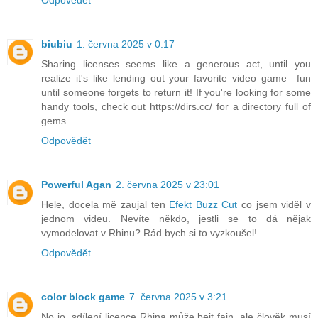
Odpovědět
biubiu
1. června 2025 v 0:17
Sharing licenses seems like a generous act, until you
realize it's like lending out your favorite video game—fun
until someone forgets to return it! If you're looking for some
handy tools, check out https://dirs.cc/ for a directory full of
gems.
Odpovědět
Powerful Agan
2. června 2025 v 23:01
Hele, docela mě zaujal ten
Efekt Buzz Cut
co jsem viděl v
jednom videu. Nevíte někdo, jestli se to dá nějak
vymodelovat v Rhinu? Rád bych si to vyzkoušel!
Odpovědět
color block game
7. června 2025 v 3:21
No jo, sdílení licence Rhina může bejt fajn, ale člověk musí